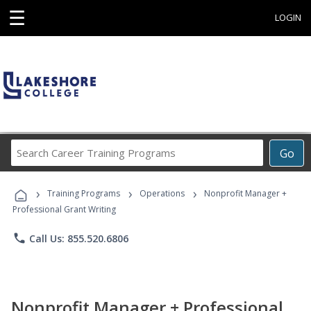
☰
LOGIN
Search
Go
Career
Training
›
›
›
Programs
Training Programs
Operations
Nonprofit Manager +
Professional Grant Writing
phone
Call Us: 855.520.6806
Nonprofit Manager + Professional