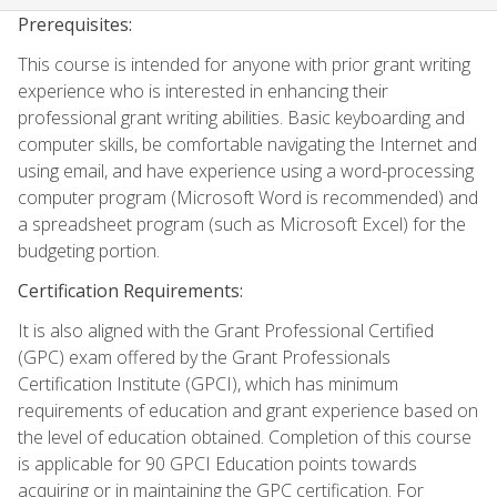
Prerequisites:
This course is intended for anyone with prior grant writing
experience who is interested in enhancing their
professional grant writing abilities. Basic keyboarding and
computer skills, be comfortable navigating the Internet and
using email, and have experience using a word-processing
computer program (Microsoft Word is recommended) and
a spreadsheet program (such as Microsoft Excel) for the
budgeting portion.
Certification Requirements:
It is also aligned with the Grant Professional Certified
(GPC) exam offered by the Grant Professionals
Certification Institute (GPCI), which has minimum
requirements of education and grant experience based on
the level of education obtained. Completion of this course
is applicable for 90 GPCI Education points towards
acquiring or in maintaining the GPC certification. For