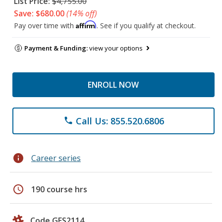
List Price:
$4,755.00
Save: $680.00
(14% off)
Affirm
Pay over time with
. See if you qualify at checkout.
Payment & Funding:
view your options
ENROLL NOW
Call Us: 855.520.6806
phone
info
Career series
schedule
190 course hrs
Code GES2114