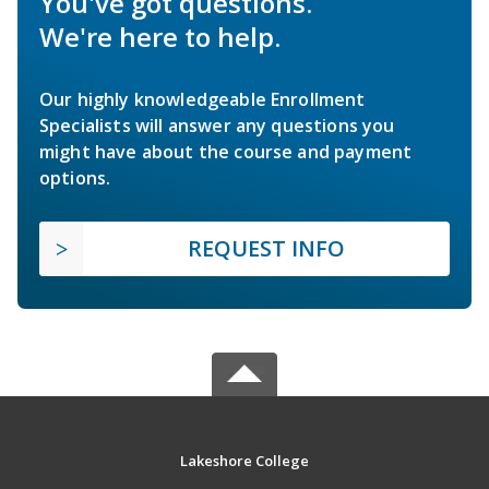
You've got questions.
We're here to help.
Our highly knowledgeable Enrollment
Specialists will answer any questions you
might have about the course and payment
options.
REQUEST INFO
Lakeshore College