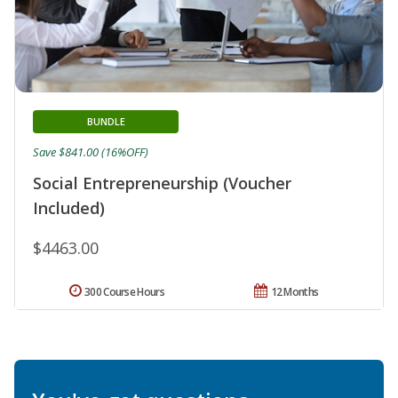
BUNDLE
Save $841.00 (16%OFF)
Social Entrepreneurship (Voucher
Included)
$4463.00
300 Course Hours
12 Months