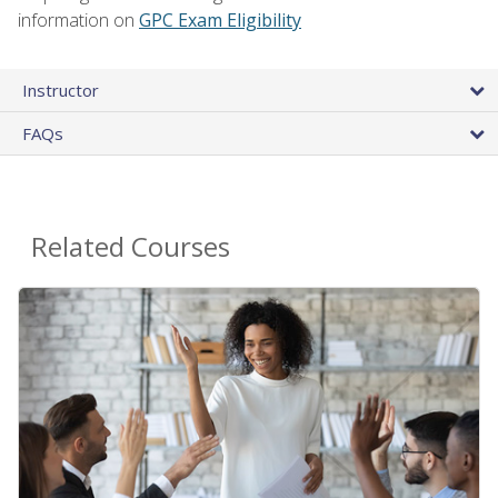
information on
GPC Exam Eligibility
Instructor
FAQs
Related Courses