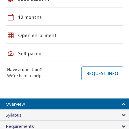
calendar_today
12 months
grid_on
Open enrollment
speed
Self paced
Have a question?
REQUEST INFO
We're here to help
Overview
Syllabus
Requirements