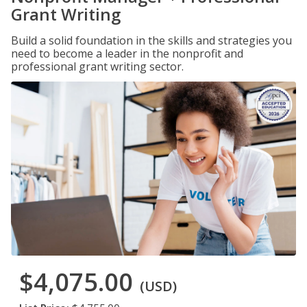
Grant Writing
Build a solid foundation in the skills and strategies you
need to become a leader in the nonprofit and
professional grant writing sector.
$4,075.00
(USD)