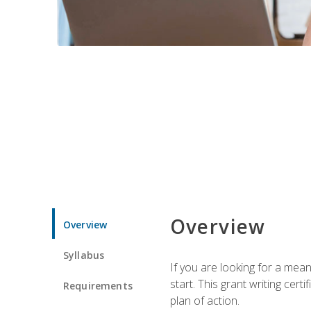
Overview
Overview
Syllabus
If you are looking for a mea
start. This grant writing cer
Requirements
plan of action.