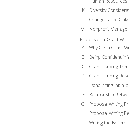
Human Resources
Diversity Considera
Change is The Only
Nonprofit Manager
Professional Grant Writ
Why Get a Grant Wri
Being Confident in Y
Grant Funding Tre
Grant Funding Reso
Establishing Initia
Relationship Betwe
Proposal Writing P
Proposal Writing Re
Writing the Boilerpl