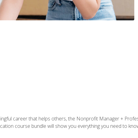
ningful career that helps others, the Nonprofit Manager + Profes
tification course bundle will show you everything you need to kn