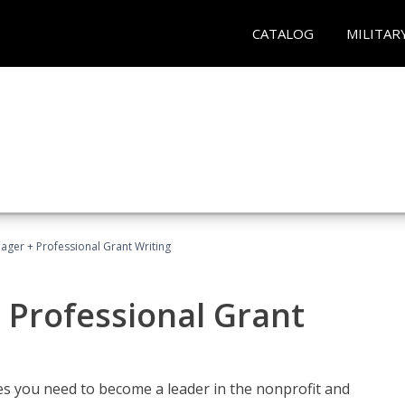
CATALOG
MILITAR
ager + Professional Grant Writing
 Professional Grant
gies you need to become a leader in the nonprofit and