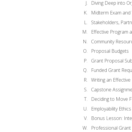
Diving Deep into O
Midterm Exam and 
Stakeholders, Part
Effective Program 
Community Resource
Proposal Budgets
Grant Proposal Sub
Funded Grant Requ
Writing an Effectiv
Capstone Assignme
Deciding to Move Fo
Employability Ethics
Bonus Lesson: Int
Professional Grant 