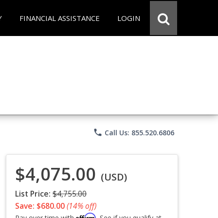
Y
FINANCIAL ASSISTANCE
LOGIN
phone
Call Us: 855.520.6806
$4,075.00
(USD)
List Price:
$4,755.00
Save: $680.00
(14% off)
Affirm
Pay over time with
. See if you qualify at