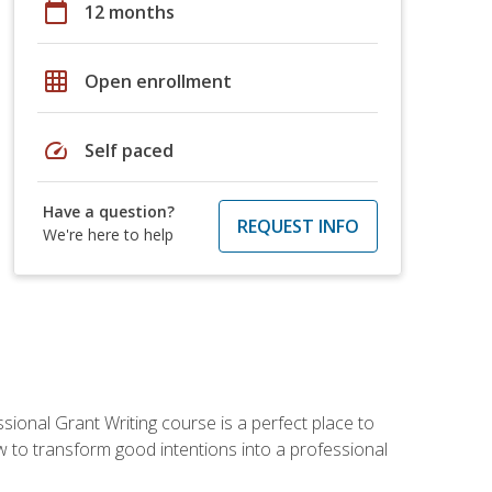
calendar_today
12 months
grid_on
Open enrollment
speed
Self paced
Have a question?
REQUEST INFO
We're here to help
sional Grant Writing course is a perfect place to
ow to transform good intentions into a professional