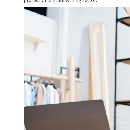
professional grant writing sector.