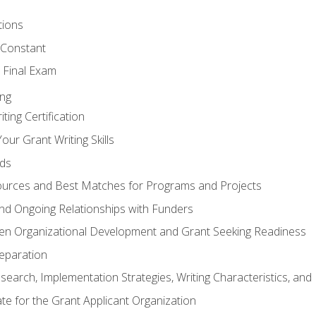
tions
 Constant
 Final Exam
ing
ting Certification
our Grant Writing Skills
nds
urces and Best Matches for Programs and Projects
l and Ongoing Relationships with Funders
en Organizational Development and Grant Seeking Readiness
reparation
search, Implementation Strategies, Writing Characteristics, and
ate for the Grant Applicant Organization