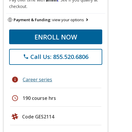
checkout.
Payment & Funding:
view your options
ENROLL NOW
Call Us: 855.520.6806
phone
info
Career series
schedule
190 course hrs
Code GES2114