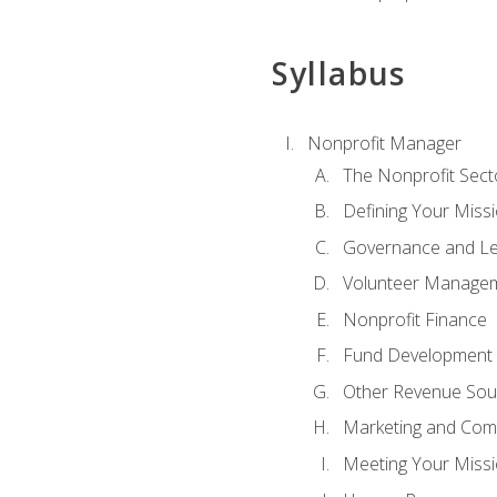
Syllabus
Nonprofit Manager
The Nonprofit Sect
Defining Your Missi
Governance and Le
Volunteer Manage
Nonprofit Finance
Fund Development
Other Revenue Sou
Marketing and Com
Meeting Your Miss