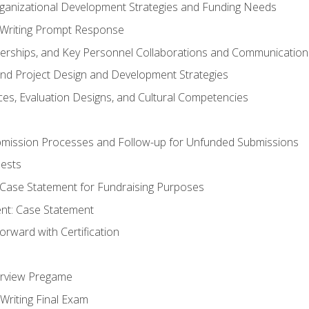
rganizational Development Strategies and Funding Needs
Writing Prompt Response
nerships, and Key Personnel Collaborations and Communication
and Project Design and Development Strategies
s, Evaluation Designs, and Cultural Competencies
mission Processes and Follow-up for Unfunded Submissions
ests
e Case Statement for Fundraising Purposes
nt: Case Statement
rward with Certification
erview Pregame
Writing Final Exam