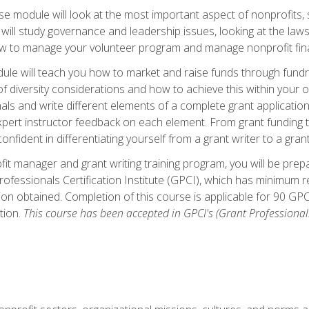
 module will look at the most important aspect of nonprofits, st
will study governance and leadership issues, looking at the law
how to manage your volunteer program and manage nonprofit fin
ule will teach you how to market and raise funds through fundra
diversity considerations and how to achieve this within your org
als and write different elements of a complete grant application
ert instructor feedback on each element. From grant funding tr
onfident in differentiating yourself from a grant writer to a gran
it manager and grant writing training program, you will be prep
ofessionals Certification Institute (GPCI), which has minimum
ion obtained. Completion of this course is applicable for 90 GP
tion.
This course has been accepted in GPCI's (Grant Professionals