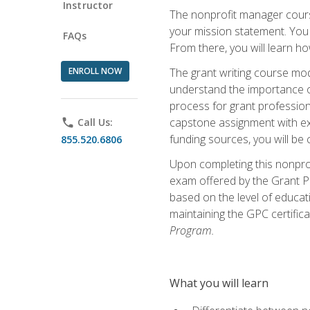
Instructor
The nonprofit manager course
your mission statement. You 
FAQs
From there, you will learn 
ENROLL NOW
The grant writing course mod
understand the importance of 
process for grant profession
capstone assignment with exp
phone
Call Us:
funding sources, you will be c
855.520.6806
Upon completing this nonprof
exam offered by the Grant Pr
based on the level of educat
maintaining the GPC certifica
Program.
What you will learn