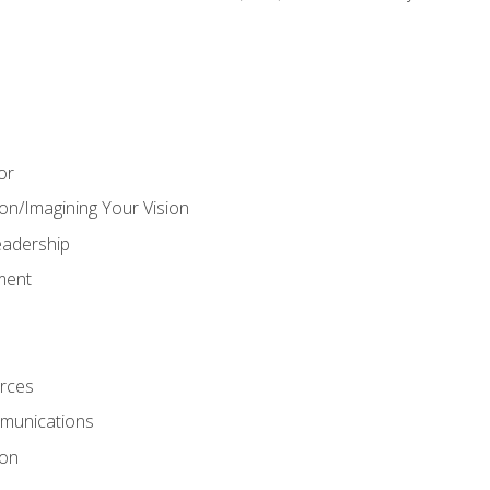
or
on/Imagining Your Vision
adership
ment
rces
munications
ion