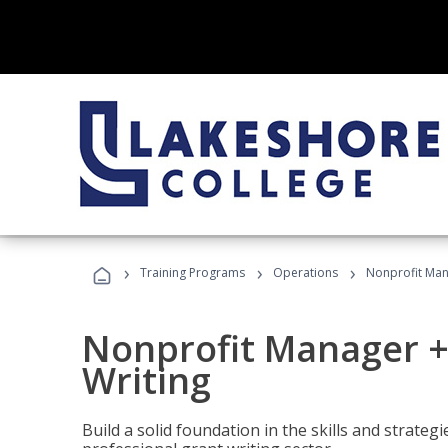
›
›
›
Training Programs
Operations
Nonprofit Man
Nonprofit Manager +
Writing
Build a solid foundation in the skills and strate