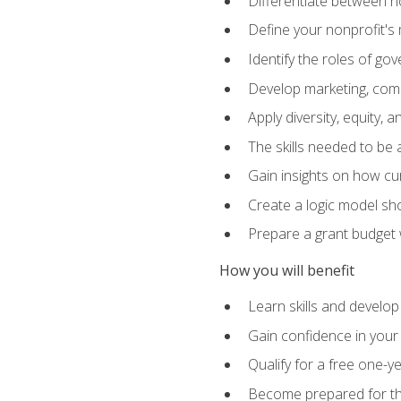
Differentiate between no
Define your nonprofit's 
Identify the roles of g
Develop marketing, comm
Apply diversity, equity, 
The skills needed to be
Gain insights on how cur
Create a logic model sh
Prepare a grant budget 
How you will benefit
Learn skills and develop
Gain confidence in your 
Qualify for a free one-y
Become prepared for the