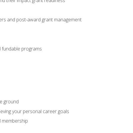
nd their impact grant readiness
nteers and post-award grant management
nd fundable programs
he ground
hieving your personal career goals
nal membership