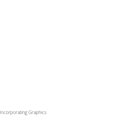
 Incorporating Graphics