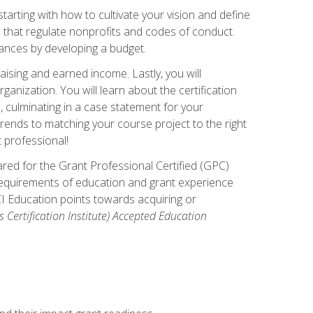
arting with how to cultivate your vision and define
s that regulate nonprofits and codes of conduct.
ances by developing a budget.
ising and earned income. Lastly, you will
anization. You will learn about the certification
, culminating in a case statement for your
ends to matching your course project to the right
t professional!
ared for the Grant Professional Certified (GPC)
 requirements of education and grant experience
CI Education points towards acquiring or
 Certification Institute) Accepted Education