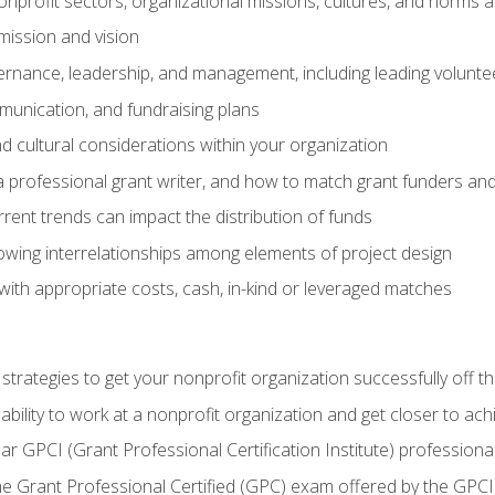
nprofit sectors, organizational missions, cultures, and norms a
mission and vision
overnance, leadership, and management, including leading volu
unication, and fundraising plans
and cultural considerations within your organization
 a professional grant writer, and how to match grant funders a
rent trends can impact the distribution of funds
owing interrelationships among elements of project design
with appropriate costs, cash, in-kind or leveraged matches
 strategies to get your nonprofit organization successfully off t
ability to work at a nonprofit organization and get closer to ac
ear GPCI (Grant Professional Certification Institute) professio
 Grant Professional Certified (GPC) exam offered by the GPCI