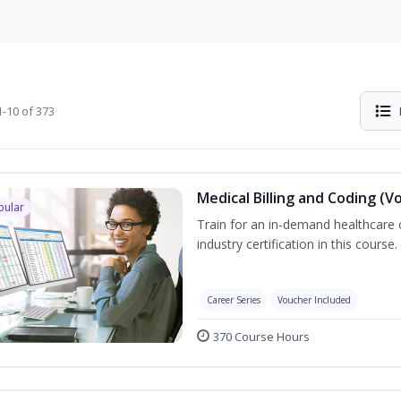
-10 of 373
Medical Billing and Coding (V
pular
Train for an in-demand healthcare c
industry certification in this course.
Career Series
Voucher Included
370 Course Hours