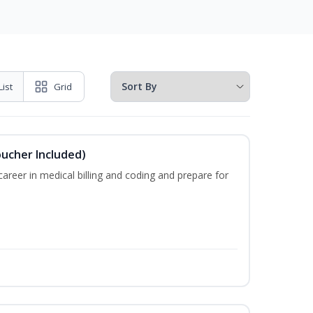
List
Grid
oucher Included)
areer in medical billing and coding and prepare for