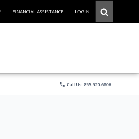
Y
FINANCIAL ASSISTANCE
LOGIN
phone
Call Us: 855.520.6806