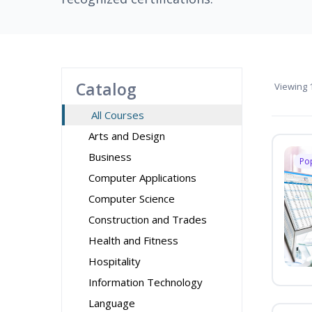
Catalog
Viewing
1
All Courses
Arts and Design
Business
Po
Computer Applications
Computer Science
Construction and Trades
Health and Fitness
Hospitality
Information Technology
Language