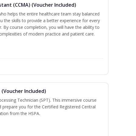
sistant (CCMA) (Voucher Included)
o helps the entire healthcare team stay balanced
ou the skills to provide a better experience for every
 By course completion, you will have the ability to
mplexities of modern practice and patient care.
n (Voucher Included)
rocessing Technician (SPT). This immersive course
d prepare you for the Certified Registered Central
cation from the HSPA.