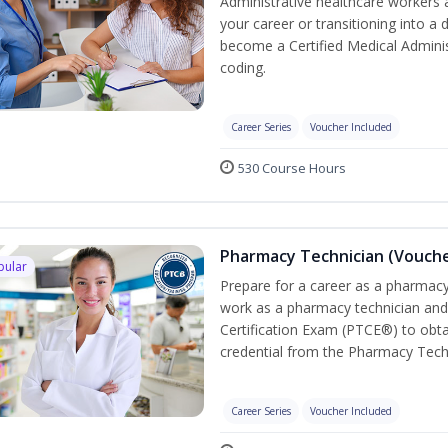
Administrative healthcare workers 
your career or transitioning into a 
become a Certified Medical Administ
coding.
Career Series
Voucher Included
530 Course Hours
Pharmacy Technician (Vouche
pular
Prepare for a career as a pharmacy 
work as a pharmacy technician and
Certification Exam (PTCE®) to obta
credential from the Pharmacy Tech
Career Series
Voucher Included