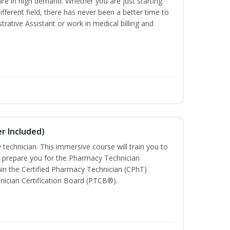
are in high demand. Whether you are just starting
different field, there has never been a better time to
rative Assistant or work in medical billing and
r Included)
technician. This immersive course will train you to
 prepare you for the Pharmacy Technician
in the Certified Pharmacy Technician (CPhT)
nician Certification Board (PTCB®).