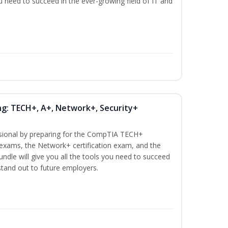
ou need to succeed in the ever-growing field of IT and
ng: TECH+, A+, Network+, Security+
ssional by preparing for the CompTIA TECH+
n exams, the Network+ certification exam, and the
undle will give you all the tools you need to succeed
 stand out to future employers.