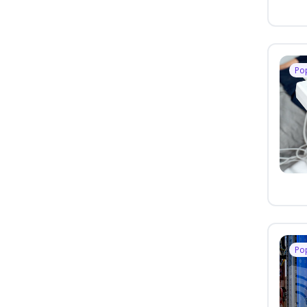
Po
Po