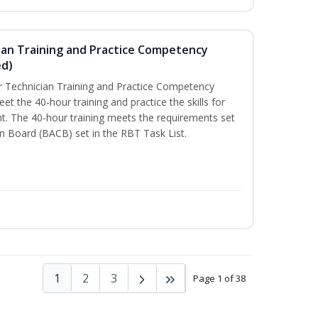
ian Training and Practice Competency
ed)
 Technician Training and Practice Competency
t the 40-hour training and practice the skills for
t. The 40-hour training meets the requirements set
on Board (BACB) set in the RBT Task List.
1
2
3
Page 1 of 38