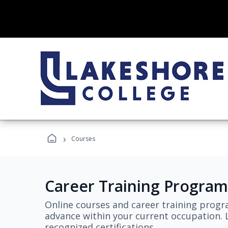
›
Courses
Career Training Program
Online courses and career training progr
advance within your current occupation. L
recognized certifications.