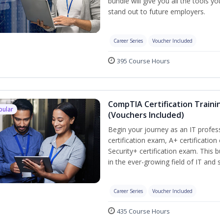
bundle will give you all the tools y
stand out to future employers.
Career Series
Voucher Included
395 Course Hours
CompTIA Certification Traini
pular
(Vouchers Included)
Begin your journey as an IT profe
certification exam, A+ certificatio
Security+ certification exam. This b
in the ever-growing field of IT and
Career Series
Voucher Included
435 Course Hours