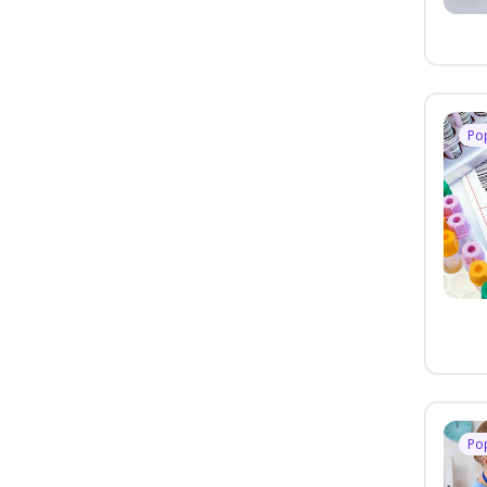
Po
Po