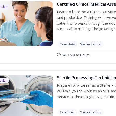
Certified Clinical Medical As
pular
Learn to become a trained CCMA wh
and productive. Training will give y
patient who walks through the door.
successfully manage the growing co
Career Series
Voucher Included
540 Course Hours
Sterile Processing Technicia
pular
Prepare for a career as a Sterile P
will train you to work as an SPT an
Service Technician (CRCST) certifi
Career Series
Voucher Included