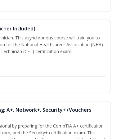
ucher Included)
nician. This asynchronous course will train you to
ou for the National Healthcareer Association (NHA)
 Technician (CET) certification exam.
ng: A+, Network+, Security+ (Vouchers
sional by preparing for the CompTIA A+ certification
exam, and the Security+ certification exam. This