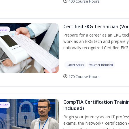
400 Course Hours
Certified EKG Technician (Vo
pular
Prepare for a career as an EKG tech
work as an EKG tech and prepare y
nationally recognized Certified EKG
Career Series
Voucher Included
170 Course Hours
CompTIA Certification Traini
pular
Included)
Begin your journey as an IT profes
exams, the Network+ certification 