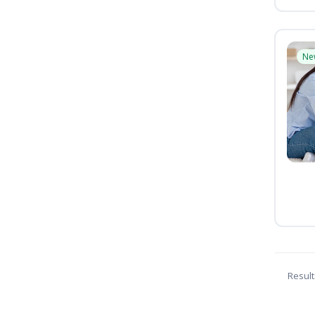
Ne
Result