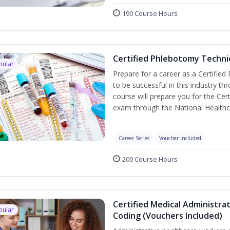
190 Course Hours
Certified Phlebotomy Technic
pular
Prepare for a career as a Certified
to be successful in this industry th
course will prepare you for the Cer
exam through the National Healthc
Career Series
Voucher Included
200 Course Hours
Certified Medical Administrat
pular
Coding (Vouchers Included)