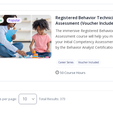
Registered Behavior Technic
w
Popular
Assessment (Voucher Includ
The immersive Registered Behavior
Assessment course will help you mee
your Initial Competency Assessmen
by the Behavior Analyst Certificati
Career Series
Voucher Included
50 Course Hours
s per page:
Total Results: 373