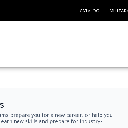
CATALOG
MILITAR
s
ams prepare you for a new career, or help you
earn new skills and prepare for industry-