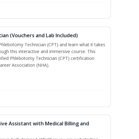
ian (Vouchers and Lab Included)
 Phlebotomy Technician (CPT) and learn what it takes
rough this interactive and immersive course. This
tified Phlebotomy Technician (CPT) certification
areer Association (NHA).
ive Assistant with Medical Billing and