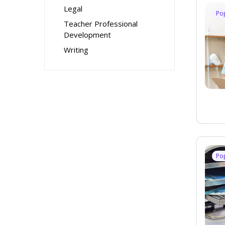
Legal
Po
Teacher Professional
Development
Writing
Po