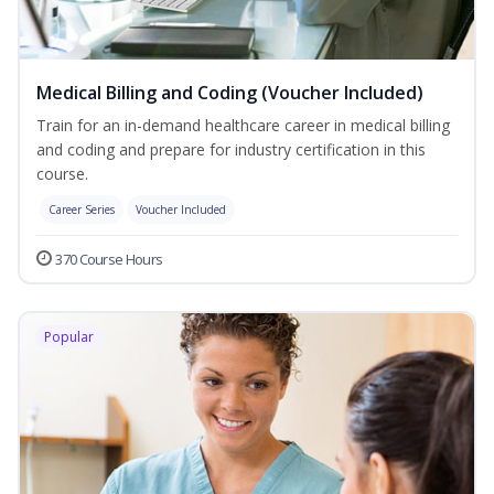
Medical Billing and Coding (Voucher Included)
Train for an in-demand healthcare career in medical billing
and coding and prepare for industry certification in this
course.
Career Series
Voucher Included
370 Course Hours
Popular