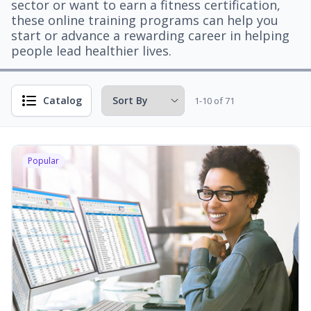
sector or want to earn a fitness certification,
these online training programs can help you
start or advance a rewarding career in helping
people lead healthier lives.
Catalog
1-10 of 71
Popular