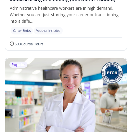
Administrative healthcare workers are in high demand.
Whether you are just starting your career or transitioning
into a diffe...
Career Series
Voucher Included
530 Course Hours
Popular