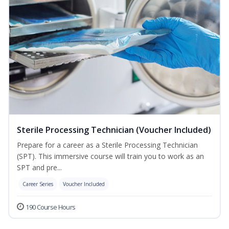
Sterile Processing Technician (Voucher Included)
Prepare for a career as a Sterile Processing Technician
(SPT). This immersive course will train you to work as an
SPT and pre...
Career Series
Voucher Included
190 Course Hours