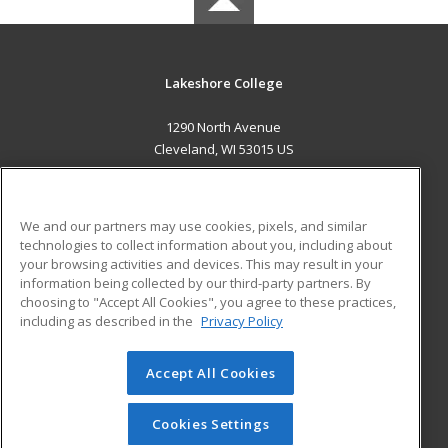
Lakeshore College
1290 North Avenue
Cleveland, WI 53015 US
MAIN CONTENT
Career Training
We and our partners may use cookies, pixels, and similar
technologies to collect information about you, including about
ADDITIONAL RESOURCES
your browsing activities and devices. This may result in your
information being collected by our third-party partners. By
Military
Student Blog
choosing to "Accept All Cookies", you agree to these practices,
Financial Assistance
including as described in the
Privacy Policy
Help
Accept All Cookies
© 2026 ed2go, a division of Cengage Learning. All rights
reserved. The material on this site cannot be reproduced or
redistributed unless you have obtained prior written
Cookies Settings
permission from Cengage Learning.
Privacy Policy