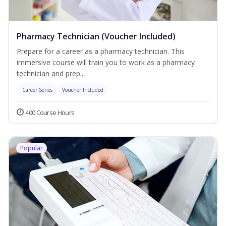
Pharmacy Technician (Voucher Included)
Prepare for a career as a pharmacy technician. This
immersive course will train you to work as a pharmacy
technician and prep...
Career Series
Voucher Included
400 Course Hours
Popular