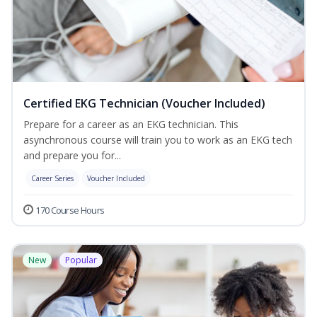
Certified EKG Technician (Voucher Included)
Prepare for a career as an EKG technician. This
asynchronous course will train you to work as an EKG tech
and prepare you for...
Career Series
Voucher Included
170 Course Hours
New
Popular