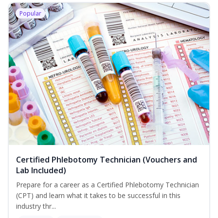
Popular
Certified Phlebotomy Technician (Vouchers and
Lab Included)
Prepare for a career as a Certified Phlebotomy Technician
(CPT) and learn what it takes to be successful in this
industry thr...