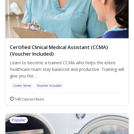
Certified Clinical Medical Assistant (CCMA)
(Voucher Included)
Learn to become a trained CCMA who helps the entire
healthcare team stay balanced and productive. Training will
give you the ...
Career Series
Voucher Included
540 Course Hours
Popular