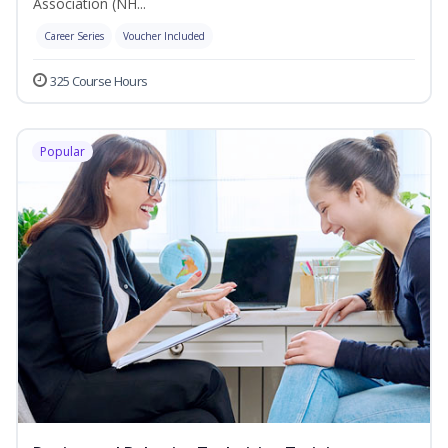
Association (NH...
Career Series
Voucher Included
325 Course Hours
Popular