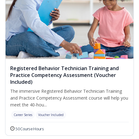
Registered Behavior Technician Training and
Practice Competency Assessment (Voucher
Included)
The immersive Registered Behavior Technician Training
and Practice Competency Assessment course will help you
meet the 40-hou...
Career Series
Voucher Included
50 Course Hours