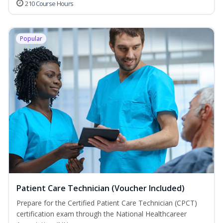
210 Course Hours
Popular
Patient Care Technician (Voucher Included)
Prepare for the Certified Patient Care Technician (CPCT)
certification exam through the National Healthcareer