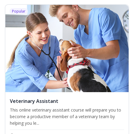
Popular
Veterinary Assistant
This online veterinary assistant course will prepare you to
become a productive member of a veterinary team by
helping you le...