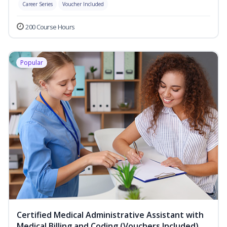
Career Series
Voucher Included
200 Course Hours
Popular
Certified Medical Administrative Assistant with
Medical Billing and Coding (Vouchers Included)