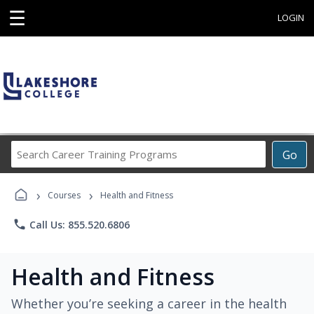
☰
LOGIN
Search
Go
Career
Training
›
›
Programs
Courses
Health and Fitness
phone
Call Us: 855.520.6806
Health and Fitness
Whether you’re seeking a career in the health