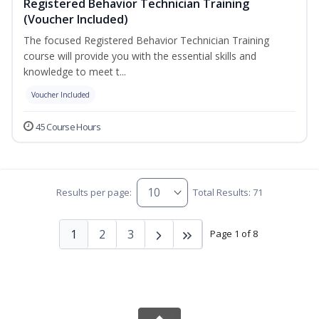
Registered Behavior Technician Training
(Voucher Included)
The focused Registered Behavior Technician Training
course will provide you with the essential skills and
knowledge to meet t...
Voucher Included
45 Course Hours
Results per page:
Total Results: 71
1
2
3
Page 1 of 8