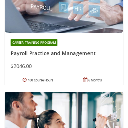
CAREER TRAINING PROGRAM
Payroll Practice and Management
$2046.00
100 Course Hours
6 Months