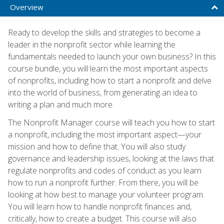
Overview
Ready to develop the skills and strategies to become a
leader in the nonprofit sector while learning the
fundamentals needed to launch your own business? In this
course bundle, you will learn the most important aspects
of nonprofits, including how to start a nonprofit and delve
into the world of business, from generating an idea to
writing a plan and much more.
The Nonprofit Manager course will teach you how to start
a nonprofit, including the most important aspect—your
mission and how to define that. You will also study
governance and leadership issues, looking at the laws that
regulate nonprofits and codes of conduct as you learn
how to run a nonprofit further. From there, you will be
looking at how best to manage your volunteer program.
You will learn how to handle nonprofit finances and,
critically, how to create a budget. This course will also