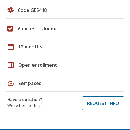
Code GES448
Voucher included
calendar_today
12 months
grid_on
Open enrollment
speed
Self paced
Have a question?
REQUEST INFO
We're here to help