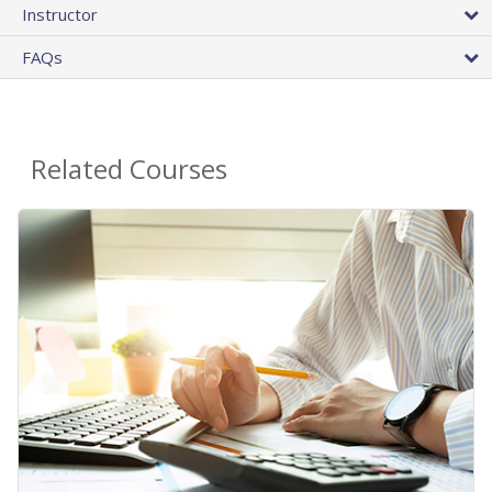
Instructor
FAQs
Related Courses