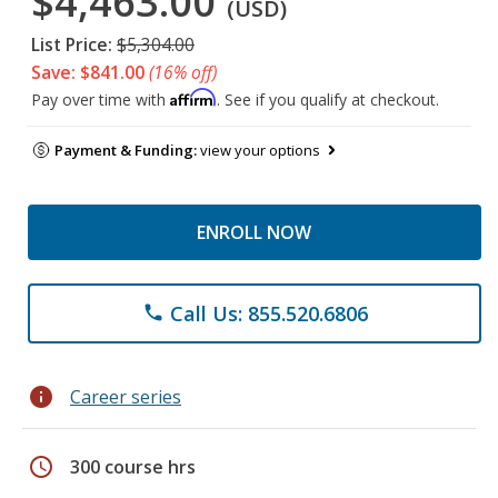
$4,463.00
(USD)
List Price:
$5,304.00
Save: $841.00
(16% off)
Affirm
Pay over time with
. See if you qualify at checkout.
Payment & Funding:
view your options
ENROLL NOW
Call Us: 855.520.6806
phone
info
Career series
schedule
300 course hrs