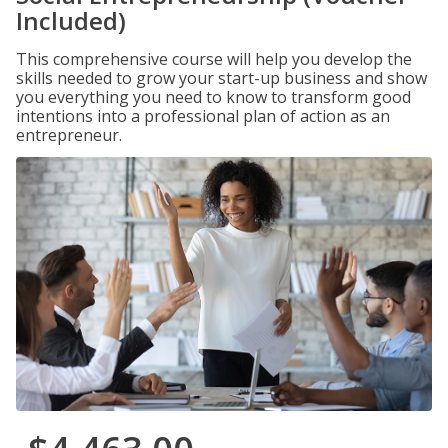
Included)
This comprehensive course will help you develop the
skills needed to grow your start-up business and show
you everything you need to know to transform good
intentions into a professional plan of action as an
entrepreneur.