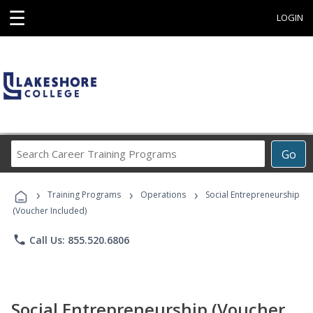
☰
LOGIN
Search
Go
Career
Training
›
›
›
Programs
Training Programs
Operations
Social Entrepreneurship
(Voucher Included)
phone
Call Us: 855.520.6806
Social Entrepreneurship (Voucher