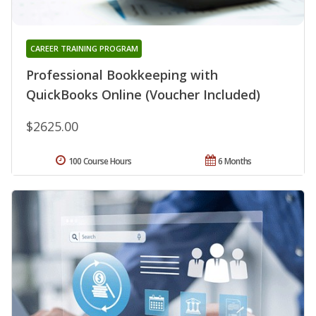
CAREER TRAINING PROGRAM
Professional Bookkeeping with
QuickBooks Online (Voucher Included)
$2625.00
100 Course Hours
6 Months