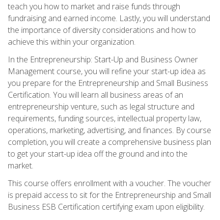
teach you how to market and raise funds through
fundraising and earned income. Lastly, you will understand
the importance of diversity considerations and how to
achieve this within your organization.
In the Entrepreneurship: Start-Up and Business Owner
Management course, you will refine your start-up idea as
you prepare for the Entrepreneurship and Small Business
Certification. You will learn all business areas of an
entrepreneurship venture, such as legal structure and
requirements, funding sources, intellectual property law,
operations, marketing, advertising, and finances. By course
completion, you will create a comprehensive business plan
to get your start-up idea off the ground and into the
market.
This course offers enrollment with a voucher. The voucher
is prepaid access to sit for the Entrepreneurship and Small
Business ESB Certification certifying exam upon eligibility.