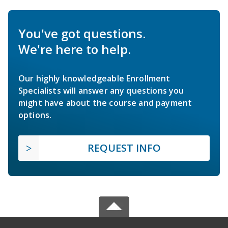
You've got questions.
We're here to help.
Our highly knowledgeable Enrollment
Specialists will answer any questions you
might have about the course and payment
options.
REQUEST INFO