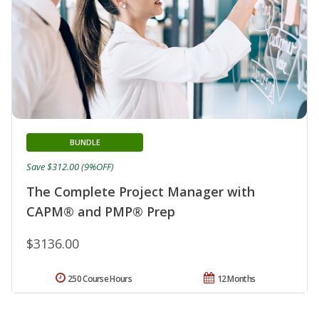
BUNDLE
Save $312.00 (9%OFF)
The Complete Project Manager with
CAPM® and PMP® Prep
$3136.00
250 Course Hours
12 Months