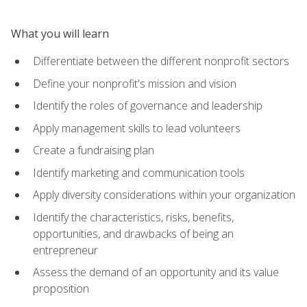
What you will learn
Differentiate between the different nonprofit sectors
Define your nonprofit's mission and vision
Identify the roles of governance and leadership
Apply management skills to lead volunteers
Create a fundraising plan
Identify marketing and communication tools
Apply diversity considerations within your organization
Identify the characteristics, risks, benefits,
opportunities, and drawbacks of being an
entrepreneur
Assess the demand of an opportunity and its value
proposition