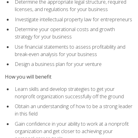
Determine the appropriate legal structure, required
licenses, and regulations for your business
Investigate intellectual property law for entrepreneurs
Determine your operational costs and growth
strategy for your business
Use financial statements to assess profitability and
break-even analysis for your business
Design a business plan for your venture
How you will benefit
Learn skills and develop strategies to get your
nonprofit organization successfully off the ground
Obtain an understanding of how to be a strong leader
in this field
Gain confidence in your ability to work at a nonprofit
organization and get closer to achieving your