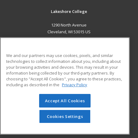
Lakeshore College
1290 North Avenue
Cleveland, WI 53015 US
MAIN CONTENT
Career Training
We and our partners may use cookies, pixels, and similar
technologies to collect information about you, including about
ADDITIONAL RESOURCES
your browsing activities and devices. This may result in your
information being collected by our third-party partners. By
Military
Student Blog
choosing to "Accept All Cookies", you agree to these practices,
Financial Assistance
including as described in the
Privacy Policy
Help
Accept All Cookies
© 2026 ed2go, a division of Cengage Learning. All rights
reserved. The material on this site cannot be reproduced or
redistributed unless you have obtained prior written
Cookies Settings
permission from Cengage Learning.
Privacy Policy