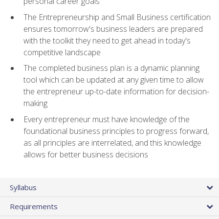
personal career goals
The Entrepreneurship and Small Business certification
ensures tomorrow's business leaders are prepared
with the toolkit they need to get ahead in today's
competitive landscape
The completed business plan is a dynamic planning
tool which can be updated at any given time to allow
the entrepreneur up-to-date information for decision-
making
Every entrepreneur must have knowledge of the
foundational business principles to progress forward,
as all principles are interrelated, and this knowledge
allows for better business decisions
Syllabus
Requirements