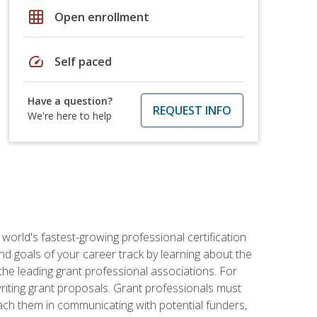
grid_on
Open enrollment
speed
Self paced
Have a question?
REQUEST INFO
We're here to help
world's fastest-growing professional certification
and goals of your career track by learning about the
the leading grant professional associations. For
writing grant proposals. Grant professionals must
ach them in communicating with potential funders,