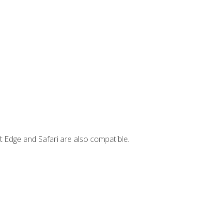
t Edge and Safari are also compatible.