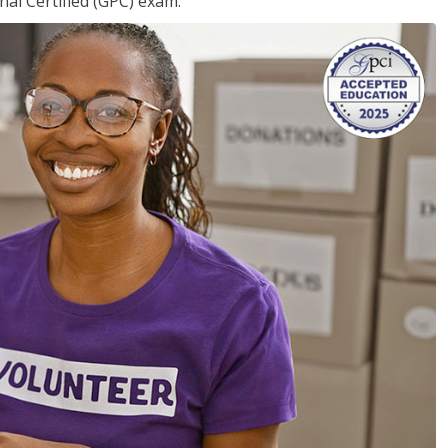
nal Certified (GPC) exam.