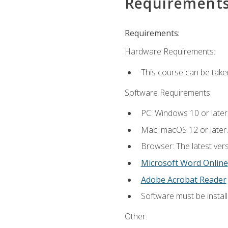
Requirement
Requirements:
Hardware Requirements:
This course can be take
Software Requirements:
PC: Windows 10 or later
Mac: macOS 12 or later.
Browser: The latest vers
Microsoft Word Online
Adobe Acrobat Reader
Software must be install
Other: