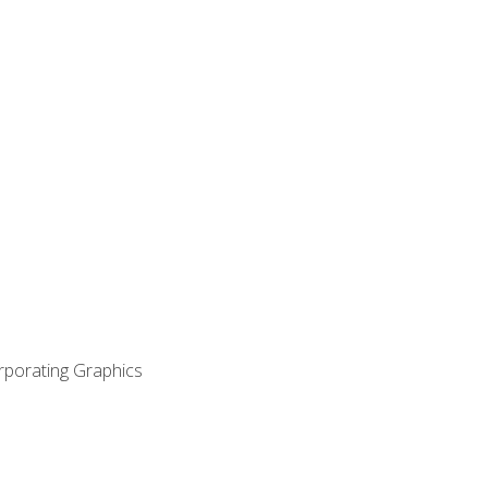
orporating Graphics