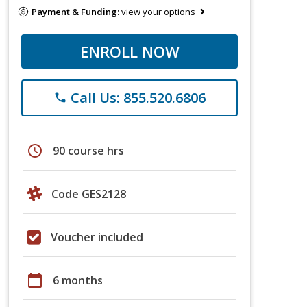
Payment & Funding:
view your options
ENROLL NOW
Call Us: 855.520.6806
phone
schedule
90 course hrs
Code GES2128
Voucher included
calendar_today
6 months