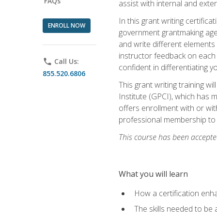
FAQs
assist with internal and exte
In this grant writing certif
ENROLL NOW
government grantmaking agenc
and write different elements
instructor feedback on each 
phone
Call Us:
confident in differentiating y
855.520.6806
This grant writing training w
Institute (GPCI), which has 
offers enrollment with or wit
professional membership to 
This course has been accepted
What you will learn
How a certification enh
The skills needed to be 