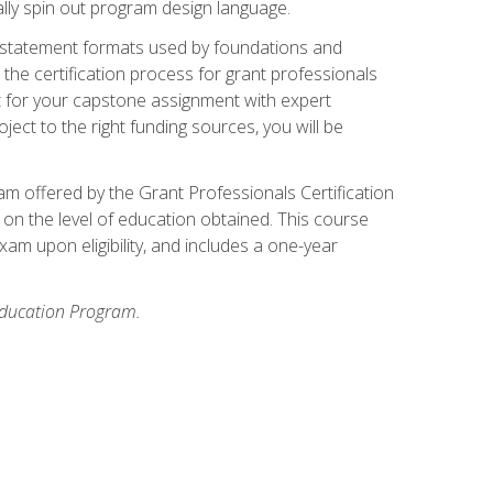
ally spin out program design language.
ase statement formats used by foundations and
the certification process for grant professionals
nt for your capstone assignment with expert
ct to the right funding sources, you will be
xam offered by the Grant Professionals Certification
on the level of education obtained. This course
am upon eligibility, and includes a one-year
 Education Program.