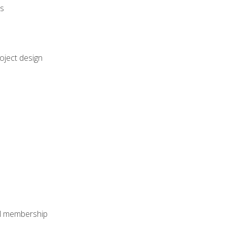
rs
oject design
nal membership