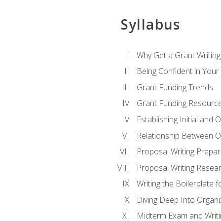
Syllabus
Why Get a Grant Writing 
Being Confident in Your G
Grant Funding Trends
Grant Funding Resource
Establishing Initial and
Relationship Between O
Proposal Writing Prepar
Proposal Writing Researc
Writing the Boilerplate 
Diving Deep Into Organ
Midterm Exam and Writ