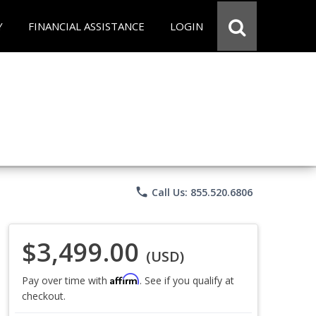
Y
FINANCIAL ASSISTANCE
LOGIN
phone
Call Us: 855.520.6806
$3,499.00
(USD)
Affirm
Pay over time with
. See if you qualify at
checkout.