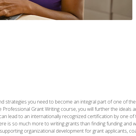
nd strategies you need to become an integral part of one of the 
 Professional Grant Writing course, you will further the ideals 
n lead to an internationally recognized certification by one of 
here is so much more to writing grants than finding funding and 
supporting organizational development for grant applicants, co