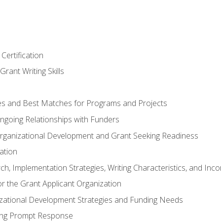
Certification
rant Writing Skills
s and Best Matches for Programs and Projects
 Ongoing Relationships with Funders
rganizational Development and Grant Seeking Readiness
ation
h, Implementation Strategies, Writing Characteristics, and Inc
for the Grant Applicant Organization
izational Development Strategies and Funding Needs
ing Prompt Response