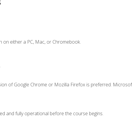
s
n on either a PC, Mac, or Chromebook.
.
ion of Google Chrome or Mozilla Firefox is preferred. Microsof
ed and fully operational before the course begins.