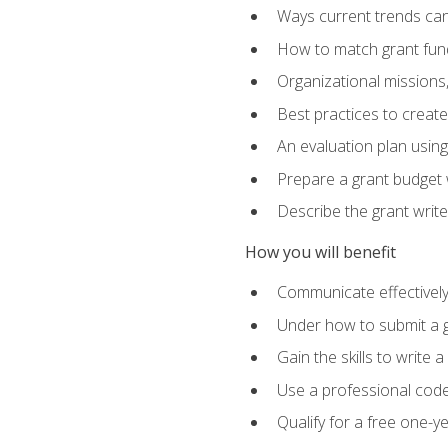
Ways current trends can 
How to match grant fun
Organizational missions
Best practices to creat
An evaluation plan usin
Prepare a grant budget w
Describe the grant writ
How you will benefit
Communicate effectively 
Under how to submit a 
Gain the skills to write
Use a professional code
Qualify for a free one-y