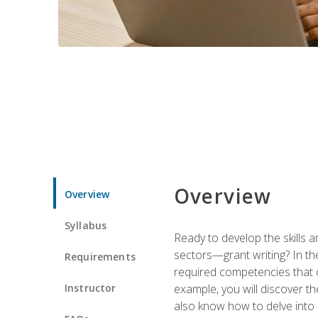
Overview
Overview
Syllabus
Ready to develop the skills a
sectors—grant writing? In the
Requirements
required competencies that ca
Instructor
example, you will discover t
also know how to delve into 