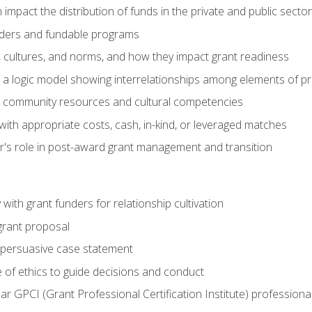
impact the distribution of funds in the private and public secto
ders and fundable programs
, cultures, and norms, and how they impact grant readiness
e a logic model showing interrelationships among elements of pr
g community resources and cultural competencies
ith appropriate costs, cash, in-kind, or leveraged matches
er's role in post-award grant management and transition
with grant funders for relationship cultivation
grant proposal
 a persuasive case statement
 of ethics to guide decisions and conduct
ear GPCI (Grant Professional Certification Institute) professio