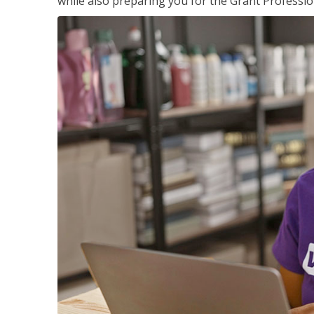
while also preparing you for the Grant Professio