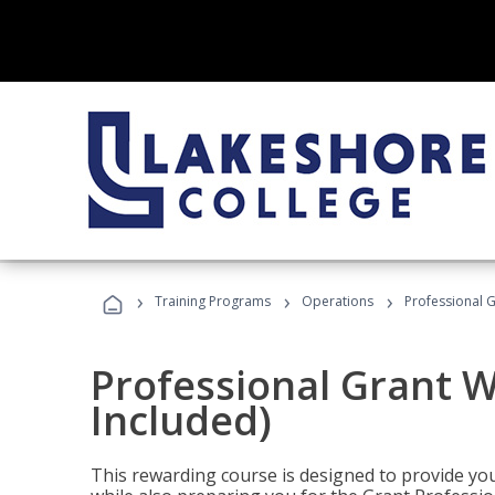
›
›
›
Training Programs
Operations
Professional G
Professional Grant W
Included)
This rewarding course is designed to provide you