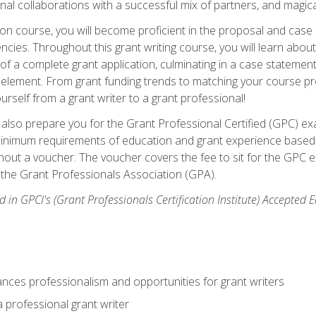
rnal collaborations with a successful mix of partners, and magic
ication course, you will become proficient in the proposal and c
ies. Throughout this grant writing course, you will learn about 
 of a complete grant application, culminating in a case stateme
element. From grant funding trends to matching your course proje
ourself from a grant writer to a grant professional!
ill also prepare you for the Grant Professional Certified (GPC) e
minimum requirements of education and grant experience based 
hout a voucher. The voucher covers the fee to sit for the GPC ex
the Grant Professionals Association (GPA).
 in GPCI's (Grant Professionals Certification Institute) Accepted
ances professionalism and opportunities for grant writers
a professional grant writer