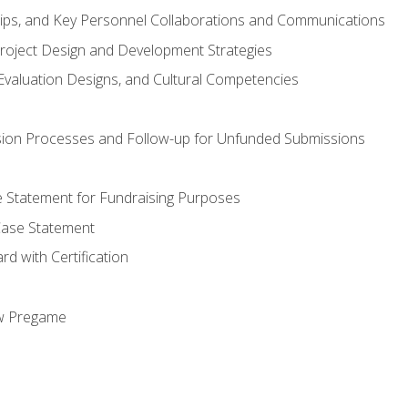
hips, and Key Personnel Collaborations and Communications
Project Design and Development Strategies
valuation Designs, and Cultural Competencies
ion Processes and Follow-up for Unfunded Submissions
se Statement for Fundraising Purposes
Case Statement
d with Certification
ew Pregame