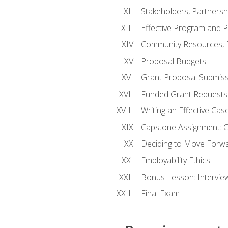
Stakeholders, Partners
Effective Program and 
Community Resources, E
Proposal Budgets
Grant Proposal Submiss
Funded Grant Requests
Writing an Effective Ca
Capstone Assignment: 
Deciding to Move Forwar
Employability Ethics
Bonus Lesson: Intervi
Final Exam