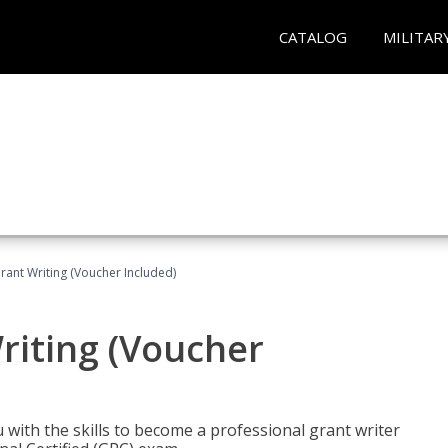
CATALOG
MILITAR
rant Writing (Voucher Included)
riting (Voucher
 with the skills to become a professional grant writer