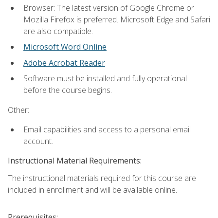
Browser: The latest version of Google Chrome or
Mozilla Firefox is preferred. Microsoft Edge and Safari
are also compatible.
Microsoft Word Online
Adobe Acrobat Reader
Software must be installed and fully operational
before the course begins.
Other:
Email capabilities and access to a personal email
account.
Instructional Material Requirements:
The instructional materials required for this course are
included in enrollment and will be available online.
Prerequisites: