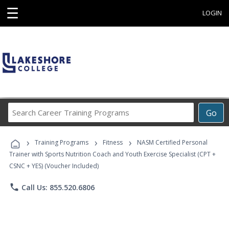
☰
LOGIN
Search
Go
Career
Training
›
›
›
Programs
Training Programs
Fitness
NASM Certified Personal
Trainer with Sports Nutrition Coach and Youth Exercise Specialist (CPT +
CSNC + YES) (Voucher Included)
phone
Call Us: 855.520.6806