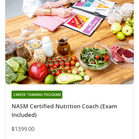
CAREER TRAINING PROGRAM
NASM Certified Nutrition Coach (Exam
Included)
$1399.00