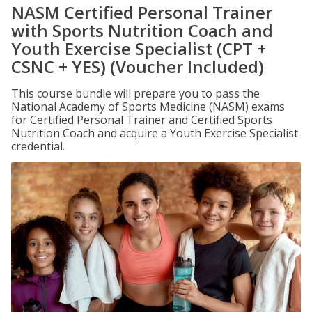
NASM Certified Personal Trainer
with Sports Nutrition Coach and
Youth Exercise Specialist (CPT +
CSNC + YES) (Voucher Included)
This course bundle will prepare you to pass the
National Academy of Sports Medicine (NASM) exams
for Certified Personal Trainer and Certified Sports
Nutrition Coach and acquire a Youth Exercise Specialist
credential.