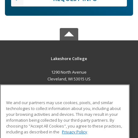
Lakeshore College
1290 North Avenue
Cleveland, WI 53015 US
MAIN CONTENT
Career Training
We and our partners may use cookies, pixels, and similar
technologies to collect information about you, including about
ADDITIONAL RESOURCES
your browsing activities and devices. This may result in your
information being collected by our third-party partners. By
Military
Student Blog
choosing to "Accept All Cookies", you agree to these practices,
Financial Assistance
including as described in the
Privacy Policy
Help