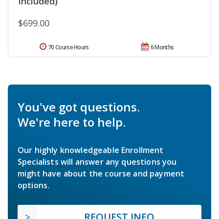
Included)
$699.00
70 Course Hours
6 Months
You've got questions.
We're here to help.
Our highly knowledgeable Enrollment
Specialists will answer any questions you
might have about the course and payment
options.
REQUEST INFO