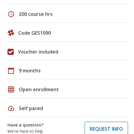
schedule
200 course hrs
Code GES1090
Voucher included
calendar_today
9 months
grid_on
Open enrollment
speed
Self paced
Have a question?
REQUEST INFO
We're here to help