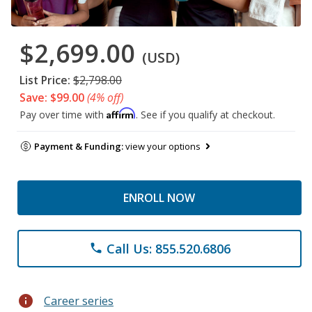
$2,699.00
(USD)
List Price:
$2,798.00
Save: $99.00
(4% off)
Affirm
Pay over time with
. See if you qualify at checkout.
Payment & Funding:
view your options
ENROLL NOW
Call Us: 855.520.6806
phone
info
Career series