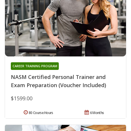
CAREER TRAINING PROGRAM
NASM Certified Personal Trainer and
Exam Preparation (Voucher Included)
$1599.00
80 Course Hours
6 Months