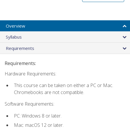
Overview
Syllabus
Requirements
Requirements:
Hardware Requirements:
This course can be taken on either a PC or Mac.
Chromebooks are not compatible.
Software Requirements:
PC: Windows 8 or later.
Mac: macOS 12 or later.