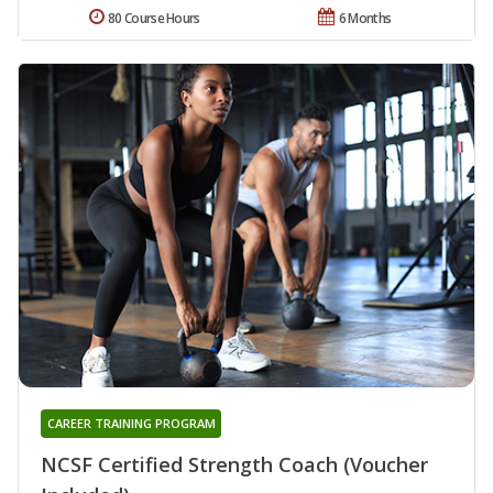
80 Course Hours
6 Months
CAREER TRAINING PROGRAM
NCSF Certified Strength Coach (Voucher