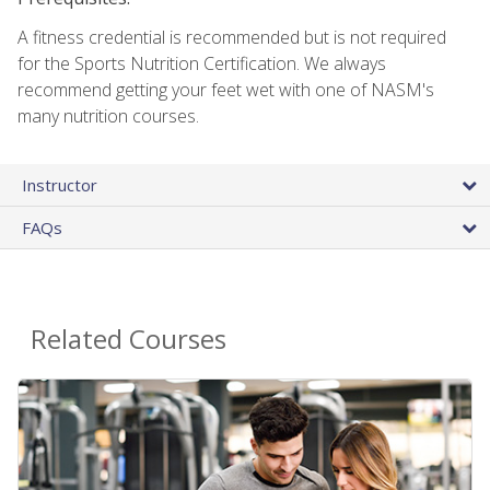
A fitness credential is recommended but is not required
for the Sports Nutrition Certification. We always
recommend getting your feet wet with one of NASM's
many nutrition courses.
Instructor
FAQs
Related Courses