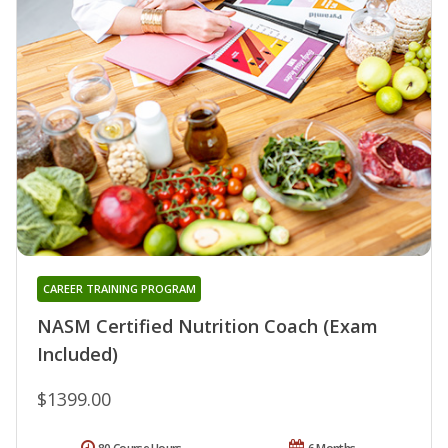
CAREER TRAINING PROGRAM
NASM Certified Nutrition Coach (Exam
Included)
$1399.00