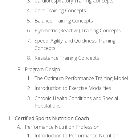
Cardiorespiratory Training Concepts
Core Training Concepts
Balance Training Concepts
Plyometric (Reactive) Training Concepts
Speed, Agility, and Quickness Training
Concepts
Resistance Training Concepts
Program Design
The Optimum Performance Training Model
Introduction to Exercise Modalities
Chronic Health Conditions and Special
Populations
Certified Sports Nutrition Coach
Performance Nutrition Profession
Introduction to Performance Nutrition