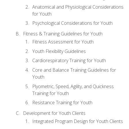
Anatomical and Physiological Considerations
for Youth
Psychological Considerations for Youth
Fitness & Training Guidelines for Youth
Fitness Assessment for Youth
Youth Flexibility Guidelines
Cardiorespiratory Training for Youth
Core and Balance Training Guidelines for
Youth
Plyometric, Speed, Agility, and Quickness
Training for Youth
Resistance Training for Youth
Development for Youth Clients
Integrated Program Design for Youth Clients