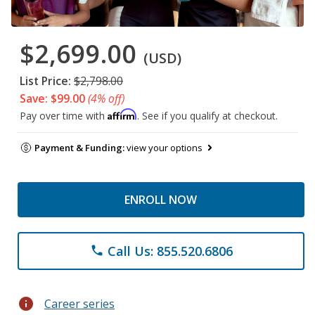
$2,699.00
(USD)
List Price:
$2,798.00
Save: $99.00
(4% off)
Affirm
Pay over time with
. See if you qualify at checkout.
Payment & Funding:
view your options
ENROLL NOW
Call Us: 855.520.6806
phone
info
Career series