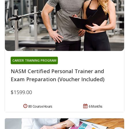
CAREER TRAINING PROGRAM
NASM Certified Personal Trainer and
Exam Preparation (Voucher Included)
$1599.00
80 Course Hours
6 Months