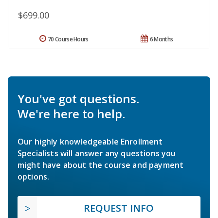
$699.00
70 Course Hours
6 Months
You've got questions.
We're here to help.
Our highly knowledgeable Enrollment
Specialists will answer any questions you
might have about the course and payment
options.
REQUEST INFO