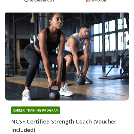
80 Course Hours
6 Months
CAREER TRAINING PROGRAM
NCSF Certified Strength Coach (Voucher
Included)