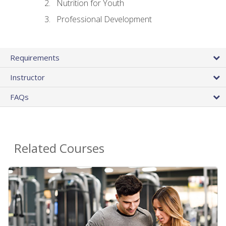
Nutrition for Youth
Professional Development
Requirements
Instructor
FAQs
Related Courses