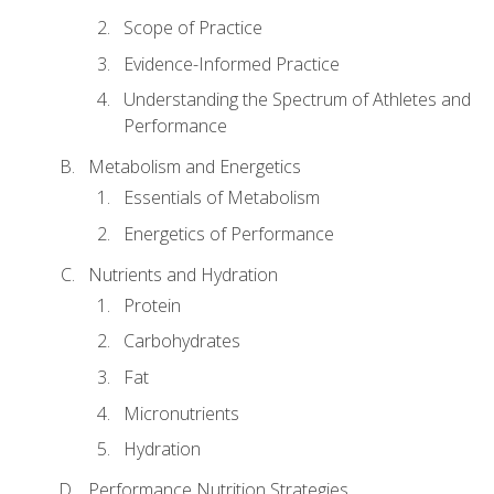
Scope of Practice
Evidence-Informed Practice
Understanding the Spectrum of Athletes and
Performance
Metabolism and Energetics
Essentials of Metabolism
Energetics of Performance
Nutrients and Hydration
Protein
Carbohydrates
Fat
Micronutrients
Hydration
Performance Nutrition Strategies