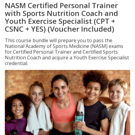
NASM Certified Personal Trainer
with Sports Nutrition Coach and
Youth Exercise Specialist (CPT +
CSNC + YES) (Voucher Included)
This course bundle will prepare you to pass the
National Academy of Sports Medicine (NASM) exams
for Certified Personal Trainer and Certified Sports
Nutrition Coach and acquire a Youth Exercise Specialist
credential.