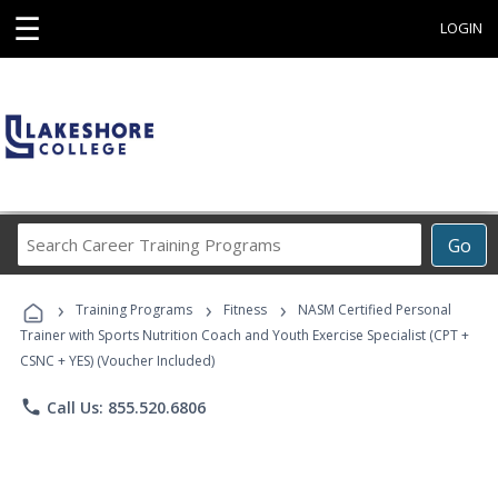
☰
LOGIN
Search
Go
Career
Training
›
›
›
Programs
Training Programs
Fitness
NASM Certified Personal
Trainer with Sports Nutrition Coach and Youth Exercise Specialist (CPT +
CSNC + YES) (Voucher Included)
phone
Call Us: 855.520.6806