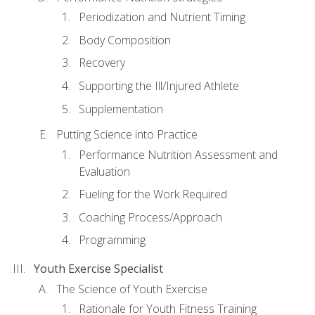
Periodization and Nutrient Timing
Body Composition
Recovery
Supporting the Ill/Injured Athlete
Supplementation
Putting Science into Practice
Performance Nutrition Assessment and
Evaluation
Fueling for the Work Required
Coaching Process/Approach
Programming
Youth Exercise Specialist
The Science of Youth Exercise
Rationale for Youth Fitness Training