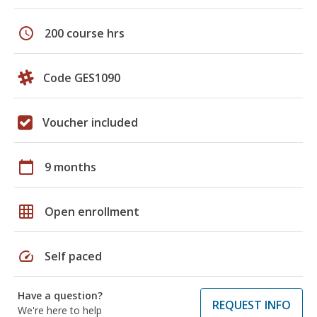
schedule
200 course hrs
Code GES1090
Voucher included
calendar_today
9 months
grid_on
Open enrollment
speed
Self paced
Have a question?
REQUEST INFO
We're here to help