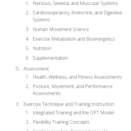
Nervous, Skeletal, and Muscular Systems
Cardiorespiratory, Endocrine, and Digestive
Systems
Human Movement Science
Exercise Metabolism and Bioenergetics
Nutrition
Supplementation
Assessment
Health, Wellness, and Fitness Assessments
Posture, Movement, and Performance
Assessments
Exercise Technique and Training Instruction
Integrated Training and the OPT Model
Flexibility Training Concepts