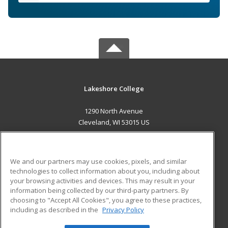
Lakeshore College
1290 North Avenue
Cleveland, WI 53015 US
MAIN CONTENT
Career Training
We and our partners may use cookies, pixels, and similar
technologies to collect information about you, including about
ADDITIONAL RESOURCES
your browsing activities and devices. This may result in your
information being collected by our third-party partners. By
Military
Student Blog
choosing to "Accept All Cookies", you agree to these practices,
Financial Assistance
including as described in the
Privacy Policy
Help