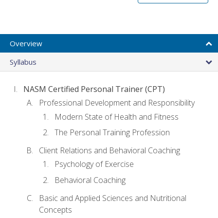
Overview
Syllabus
NASM Certified Personal Trainer (CPT)
Professional Development and Responsibility
Modern State of Health and Fitness
The Personal Training Profession
Client Relations and Behavioral Coaching
Psychology of Exercise
Behavioral Coaching
Basic and Applied Sciences and Nutritional
Concepts