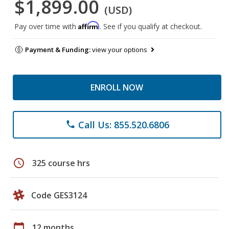
$1,899.00
(USD)
Affirm
Pay over time with
. See if you qualify at checkout.
Payment & Funding:
view your options
ENROLL NOW
Call Us: 855.520.6806
phone
schedule
325 course hrs
Code GES3124
calendar_today
12 months