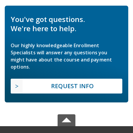
You've got questions.
We're here to help.
Our highly knowledgeable Enrollment
Specialists will answer any questions you
might have about the course and payment
options.
REQUEST INFO