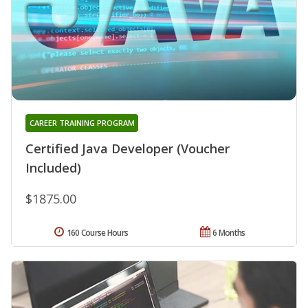
CAREER TRAINING PROGRAM
Certified Java Developer (Voucher
Included)
$1875.00
160 Course Hours
6 Months