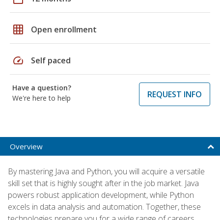
grid_on
Open enrollment
speed
Self paced
Have a question?
REQUEST INFO
We're here to help
Overview
By mastering Java and Python, you will acquire a versatile
skill set that is highly sought after in the job market. Java
powers robust application development, while Python
excels in data analysis and automation. Together, these
technologies prepare you for a wide range of careers,