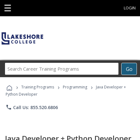
☰
LOGIN
Search
Go
Career
Training
›
›
›
Programs
Training Programs
Programming
Java Developer +
Python Developer
phone
Call Us: 855.520.6806
Java Developer + Python Developer