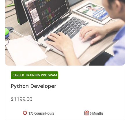
CAREER TRAINING PROGRAM
Python Developer
$1199.00
175 Course Hours
6 Months