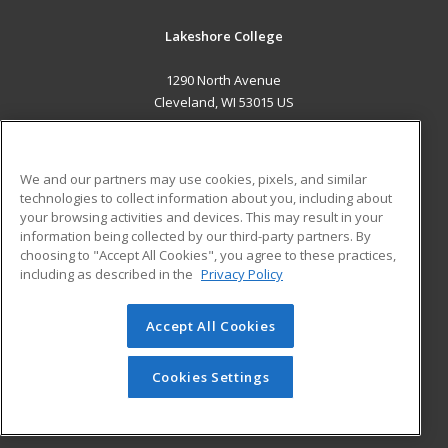
Lakeshore College
1290 North Avenue
Cleveland, WI 53015 US
MAIN CONTENT
Career Training
We and our partners may use cookies, pixels, and similar
technologies to collect information about you, including about
ADDITIONAL RESOURCES
your browsing activities and devices. This may result in your
information being collected by our third-party partners. By
Military
Student Blog
choosing to "Accept All Cookies", you agree to these practices,
Financial Assistance
including as described in the
Privacy Policy
Help
Accept All Cookies
© 2026 ed2go, a division of Cengage Learning. All rights
reserved. The material on this site cannot be reproduced or
redistributed unless you have obtained prior written
Cookies Settings
permission from Cengage Learning.
Privacy Policy