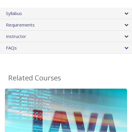
Syllabus
Requirements
Instructor
FAQs
Related Courses