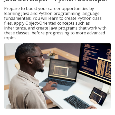
Prepare to boost your career opportunities by
learning Java and Python programming language
fundamentals. You will learn to create Python class
files, apply Object-Oriented concepts such as
inheritance, and create Java programs that work with
these classes, before progressing to more advanced
topics.