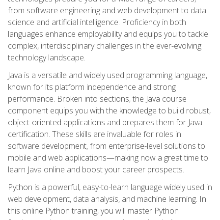
from software engineering and web development to data
science and artificial intelligence. Proficiency in both
languages enhance employability and equips you to tackle
complex, interdisciplinary challenges in the ever-evolving
technology landscape.
Java is a versatile and widely used programming language,
known for its platform independence and strong
performance. Broken into sections, the Java course
component equips you with the knowledge to build robust,
object-oriented applications and prepares them for Java
certification. These skills are invaluable for roles in
software development, from enterprise-level solutions to
mobile and web applications—making now a great time to
learn Java online and boost your career prospects.
Python is a powerful, easy-to-learn language widely used in
web development, data analysis, and machine learning. In
this online Python training, you will master Python