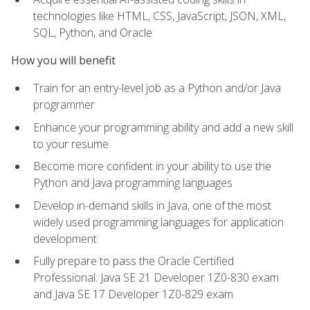
technologies like HTML, CSS, JavaScript, JSON, XML,
SQL, Python, and Oracle
How you will benefit
Train for an entry-level job as a Python and/or Java
programmer
Enhance your programming ability and add a new skill
to your resume
Become more confident in your ability to use the
Python and Java programming languages
Develop in-demand skills in Java, one of the most
widely used programming languages for application
development
Fully prepare to pass the Oracle Certified
Professional: Java SE 21 Developer 1Z0-830 exam
and Java SE 17 Developer 1Z0-829 exam