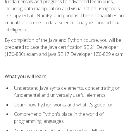
fundamentals and progress to advanced techniques,
including data manipulation and visualization using tools
like JupyterLab, NumPy, and pandas. These capabilities are
critical for careers in data science, analytics, and artificial
intelligence.
By completion of the Java and Python course, you will be
prepared to take the Java certification SE 21 Developer
(1Z0-830) exam and Java SE 17 Developer 1Z0-829 exam.
What you will learn
Understand Java syntax elements, concentrating on
fundamental and universally useful elements
Learn how Python works and what it's good for
Comprehend Python's place in the world of
programming languages
Acquire essential AI-assisted coding skills in