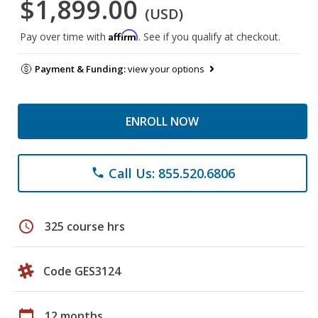
$1,899.00
(USD)
Affirm
Pay over time with
. See if you qualify at checkout.
Payment & Funding:
view your options
ENROLL NOW
Call Us: 855.520.6806
phone
schedule
325 course hrs
Code GES3124
calendar_today
12 months