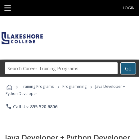
☰
LOGIN
Search
Go
Career
Training
›
›
›
Programs
Training Programs
Programming
Java Developer +
Python Developer
phone
Call Us: 855.520.6806
Java Developer + Python Developer