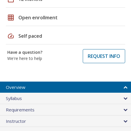
grid_on
Open enrollment
speed
Self paced
Have a question?
REQUEST INFO
We're here to help
Overview
Syllabus
Requirements
Instructor