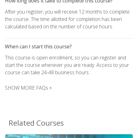
How long does it take to complete this course?
After you register, you will receive 12 months to complete
the course. The time allotted for completion has been
calculated based on the number of course hours.
When can I start this course?
This course is open enrollment, so you can register and
start the course whenever you are ready. Access to your
course can take 24-48 business hours.
SHOW MORE FAQs +
Related Courses