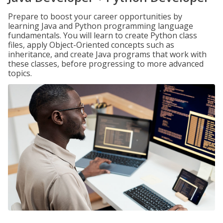
Prepare to boost your career opportunities by
learning Java and Python programming language
fundamentals. You will learn to create Python class
files, apply Object-Oriented concepts such as
inheritance, and create Java programs that work with
these classes, before progressing to more advanced
topics.