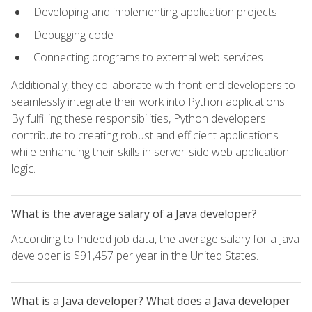
Developing and implementing application projects
Debugging code
Connecting programs to external web services
Additionally, they collaborate with front-end developers to
seamlessly integrate their work into Python applications.
By fulfilling these responsibilities, Python developers
contribute to creating robust and efficient applications
while enhancing their skills in server-side web application
logic.
What is the average salary of a Java developer?
According to Indeed job data, the average salary for a Java
developer is $91,457 per year in the United States.
What is a Java developer? What does a Java developer