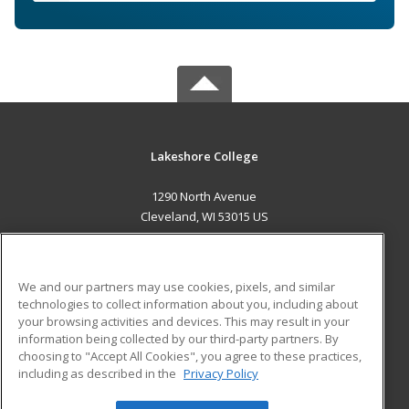
Lakeshore College
1290 North Avenue
Cleveland, WI 53015 US
MAIN CONTENT
Career Training
We and our partners may use cookies, pixels, and similar
technologies to collect information about you, including about
ADDITIONAL RESOURCES
your browsing activities and devices. This may result in your
information being collected by our third-party partners. By
Military
Student Blog
choosing to "Accept All Cookies", you agree to these practices,
Financial Assistance
including as described in the
Privacy Policy
Help