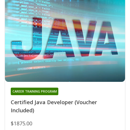
CAREER TRAINING PROGRAM
Certified Java Developer (Voucher
Included)
$1875.00