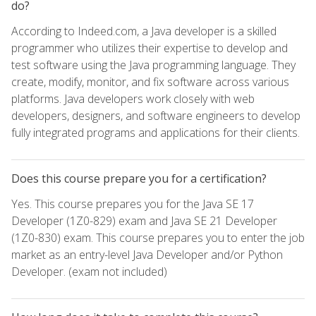
do?
According to Indeed.com, a Java developer is a skilled
programmer who utilizes their expertise to develop and
test software using the Java programming language. They
create, modify, monitor, and fix software across various
platforms. Java developers work closely with web
developers, designers, and software engineers to develop
fully integrated programs and applications for their clients.
Does this course prepare you for a certification?
Yes. This course prepares you for the Java SE 17
Developer (1Z0-829) exam and Java SE 21 Developer
(1Z0-830) exam. This course prepares you to enter the job
market as an entry-level Java Developer and/or Python
Developer. (exam not included)