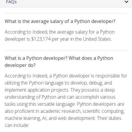
FAQs
What is the average salary of a Python developer?
According to Indeed, the average salary for a Python
developer is $123,174 per year in the United States.
What is a Python developer? What does a Python
developer do?
According to Indeed, a Python developer is responsible for
utilizing the Python language to develop, debug, and
implement application projects. They possess a deep
understanding of Python and can accomplish various
tasks using this versatile language. Python developers are
also proficient in academic research, scientific computing,
machine learning, AI, and web development. Their duties
can include: