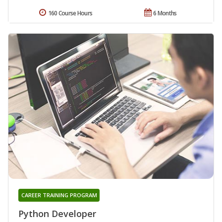
160 Course Hours
6 Months
CAREER TRAINING PROGRAM
Python Developer