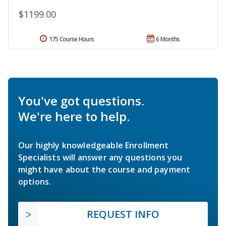
$1199.00
175 Course Hours
6 Months
You've got questions.
We're here to help.
Our highly knowledgeable Enrollment
Specialists will answer any questions you
might have about the course and payment
options.
REQUEST INFO