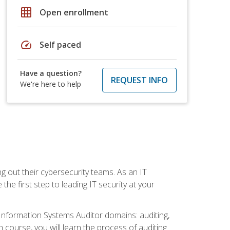
grid_on
Open enrollment
speed
Self paced
Have a question?
REQUEST INFO
We're here to help
ng out their cybersecurity teams. As an IT
the first step to leading IT security at your
d Information Systems Auditor domains: auditing,
course, you will learn the process of auditing