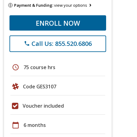
Payment & Funding:
view your options
ENROLL NOW
Call Us: 855.520.6806
phone
schedule
75 course hrs
Code GES3107
Voucher included
calendar_today
6 months