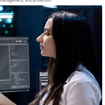
 management, and protection.