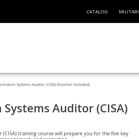
CATALOG
MILITAR
formation Systems Auditor (CISA) (Voucher Included)
n Systems Auditor (CISA)
 (CISA) training course will prepare you for the five key