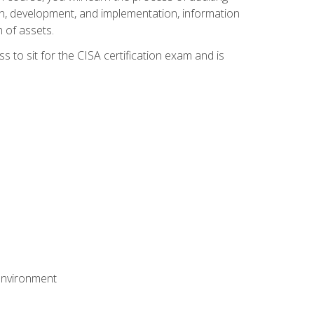
n, development, and implementation, information
 of assets.
s to sit for the CISA certification exam and is
 environment