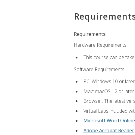
Requirement
Requirements:
Hardware Requirements:
This course can be take
Software Requirements:
PC: Windows 10 or later
Mac: macOS 12 or later.
Browser: The latest vers
Virtual Labs included wi
Microsoft Word Online
Adobe Acrobat Reader