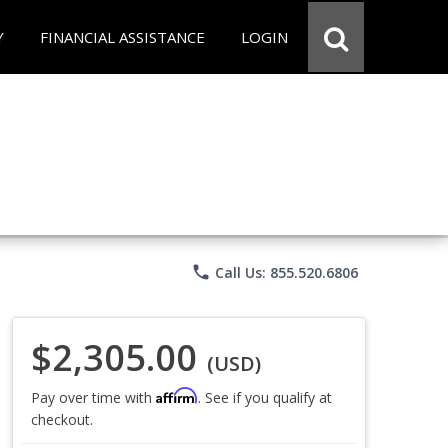
Y
FINANCIAL ASSISTANCE
LOGIN
phone
Call Us: 855.520.6806
$2,305.00
(USD)
Affirm
Pay over time with
. See if you qualify at
checkout.