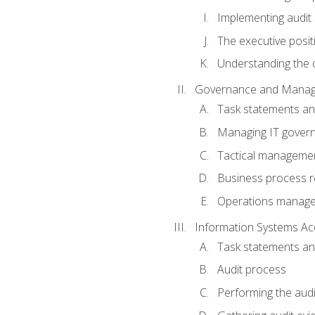
Implementing audit
The executive posit
Understanding the c
Governance and Manag
Task statements a
Managing IT gover
Tactical manageme
Business process r
Operations manag
Information Systems Ac
Task statements a
Audit process
Performing the audi