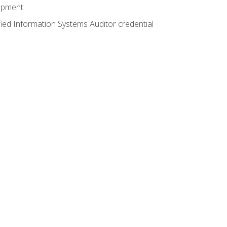
lopment
fied Information Systems Auditor credential