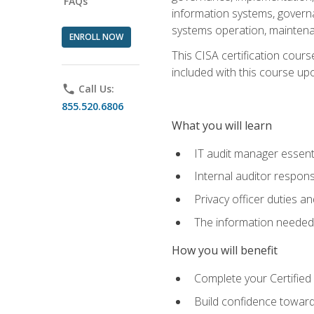
FAQs
information systems, govern
systems operation, maintena
ENROLL NOW
This CISA certification cours
included with this course upon 
phone
Call Us:
855.520.6806
What you will learn
IT audit manager essent
Internal auditor responsi
Privacy officer duties 
The information needed t
How you will benefit
Complete your Certified 
Build confidence toward