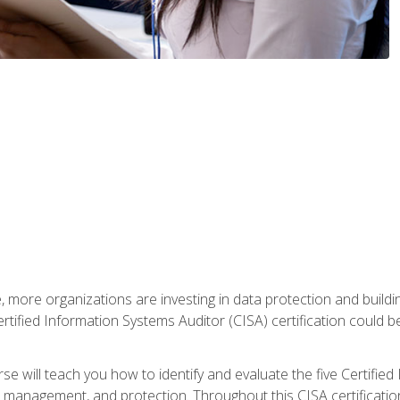
, more organizations are investing in data protection and buildi
rtified Information Systems Auditor (CISA) certification could be 
rse will teach you how to identify and evaluate the five Certifie
management, and protection. Throughout this CISA certification 