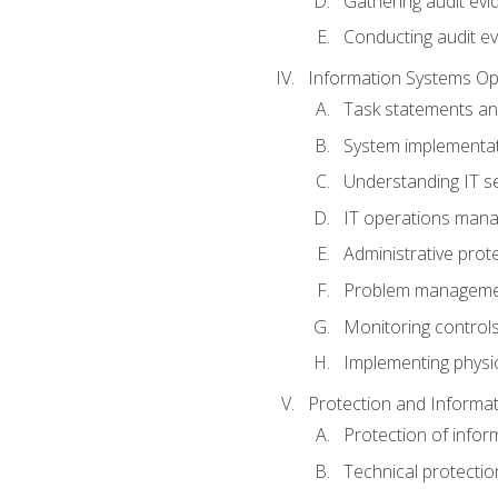
Gathering audit evi
Conducting audit ev
Information Systems Op
Task statements a
System implementat
Understanding IT s
IT operations man
Administrative prot
Problem managem
Monitoring controls
Implementing physic
Protection and Informat
Protection of infor
Technical protectio