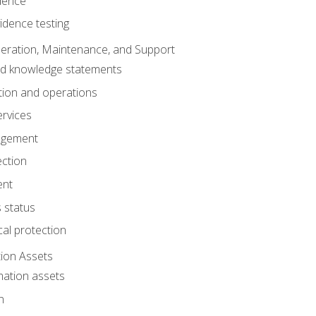
dence
idence testing
eration, Maintenance, and Support
nd knowledge statements
ion and operations
ervices
agement
ection
ent
 status
al protection
ion Assets
mation assets
n