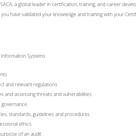
CA, a global leader in certification, training, and career deve
 you have validated your knowledge and training with your Certi
 Information Systems
nts
t and relevant regulations
es and assessing threats and vulnerabilities
h governance
ies, standards, guidelines and procedures
essional ethics
purpose of an audit