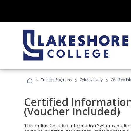
›
›
›
Training Programs
Cybersecurity
Certified In
Certified Informatio
(Voucher Included)
This online Certified Information Systems Auditor