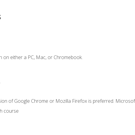
s
n on either a PC, Mac, or Chromebook.
.
ion of Google Chrome or Mozilla Firefox is preferred. Microsof
th course