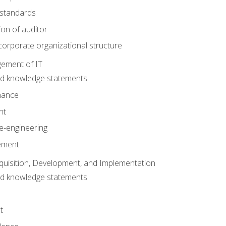
 standards
ion of auditor
orporate organizational structure
ement of IT
nd knowledge statements
nance
nt
e-engineering
ement
quisition, Development, and Implementation
nd knowledge statements
t