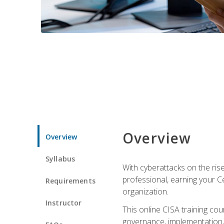
Overview
Overview
Syllabus
With cyberattacks on the rise
professional, earning your Ce
Requirements
organization.
Instructor
This online CISA training cou
governance, implementation, 