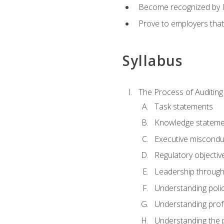
Become recognized by ISA
Prove to employers that
Syllabus
The Process of Auditing
Task statements
Knowledge stateme
Executive misconduc
Regulatory objectiv
Leadership throug
Understanding polic
Understanding prof
Understanding the 