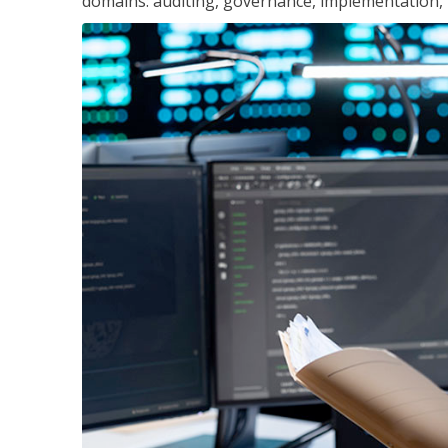
domains: auditing, governance, implementation,