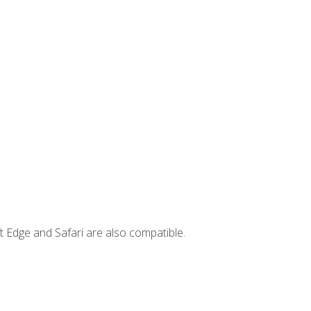
t Edge and Safari are also compatible.