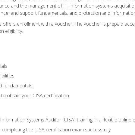
ance and the management of IT, information systems acquisitio
nce, and support fundamentals, and protection and information
e offers enrollment with a voucher. The voucher is prepaid acces
eligibility.
ials
bilities
and fundamentals
o obtain your CISA certification
Information Systems Auditor (CISA) training in a flexible online
 completing the CISA certification exam successfully