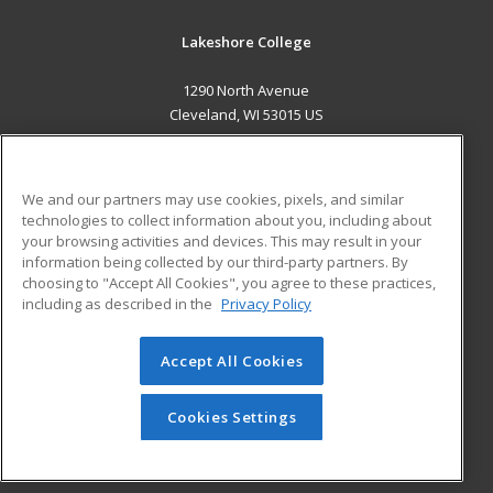
Lakeshore College
1290 North Avenue
Cleveland, WI 53015 US
MAIN CONTENT
Career Training
We and our partners may use cookies, pixels, and similar
technologies to collect information about you, including about
ADDITIONAL RESOURCES
your browsing activities and devices. This may result in your
information being collected by our third-party partners. By
Military
Student Blog
choosing to "Accept All Cookies", you agree to these practices,
Financial Assistance
including as described in the
Privacy Policy
Help
Accept All Cookies
© 2026 ed2go, a division of Cengage Learning. All rights
reserved. The material on this site cannot be reproduced or
redistributed unless you have obtained prior written
Cookies Settings
permission from Cengage Learning.
Privacy Policy