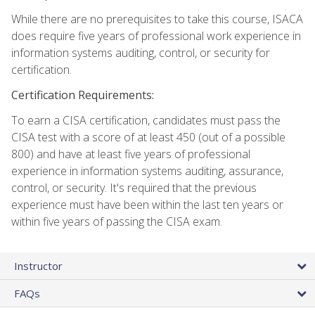
While there are no prerequisites to take this course, ISACA
does require five years of professional work experience in
information systems auditing, control, or security for
certification.
Certification Requirements:
To earn a CISA certification, candidates must pass the
CISA test with a score of at least 450 (out of a possible
800) and have at least five years of professional
experience in information systems auditing, assurance,
control, or security. It's required that the previous
experience must have been within the last ten years or
within five years of passing the CISA exam.
Instructor
FAQs