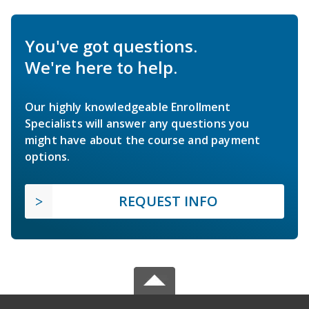
You've got questions.
We're here to help.
Our highly knowledgeable Enrollment
Specialists will answer any questions you
might have about the course and payment
options.
REQUEST INFO