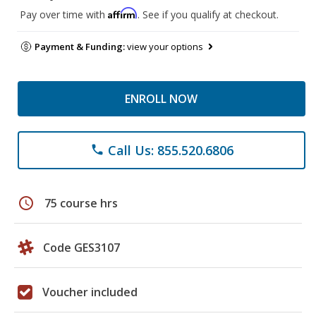
Affirm
Pay over time with
. See if you qualify at checkout.
Payment & Funding:
view your options
ENROLL NOW
Call Us: 855.520.6806
phone
schedule
75 course hrs
Code GES3107
Voucher included