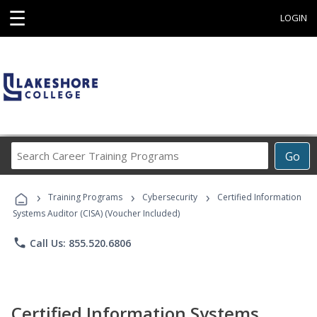
☰
LOGIN
Search
Go
Career
Training
›
›
›
Programs
Training Programs
Cybersecurity
Certified Information
Systems Auditor (CISA) (Voucher Included)
phone
Call Us: 855.520.6806
Certified Information Systems