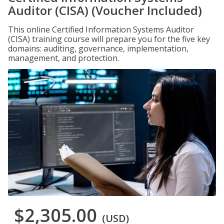
Auditor (CISA) (Voucher Included)
This online Certified Information Systems Auditor
(CISA) training course will prepare you for the five key
domains: auditing, governance, implementation,
management, and protection.
$2,305.00
(USD)