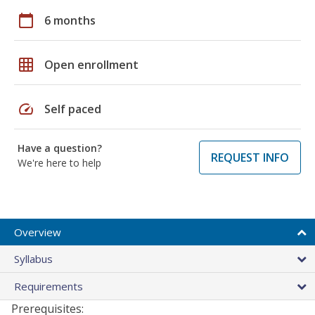
calendar_today
6 months
grid_on
Open enrollment
speed
Self paced
Have a question?
REQUEST INFO
We're here to help
Overview
Syllabus
Requirements
Prerequisites: