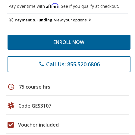
Affirm
Pay over time with
. See if you qualify at checkout.
Payment & Funding:
view your options
ENROLL NOW
Call Us: 855.520.6806
phone
schedule
75 course hrs
Code GES3107
Voucher included