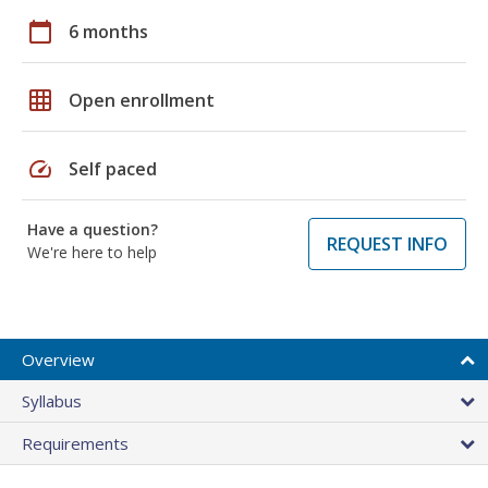
calendar_today
6 months
grid_on
Open enrollment
speed
Self paced
Have a question?
REQUEST INFO
We're here to help
Overview
Syllabus
Requirements