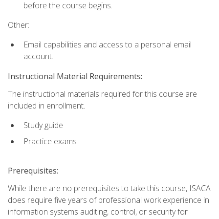
before the course begins.
Other:
Email capabilities and access to a personal email
account.
Instructional Material Requirements:
The instructional materials required for this course are
included in enrollment.
Study guide
Practice exams
Prerequisites:
While there are no prerequisites to take this course, ISACA
does require five years of professional work experience in
information systems auditing, control, or security for