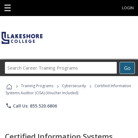
☰
LOGIN
Search
Go
Career
Training
›
›
›
Programs
Training Programs
Cybersecurity
Certified Information
Systems Auditor (CISA) (Voucher Included)
phone
Call Us: 855.520.6806
Certified Information Systems