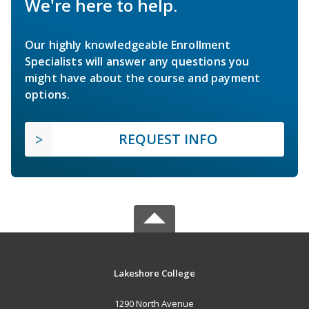
We're here to help.
Our highly knowledgeable Enrollment
Specialists will answer any questions you
might have about the course and payment
options.
REQUEST INFO
Lakeshore College
1290 North Avenue