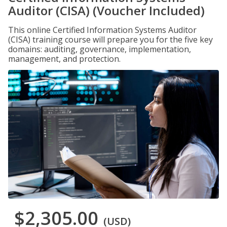
Auditor (CISA) (Voucher Included)
This online Certified Information Systems Auditor
(CISA) training course will prepare you for the five key
domains: auditing, governance, implementation,
management, and protection.
$2,305.00
(USD)