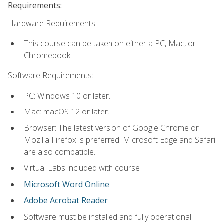
Requirements:
Hardware Requirements:
This course can be taken on either a PC, Mac, or
Chromebook.
Software Requirements:
PC: Windows 10 or later.
Mac: macOS 12 or later.
Browser: The latest version of Google Chrome or
Mozilla Firefox is preferred. Microsoft Edge and Safari
are also compatible.
Virtual Labs included with course
Microsoft Word Online
Adobe Acrobat Reader
Software must be installed and fully operational