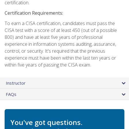
certification.
Certification Requirements:
To earn a CISA certification, candidates must pass the
CISA test with a score of at least 450 (out of a possible
800) and have at least five years of professional
experience in information systems auditing, assurance,
control, or security. It's required that the previous
experience must have been within the last ten years or
within five years of passing the CISA exam.
Instructor
FAQs
You've got questions.