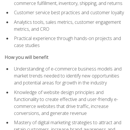
commerce fulfillment, inventory, shipping, and returns
Customer service best practices and customer loyalty
Analytics tools, sales metrics, customer engagement
metrics, and CRO
Practical experience through hands-on projects and
case studies
How you will benefit
Understanding of e-commerce business models and
market trends needed to identify new opportunities
and potential areas for growth in the industry
Knowledge of website design principles and
functionality to create effective and user-friendly e-
commerce websites that drive traffic, increase
conversions, and generate revenue
Mastery of digital marketing strategies to attract and
retain customers, increase brand awareness and