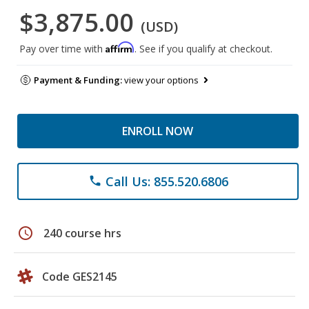
$3,875.00
(USD)
Affirm
Pay over time with
. See if you qualify at checkout.
Payment & Funding:
view your options
ENROLL NOW
Call Us: 855.520.6806
phone
schedule
240 course hrs
Code GES2145