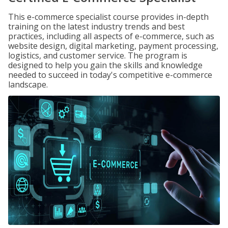
This e-commerce specialist course provides in-depth
training on the latest industry trends and best
practices, including all aspects of e-commerce, such as
website design, digital marketing, payment processing,
logistics, and customer service. The program is
designed to help you gain the skills and knowledge
needed to succeed in today's competitive e-commerce
landscape.