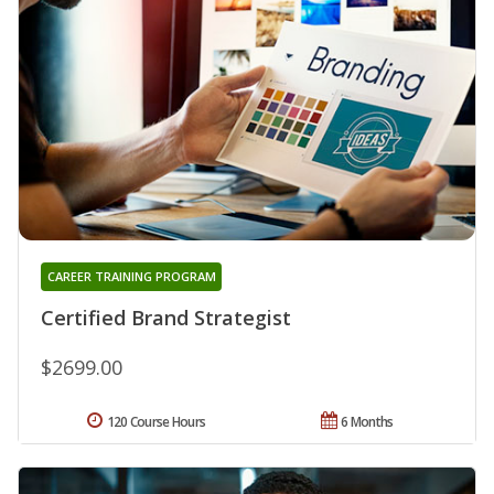
CAREER TRAINING PROGRAM
Certified Brand Strategist
$2699.00
120 Course Hours
6 Months