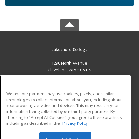
Lakeshore College
1290 North Avenue
Cleveland, WI 53015 US
MAIN CONTENT
Career Training
We and our partners may use cookies, pixels, and similar
technologies to collect information about you, including about
ADDITIONAL RESOURCES
your browsing activities and devices. This may result in your
information being collected by our third-party partners. By
Military
Student Blog
choosing to "Accept All Cookies", you agree to these practices,
Financial Assistance
including as described in the
Privacy Policy
Help