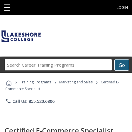
☰
LOGIN
Search
Go
Career
Training
›
›
›
Programs
Training Programs
Marketing and Sales
Certified E-
Commerce Specialist
phone
Call Us: 855.520.6806
Certified E-Commerce Specialist