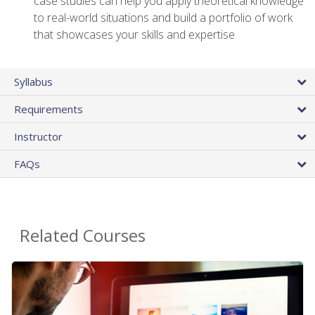
case studies can help you apply theoretical knowledge
to real-world situations and build a portfolio of work
that showcases your skills and expertise
Syllabus
Requirements
Instructor
FAQs
Related Courses