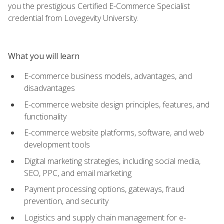
you the prestigious Certified E-Commerce Specialist
credential from Lovegevity University.
What you will learn
E-commerce business models, advantages, and
disadvantages
E-commerce website design principles, features, and
functionality
E-commerce website platforms, software, and web
development tools
Digital marketing strategies, including social media,
SEO, PPC, and email marketing
Payment processing options, gateways, fraud
prevention, and security
Logistics and supply chain management for e-