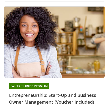
CAREER TRAINING PROGRAM
Entrepreneurship: Start-Up and Business
Owner Management (Voucher Included)