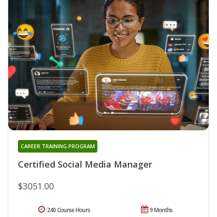
CAREER TRAINING PROGRAM
Certified Social Media Manager
$3051.00
240 Course Hours
9 Months