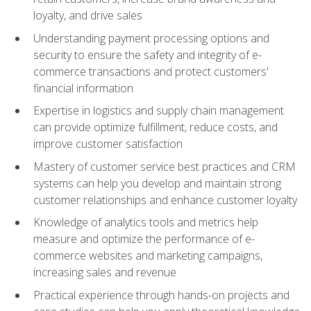
loyalty, and drive sales
Understanding payment processing options and
security to ensure the safety and integrity of e-
commerce transactions and protect customers'
financial information
Expertise in logistics and supply chain management
can provide optimize fulfillment, reduce costs, and
improve customer satisfaction
Mastery of customer service best practices and CRM
systems can help you develop and maintain strong
customer relationships and enhance customer loyalty
Knowledge of analytics tools and metrics help
measure and optimize the performance of e-
commerce websites and marketing campaigns,
increasing sales and revenue
Practical experience through hands-on projects and