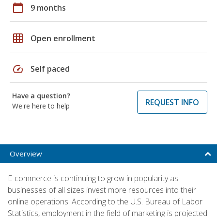
calendar_today
9 months
grid_on
Open enrollment
speed
Self paced
Have a question?
REQUEST INFO
We're here to help
Overview
E-commerce is continuing to grow in popularity as
businesses of all sizes invest more resources into their
online operations. According to the U.S. Bureau of Labor
Statistics, employment in the field of marketing is projected