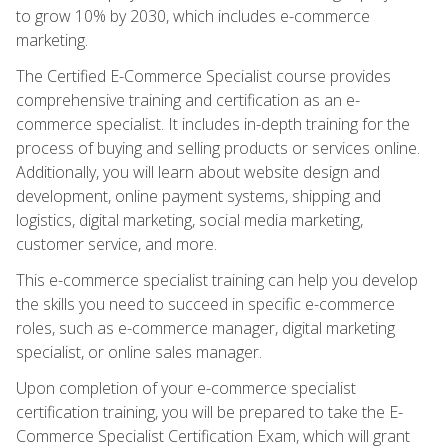
to grow 10% by 2030, which includes e-commerce
marketing.
The Certified E-Commerce Specialist course provides
comprehensive training and certification as an e-
commerce specialist. It includes in-depth training for the
process of buying and selling products or services online.
Additionally, you will learn about website design and
development, online payment systems, shipping and
logistics, digital marketing, social media marketing,
customer service, and more.
This e-commerce specialist training can help you develop
the skills you need to succeed in specific e-commerce
roles, such as e-commerce manager, digital marketing
specialist, or online sales manager.
Upon completion of your e-commerce specialist
certification training, you will be prepared to take the E-
Commerce Specialist Certification Exam, which will grant