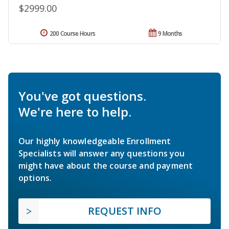
$2999.00
200 Course Hours
9 Months
You've got questions.
We're here to help.
Our highly knowledgeable Enrollment
Specialists will answer any questions you
might have about the course and payment
options.
REQUEST INFO