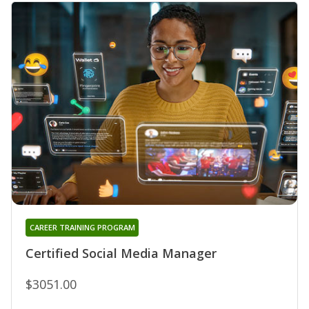
CAREER TRAINING PROGRAM
Certified Social Media Manager
$3051.00