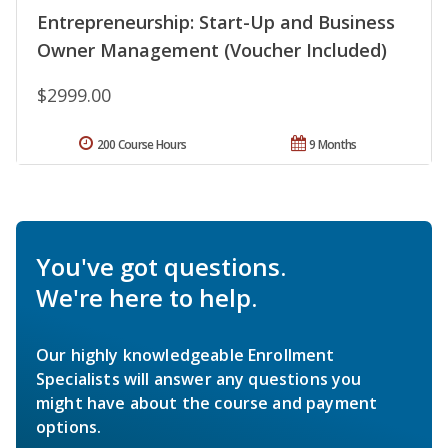
Entrepreneurship: Start-Up and Business
Owner Management (Voucher Included)
$2999.00
200 Course Hours
9 Months
You've got questions.
We're here to help.
Our highly knowledgeable Enrollment
Specialists will answer any questions you
might have about the course and payment
options.