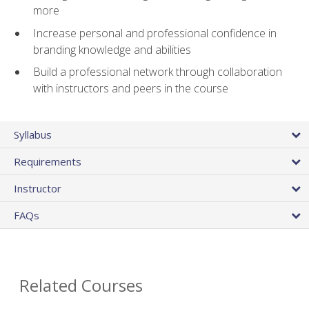
more
Increase personal and professional confidence in
branding knowledge and abilities
Build a professional network through collaboration
with instructors and peers in the course
Syllabus
Requirements
Instructor
FAQs
Related Courses