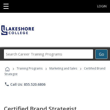
☰
LOGIN
Search
Go
Career
Training
›
›
›
Programs
Training Programs
Marketing and Sales
Certified Brand
Strategist
phone
Call Us: 855.520.6806
Certified Brand Strategist