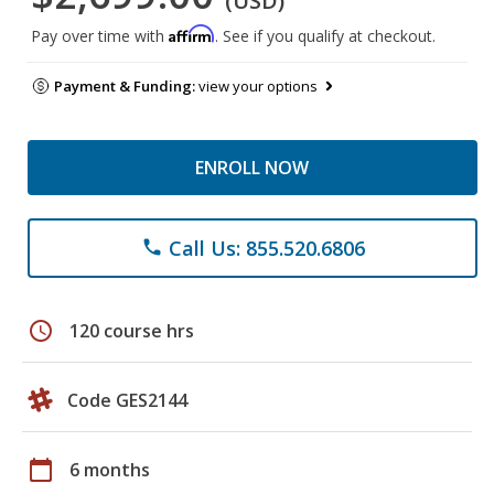
(USD)
Affirm
Pay over time with
. See if you qualify at checkout.
Payment & Funding:
view your options
ENROLL NOW
Call Us: 855.520.6806
phone
schedule
120 course hrs
Code GES2144
calendar_today
6 months