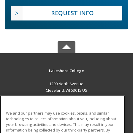
REQUEST INFO
Lakeshore College
1290 North Avenue
Cleveland, WI 53015 US
MAIN CONTENT
Career Training
We and our partners may use cookies, pixels, and similar
technologies to collect information about you, including about
ADDITIONAL RESOURCES
your browsing activities and devices. This may result in your
information being collected by our third-party partners. By
Military
Student Blog