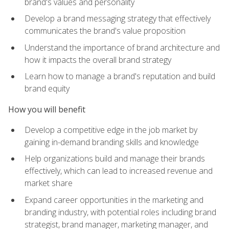
brand's values and personality
Develop a brand messaging strategy that effectively
communicates the brand's value proposition
Understand the importance of brand architecture and
how it impacts the overall brand strategy
Learn how to manage a brand's reputation and build
brand equity
How you will benefit
Develop a competitive edge in the job market by
gaining in-demand branding skills and knowledge
Help organizations build and manage their brands
effectively, which can lead to increased revenue and
market share
Expand career opportunities in the marketing and
branding industry, with potential roles including brand
strategist, brand manager, marketing manager, and