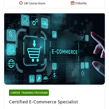
240 Course Hours
9 Months
CAREER TRAINING PROGRAM
Certified E-Commerce Specialist