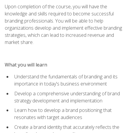
Upon completion of the course, you will have the
knowledge and skills required to become successful
branding professionals. You will be able to help
organizations develop and implement effective branding
strategies, which can lead to increased revenue and
market share.
What you will learn
Understand the fundamentals of branding and its
importance in today's business environment
Develop a comprehensive understanding of brand
strategy development and implementation
Learn how to develop a brand positioning that
resonates with target audiences
Create a brand identity that accurately reflects the