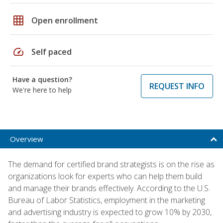
grid_on
Open enrollment
speed
Self paced
Have a question?
REQUEST INFO
We're here to help
Overview
The demand for certified brand strategists is on the rise as
organizations look for experts who can help them build
and manage their brands effectively. According to the U.S.
Bureau of Labor Statistics, employment in the marketing
and advertising industry is expected to grow 10% by 2030,