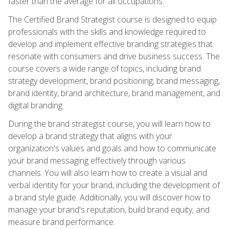
faster than the average for all occupations.
The Certified Brand Strategist course is designed to equip
professionals with the skills and knowledge required to
develop and implement effective branding strategies that
resonate with consumers and drive business success. The
course covers a wide range of topics, including brand
strategy development, brand positioning, brand messaging,
brand identity, brand architecture, brand management, and
digital branding.
During the brand strategist course, you will learn how to
develop a brand strategy that aligns with your
organization's values and goals and how to communicate
your brand messaging effectively through various
channels. You will also learn how to create a visual and
verbal identity for your brand, including the development of
a brand style guide. Additionally, you will discover how to
manage your brand's reputation, build brand equity, and
measure brand performance.