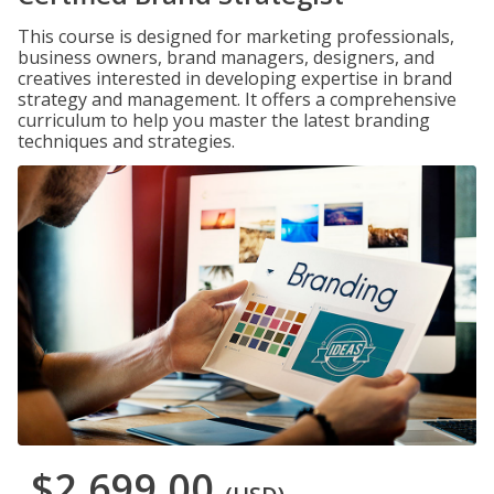
This course is designed for marketing professionals,
business owners, brand managers, designers, and
creatives interested in developing expertise in brand
strategy and management. It offers a comprehensive
curriculum to help you master the latest branding
techniques and strategies.
$2,699.00