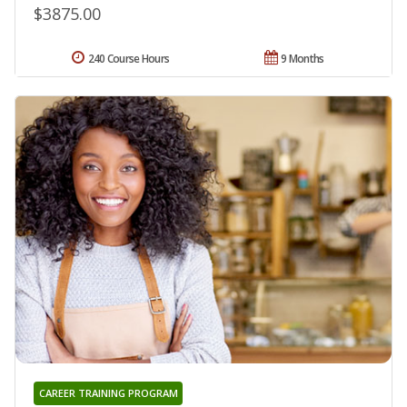
$3875.00
240 Course Hours
9 Months
CAREER TRAINING PROGRAM