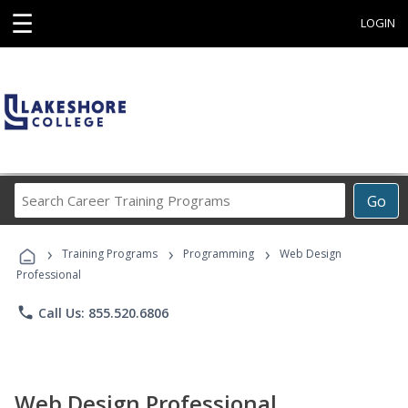
☰
LOGIN
Search
Go
Career
Training
›
›
›
Programs
Training Programs
Programming
Web Design
Professional
phone
Call Us: 855.520.6806
Web Design Professional