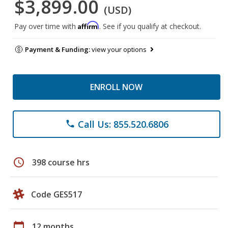
$3,899.00
(USD)
Affirm
Pay over time with
. See if you qualify at checkout.
Payment & Funding:
view your options
ENROLL NOW
Call Us: 855.520.6806
phone
schedule
398 course hrs
Code GES517
calendar_today
12 months