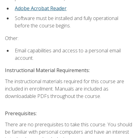
Adobe Acrobat Reader
.
Software must be installed and fully operational
before the course begins.
Other:
Email capabilities and access to a personal email
account.
Instructional Material Requirements:
The instructional materials required for this course are
included in enrollment. Manuals are included as
downloadable PDFs throughout the course.
Prerequisites:
There are no prerequisites to take this course. You should
be familiar with personal computers and have an interest