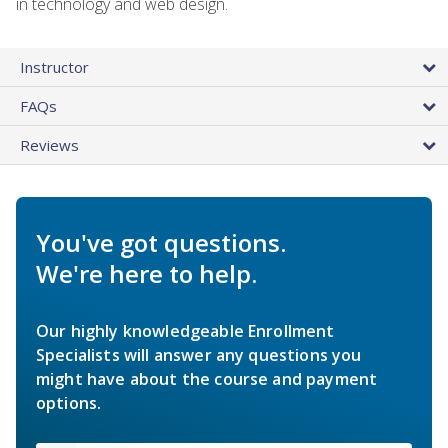
in technology and web design.
Instructor
FAQs
Reviews
You've got questions.
We're here to help.
Our highly knowledgeable Enrollment
Specialists will answer any questions you
might have about the course and payment
options.