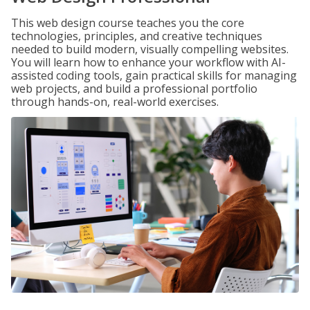
This web design course teaches you the core
technologies, principles, and creative techniques
needed to build modern, visually compelling websites.
You will learn how to enhance your workflow with AI-
assisted coding tools, gain practical skills for managing
web projects, and build a professional portfolio
through hands-on, real-world exercises.