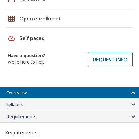
grid_on
Open enrollment
speed
Self paced
Have a question?
REQUEST INFO
We're here to help
Overview
Syllabus
Requirements
Requirements: