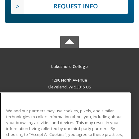
REQUEST INFO
Lakeshore College
1290 North Avenue
Cleveland, WI 53015 US
MAIN CONTENT
Career Training
We and our partners may use cookies, pixels, and similar
technologies to collect information about you, including about
ADDITIONAL RESOURCES
your browsing activities and devices. This may result in your
information being collected by our third-party partners. By
Military
Student Blog
choosing to "Accept All Cookies", you agree to these practices,
Financial Assistance