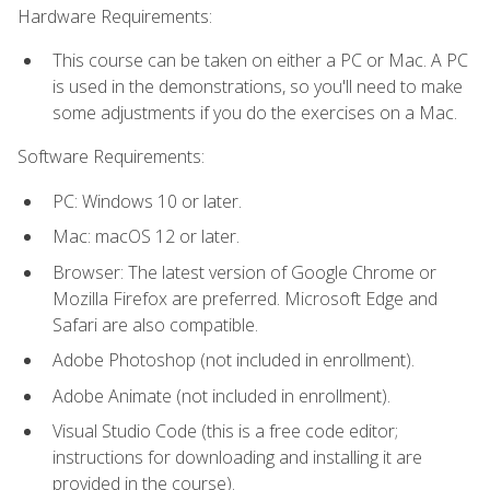
Hardware Requirements:
This course can be taken on either a PC or Mac. A PC
is used in the demonstrations, so you'll need to make
some adjustments if you do the exercises on a Mac.
Software Requirements:
PC: Windows 10 or later.
Mac: macOS 12 or later.
Browser: The latest version of Google Chrome or
Mozilla Firefox are preferred. Microsoft Edge and
Safari are also compatible.
Adobe Photoshop (not included in enrollment).
Adobe Animate (not included in enrollment).
Visual Studio Code (this is a free code editor;
instructions for downloading and installing it are
provided in the course).