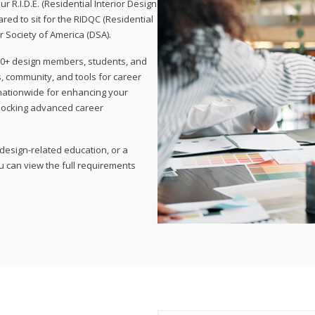
 R.I.D.E. (Residential Interior Design
red to sit for the RIDQC (Residential
r Society of America (DSA).
,000+ design members, students, and
, community, and tools for career
 nationwide for enhancing your
nlocking advanced career
esign-related education, or a
u can view the full requirements