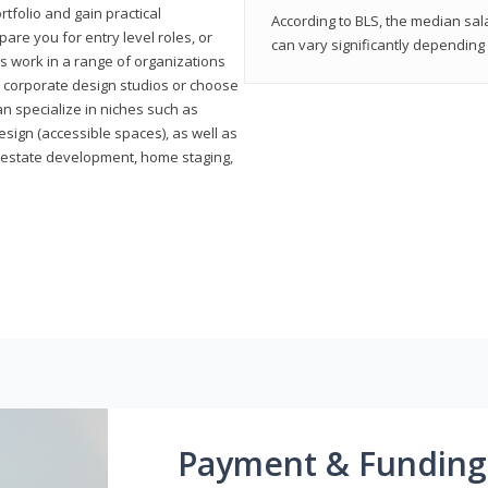
rtfolio and gain practical
According to BLS, the median sala
pare you for entry level roles, or
can vary significantly depending 
rs work in a range of organizations
s, corporate design studios or choose
n specialize in niches such as
esign (accessible spaces), as well as
al estate development, home staging,
Payment & Funding