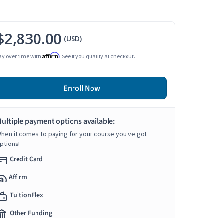
$2,830.00
(USD)
Affirm
ay over time with
. See if you qualify at checkout.
Enroll Now
ultiple payment options available:
hen it comes to paying for your course you've got
ptions!
Credit Card
Affirm
TuitionFlex
Other Funding