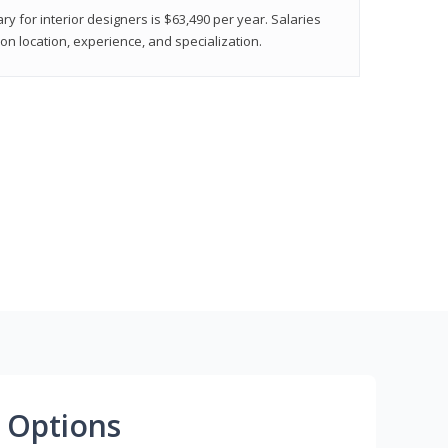
ry for interior designers is $63,490 per year. Salaries
on location, experience, and specialization.
 Options