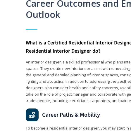
Career Outcomes and E
Outlook
What is a Certified Residential Interior Design
Residential Interior Designer do?
An interior designer is a skilled professional who plans int
spaces. They create new interiors or assist with renovating 
the general and detailed planning of interior spaces, consi
lighting and acoustics. In addition to addressing the aestheti
designers also consider health and safety concerns, usabili
take on the role of project manager and collaborate with g
tradespeople, including electricians, carpenters, and painte
Career Paths & Mobility
To become a residential interior designer, you may start in 