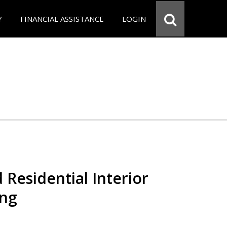
Y
FINANCIAL ASSISTANCE
LOGIN
 Residential Interior
ing