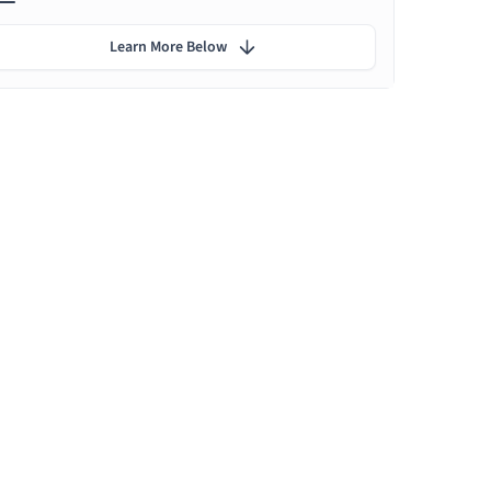
Learn More Below