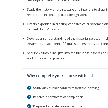
development and final presentation
Study the history of architecture and interiors to draw
references in contemporary design work
Obtain expertise in creating cohesive color schemes an
to meet clients' needs
Develop an understanding of the material selection, ligh
treatments, placement of fixtures, accessories, and ar
Acquire valuable insights into the business aspects of in
and professional practice
Why complete your course with us?
Study on your schedule with flexible learning
Receive a certificate of completion
Prepare for professional certification