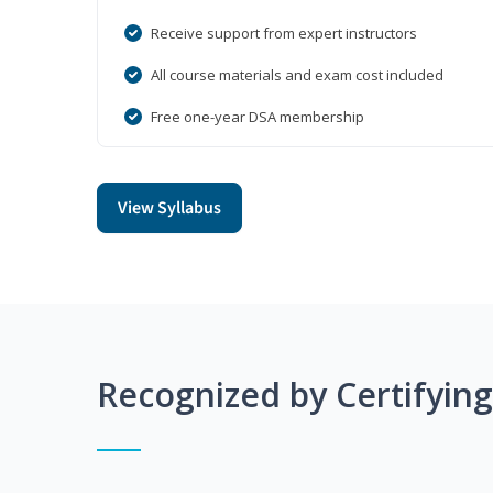
Receive support from expert instructors
All course materials and exam cost included
Free one-year DSA membership
View Syllabus
Recognized by Certifyin