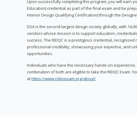
Upon successfully completing this program, you will earn your
Education) credential as part of the final exam and be prepa
Interior Design Qualifying Certification) through the Designe
DSA is the second-largest design society globally, with 14
vendors whose mission is to support education, credentials
success. The RIDQC is a prestigious credential, recognized
professional credibility, showcasing your expertise, and u
opportunities.
Individuals who have the necessary hands-on experience, d
combination of both are eligible to take the RIDQC Exam. Yo
at
https://www.ridqcexam.org/about/