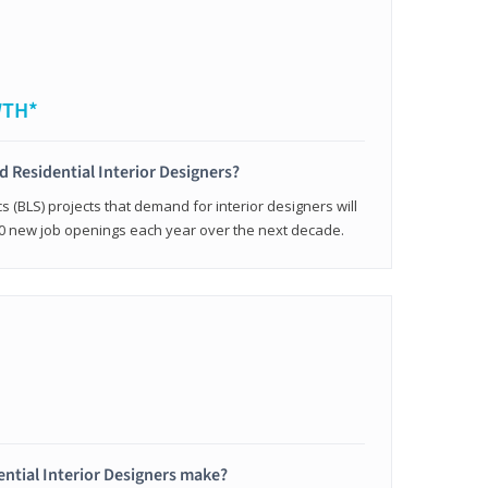
WTH*
ed Residential Interior Designers?
cs (BLS) projects that demand for interior designers will
0 new job openings each year over the next decade.
ntial Interior Designers make?