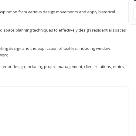
 inspiration from various design movements and apply historical
d space planning techniques to effectively design residential spaces
ting design and the application of textiles, including window
twork
terior design, including project management, client relations, ethics,