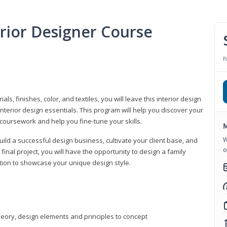
erior Designer Course
P
s, finishes, color, and textiles, you will leave this interior design
nterior design essentials. This program will help you discover your
 coursework and help you fine-tune your skills.
M
W
build a successful design business, cultivate your client base, and
o
 final project, you will have the opportunity to design a family
tion to showcase your unique design style.
heory, design elements and principles to concept