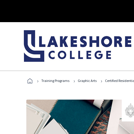
›
›
›
Training Programs
Graphic Arts
Certified Residentia