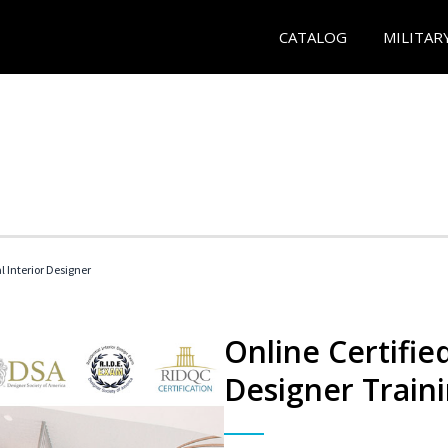
CATALOG
MILITAR
l Interior Designer
Online Certified
Designer Train