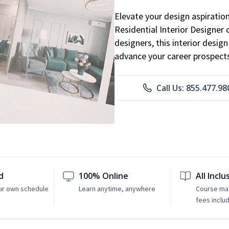
Elevate your design aspiratio
Residential Interior Designer 
designers, this interior desi
advance your career prospect
Call Us: 855.477.98
d
100% Online
All Inclu
ur own schedule
Learn anytime, anywhere
Course mat
fees inclu