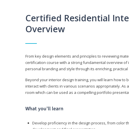
Certified Residential Int
Overview
From key design elements and principles to reviewing material
certification course with a strong fundamental overview of i
personal branding and style through its enriching, practical
Beyond your interior design training, you will learn how to 
interact with clients in various scenarios appropriately. As a
room which can be used as a compelling portfolio presenta
What you’ll learn
Develop proficiency in the design process, from color t