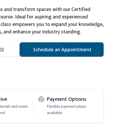
ns and transform spaces with our Certified
course. Ideal for aspiring and experienced
gn class empowers you to expand your knowledge,
s, and enhance your industry standing.
02
Schedule an Appointment
sive
Payment Options
erials and exam
Flexible payment plans
ded
available