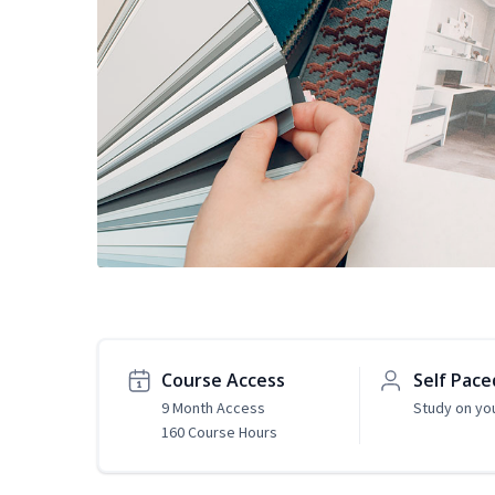
Course Access
Self Pace
9 Month Access
Study on yo
160 Course Hours