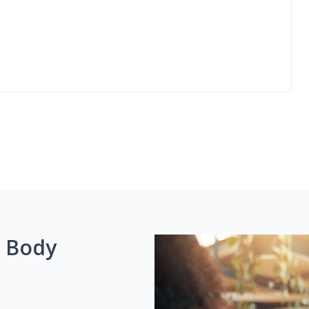
g Body