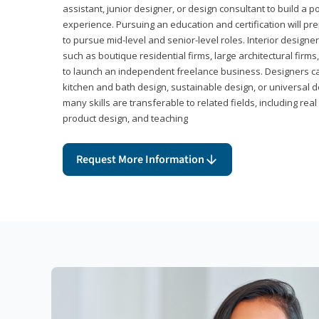
assistant, junior designer, or design consultant to build a po
experience. Pursuing an education and certification will pre
to pursue mid-level and senior-level roles. Interior designe
such as boutique residential firms, large architectural firm
to launch an independent freelance business. Designers ca
kitchen and bath design, sustainable design, or universal d
many skills are transferable to related fields, including re
product design, and teaching
Request More Information