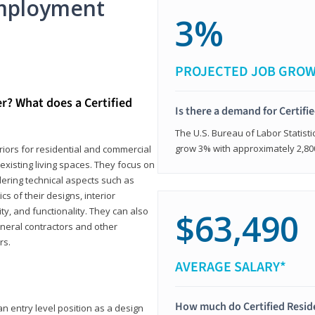
mployment
3%
PROJECTED JOB GRO
er? What does a Certified
Is there a demand for Certifi
The U.S. Bureau of Labor Statisti
grow 3% with approximately 2,80
eriors for residential and commercial
existing living spaces. They focus on
dering technical aspects such as
cs of their designs, interior
ty, and functionality. They can also
$63,490
eneral contractors and other
rs.
AVERAGE SALARY*
How much do Certified Reside
an entry level position as a design