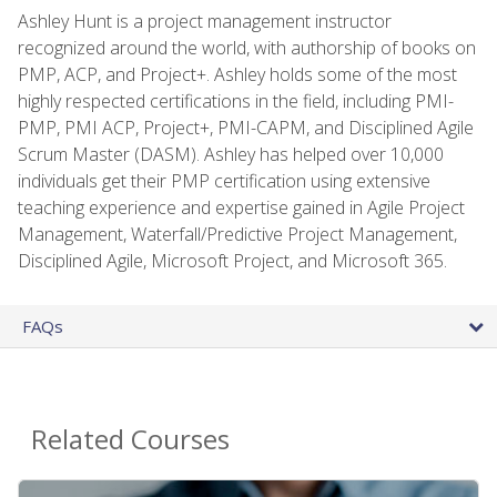
Ashley Hunt is a project management instructor
recognized around the world, with authorship of books on
PMP, ACP, and Project+. Ashley holds some of the most
highly respected certifications in the field, including PMI-
PMP, PMI ACP, Project+, PMI-CAPM, and Disciplined Agile
Scrum Master (DASM). Ashley has helped over 10,000
individuals get their PMP certification using extensive
teaching experience and expertise gained in Agile Project
Management, Waterfall/Predictive Project Management,
Disciplined Agile, Microsoft Project, and Microsoft 365.
FAQs
Related Courses