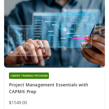
CAREER TRAINING PROGRAM
Project Management Essentials with
CAPM® Prep
$1549.00