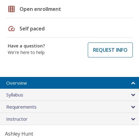
grid_on
Open enrollment
speed
Self paced
Have a question?
REQUEST INFO
We're here to help
Overview
Syllabus
Requirements
Instructor
Ashley Hunt