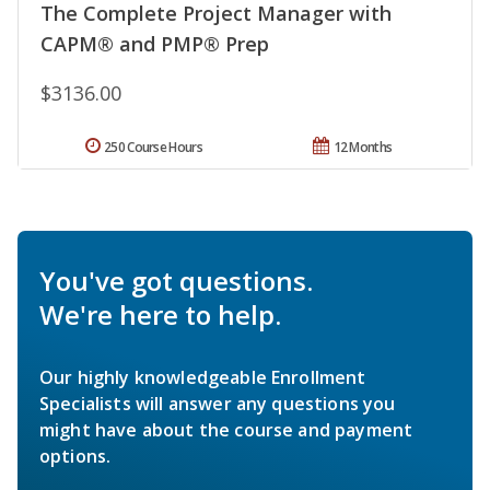
The Complete Project Manager with
CAPM® and PMP® Prep
$3136.00
250 Course Hours
12 Months
You've got questions.
We're here to help.
Our highly knowledgeable Enrollment
Specialists will answer any questions you
might have about the course and payment
options.