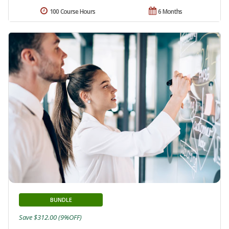
100 Course Hours
6 Months
BUNDLE
Save $312.00 (9%OFF)