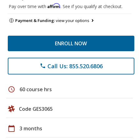
Affirm
Pay over time with
. See if you qualify at checkout.
Payment & Funding:
view your options
ENROLL NOW
Call Us: 855.520.6806
phone
schedule
60 course hrs
Code GES3065
calendar_today
3 months