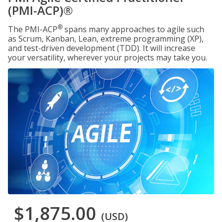
(PMI-ACP)®
®
The PMI-ACP
spans many approaches to agile such
as Scrum, Kanban, Lean, extreme programming (XP),
and test-driven development (TDD). It will increase
your versatility, wherever your projects may take you.
$1,875.00
(USD)