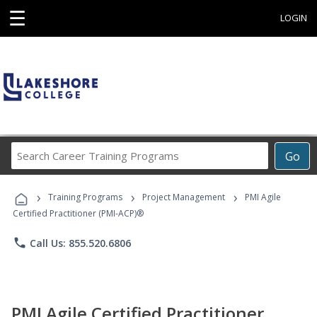
☰
LOGIN
Search
Go
Career
Training
›
›
›
Programs
Training Programs
Project Management
PMI Agile
Certified Practitioner (PMI-ACP)®
phone
Call Us: 855.520.6806
PMI Agile Certified Practitioner