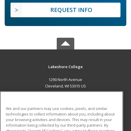
REQUEST INFO
Lakeshore College
1290 North Avenue
Cleveland, WI 53015 US
MAIN CONTENT
Career Training
We and our partners may use cookies, pixels, and similar
technologies to collect information about you, including about
ADDITIONAL RESOURCES
your browsing activities and devices. This may result in your
information being collected by our third-party partners. By
Military
Student Blog
choosing to "Accept All Cookies", you agree to these practices,