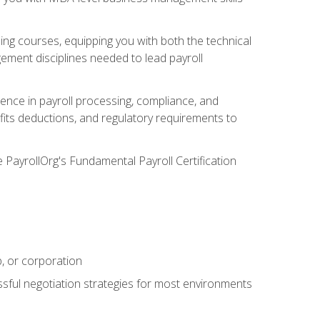
g courses, equipping you with both the technical
ement disciplines needed to lead payroll
ience in payroll processing, compliance, and
efits deductions, and regulatory requirements to
e PayrollOrg's Fundamental Payroll Certification
p, or corporation
ssful negotiation strategies for most environments