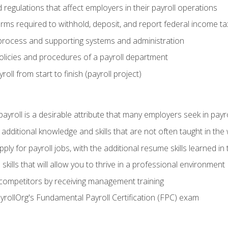
d regulations that affect employers in their payroll operations
orms required to withhold, deposit, and report federal income t
process and supporting systems and administration
policies and procedures of a payroll department
oll from start to finish (payroll project)
 payroll is a desirable attribute that many employers seek in payr
 additional knowledge and skills that are not often taught in the
ply for payroll jobs, with the additional resume skills learned in
ills that will allow you to thrive in a professional environment
 competitors by receiving management training
ayrollOrg's Fundamental Payroll Certification (FPC) exam