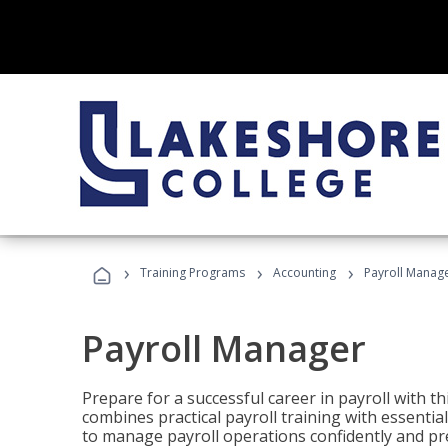
›
›
›
Training Programs
Accounting
Payroll Manag
Payroll Manager
Prepare for a successful career in payroll with t
combines practical payroll training with essent
to manage payroll operations confidently and pr