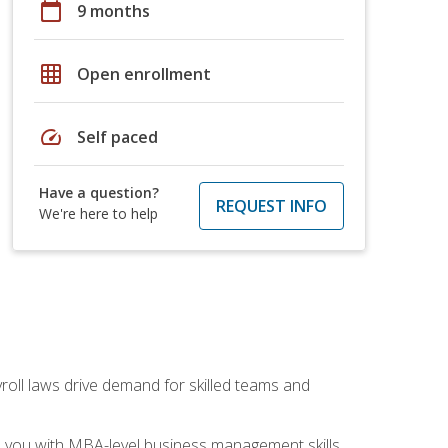
calendar_today
9 months
grid_on
Open enrollment
speed
Self paced
Have a question?
REQUEST INFO
We're here to help
yroll laws drive demand for skilled teams and
ip you with MBA-level business management skills