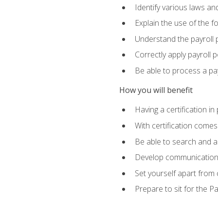
Identify various laws an
Explain the use of the f
Understand the payroll 
Correctly apply payroll 
Be able to process a payr
How you will benefit
Having a certification in
With certification comes
Be able to search and ap
Develop communication sk
Set yourself apart from
Prepare to sit for the P