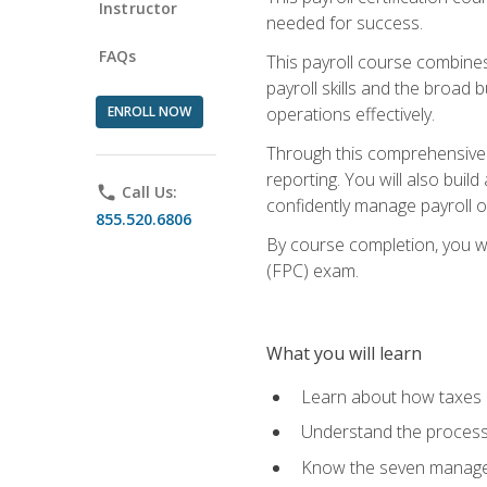
Instructor
needed for success.
FAQs
This payroll course combine
payroll skills and the broad
ENROLL NOW
operations effectively.
Through this comprehensive pa
reporting. You will also buil
phone
Call Us:
confidently manage payroll o
855.520.6806
By course completion, you wil
(FPC) exam.
What you will learn
Learn about how taxes af
Understand the process 
Know the seven managem