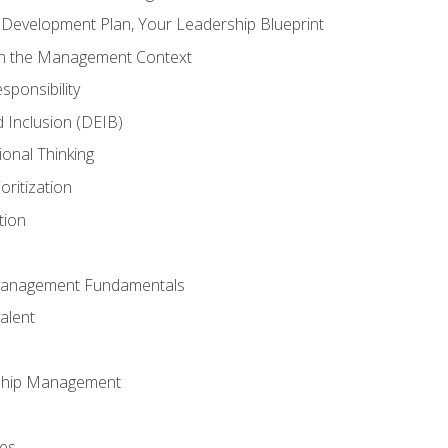
l Development Plan, Your Leadership Blueprint
in the Management Context
sponsibility
nd Inclusion (DEIB)
ional Thinking
oritization
tion
Management Fundamentals
alent
ship Management
ees