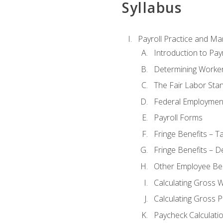
Syllabus
Payroll Practice and M
Introduction to Payr
Determining Worker
The Fair Labor Sta
Federal Employmen
Payroll Forms
Fringe Benefits – T
Fringe Benefits – D
Other Employee Ben
Calculating Gross 
Calculating Gross P
Paycheck Calculati