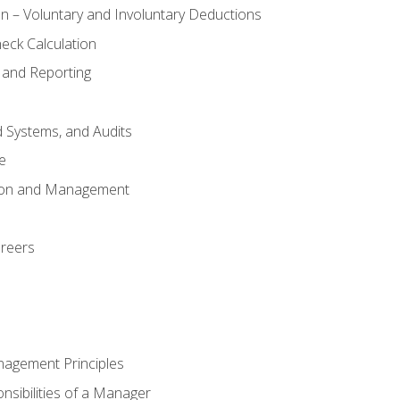
n – Voluntary and Involuntary Deductions
eck Calculation
 and Reporting
d Systems, and Audits
e
tion and Management
areers
nagement Principles
sibilities of a Manager