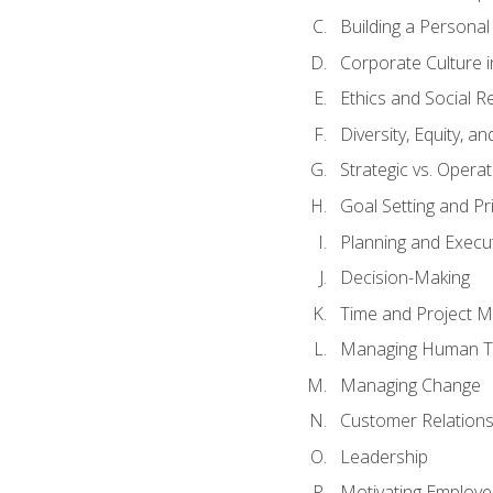
Building a Persona
Corporate Culture 
Ethics and Social Re
Diversity, Equity, a
Strategic vs. Operat
Goal Setting and Pri
Planning and Execu
Decision-Making
Time and Project 
Managing Human T
Managing Change
Customer Relation
Leadership
Motivating Employ