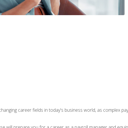
-changing career fields in today's business world, as complex pa
ourse will prepare you for a career as a payroll manager and equ