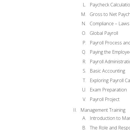
Paycheck Calculatio
Gross to Net Paych
Compliance – Laws
Global Payroll
Payroll Process an
Paying the Employe
Payroll Administra
Basic Accounting
Exploring Payroll C
Exam Preparation
Payroll Project
Management Training
Introduction to Ma
The Role and Respon