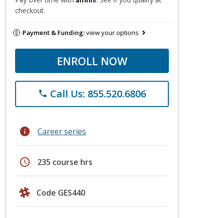
checkout.
Payment & Funding:
view your options
ENROLL NOW
Call Us: 855.520.6806
phone
info
Career series
schedule
235 course hrs
Code GES440