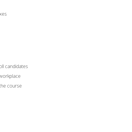
axes
oll candidates
 workplace
 the course