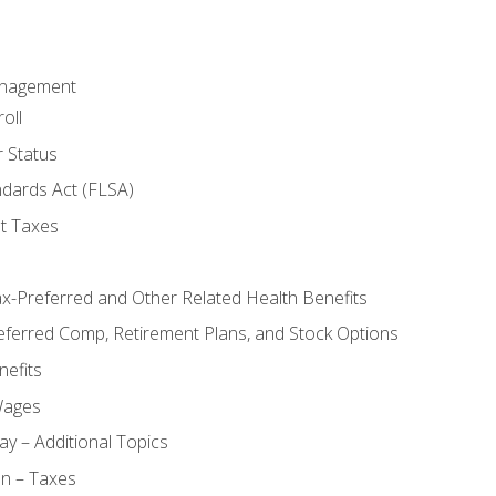
anagement
oll
 Status
ndards Act (FLSA)
t Taxes
ax-Preferred and Other Related Health Benefits
eferred Comp, Retirement Plans, and Stock Options
efits
Wages
ay – Additional Topics
on – Taxes