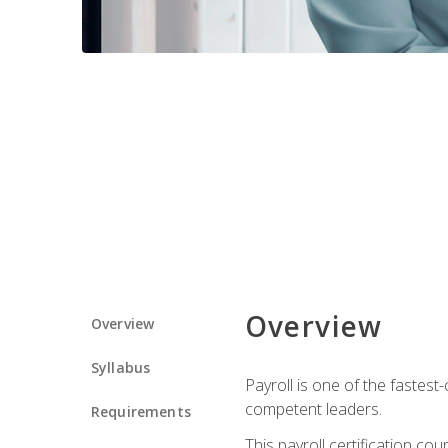
Overview
Overview
Syllabus
Payroll is one of the fastest
competent leaders.
Requirements
This payroll certification c