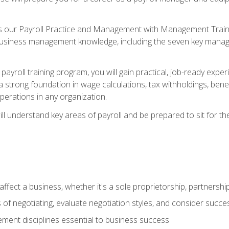
s our Payroll Practice and Management with Management Trainin
 business management knowledge, including the seven key manag
yroll training program, you will gain practical, job-ready exper
d a strong foundation in wage calculations, tax withholdings, ben
perations in any organization.
l understand key areas of payroll and be prepared to sit for th
fect a business, whether it's a sole proprietorship, partnershi
of negotiating, evaluate negotiation styles, and consider succe
ent disciplines essential to business success