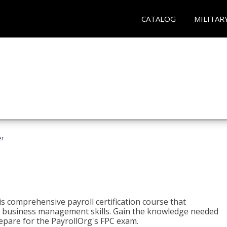
CATALOG
MILITAR
er
his comprehensive payroll certification course that
ial business management skills. Gain the knowledge needed
epare for the PayrollOrg's FPC exam.