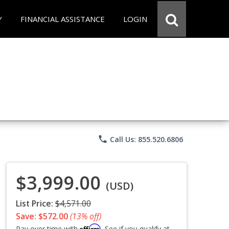
Y
FINANCIAL ASSISTANCE
LOGIN
phone
Call Us: 855.520.6806
$3,999.00
(USD)
List Price:
$4,571.00
Save: $572.00
(13% off)
Affirm
Pay over time with
. See if you qualify at