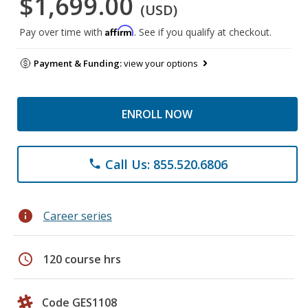
$1,699.00
(USD)
Affirm
Pay over time with
. See if you qualify at checkout.
Payment & Funding:
view your options
ENROLL NOW
Call Us: 855.520.6806
phone
info
Career series
schedule
120 course hrs
Code GES1108