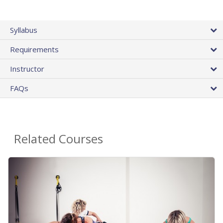
Syllabus
Requirements
Instructor
FAQs
Related Courses