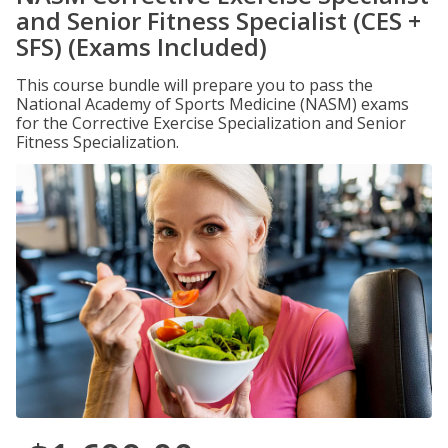
and Senior Fitness Specialist (CES +
SFS) (Exams Included)
This course bundle will prepare you to pass the
National Academy of Sports Medicine (NASM) exams
for the Corrective Exercise Specialization and Senior
Fitness Specialization.