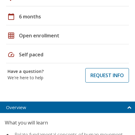
calendar_today
6 months
grid_on
Open enrollment
speed
Self paced
Have a question?
REQUEST INFO
We're here to help
Overview
What you will learn
Relate fundamental concepts of human movement