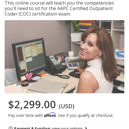
This online course will teach you the competencies
you'll need to sit for the AAPC Certified Outpatient
Coder (COC) certification exam.
$2,299.00
(USD)
Affirm
Pay over time with
. See if you qualify at checkout.
Payment & Funding:
view your options