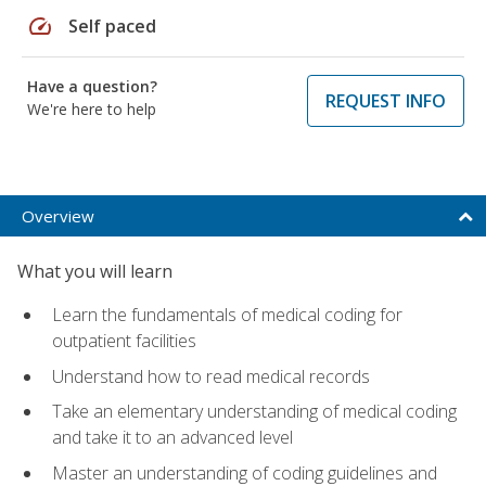
speed
Self paced
Have a question?
REQUEST INFO
We're here to help
Overview
What you will learn
Learn the fundamentals of medical coding for
outpatient facilities
Understand how to read medical records
Take an elementary understanding of medical coding
and take it to an advanced level
Master an understanding of coding guidelines and