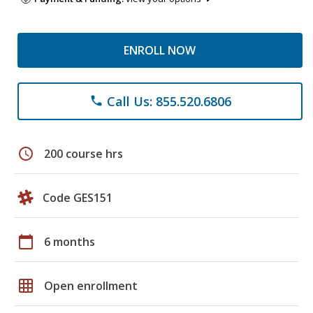
ENROLL NOW
Call Us: 855.520.6806
phone
schedule
200 course hrs
Code GES151
calendar_today
6 months
grid_on
Open enrollment