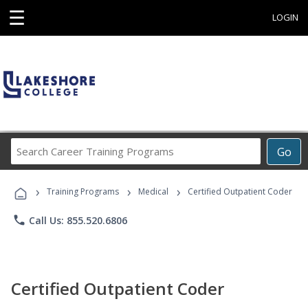
☰
LOGIN
Search
Go
Career
Training
›
›
›
Programs
Training Programs
Medical
Certified Outpatient Coder
phone
Call Us: 855.520.6806
Certified Outpatient Coder