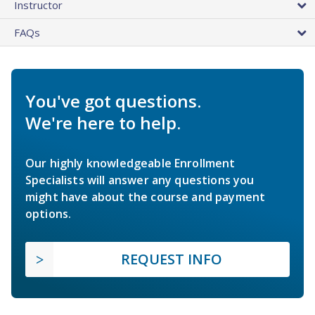
Instructor
FAQs
You've got questions.
We're here to help.
Our highly knowledgeable Enrollment
Specialists will answer any questions you
might have about the course and payment
options.
REQUEST INFO