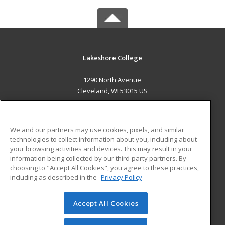
Lakeshore College
1290 North Avenue
Cleveland, WI 53015 US
MAIN CONTENT
Career Training
We and our partners may use cookies, pixels, and similar
technologies to collect information about you, including about
ADDITIONAL RESOURCES
your browsing activities and devices. This may result in your
information being collected by our third-party partners. By
Military
Student Blog
choosing to "Accept All Cookies", you agree to these practices,
Financial Assistance
including as described in the
Privacy Policy
Help
Accept All Cookies
© 2026 ed2go, a division of Cengage Learning. All rights
reserved. The material on this site cannot be reproduced or