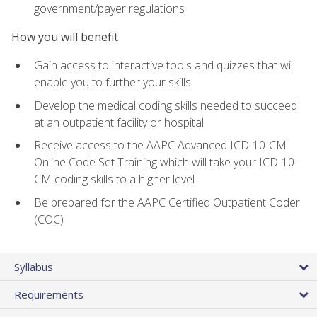
government/payer regulations
How you will benefit
Gain access to interactive tools and quizzes that will
enable you to further your skills
Develop the medical coding skills needed to succeed
at an outpatient facility or hospital
Receive access to the AAPC Advanced ICD-10-CM
Online Code Set Training which will take your ICD-10-
CM coding skills to a higher level
Be prepared for the AAPC Certified Outpatient Coder
(COC)
Syllabus
Requirements