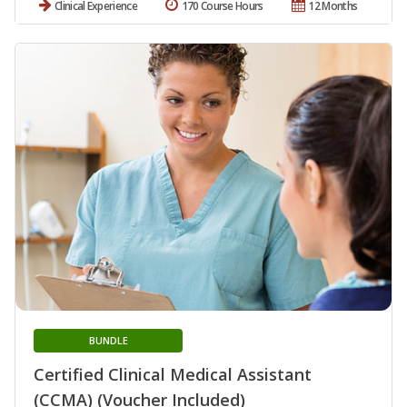
Clinical Experience
170 Course Hours
12 Months
BUNDLE
Certified Clinical Medical Assistant
(CCMA) (Voucher Included)