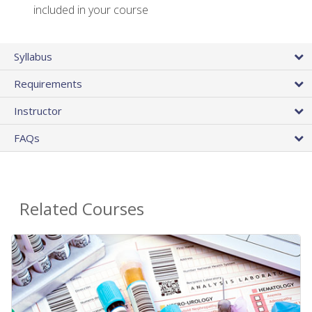
included in your course
Syllabus
Requirements
Instructor
FAQs
Related Courses