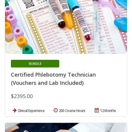
BUNDLE
Certified Phlebotomy Technician
(Vouchers and Lab Included)
$2395.00
Clinical Experience
200 Course Hours
12 Months