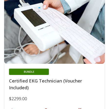
BUNDLE
Certified EKG Technician (Voucher
Included)
$2299.00