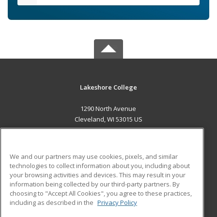
Lakeshore College
1290 North Avenue
Cleveland, WI 53015 US
MAIN CONTENT
Career Training
We and our partners may use cookies, pixels, and similar
technologies to collect information about you, including about
ADDITIONAL RESOURCES
your browsing activities and devices. This may result in your
information being collected by our third-party partners. By
Military
Student Blog
choosing to "Accept All Cookies", you agree to these practices,
Financial Assistance
including as described in the
Privacy Policy
Help