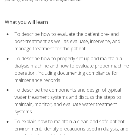
What you will learn
To describe how to evaluate the patient pre- and
post-treatment as well as evaluate, intervene, and
manage treatment for the patient
To describe how to properly set up and maintain a
dialysis machine and how to evaluate proper machine
operation, including documenting compliance for
maintenance records
To describe the components and design of typical
water treatment systems and discuss the steps to
maintain, monitor, and evaluate water treatment
systems
To explain how to maintain a clean and safe patient
environment, identify precautions used in dialysis, and