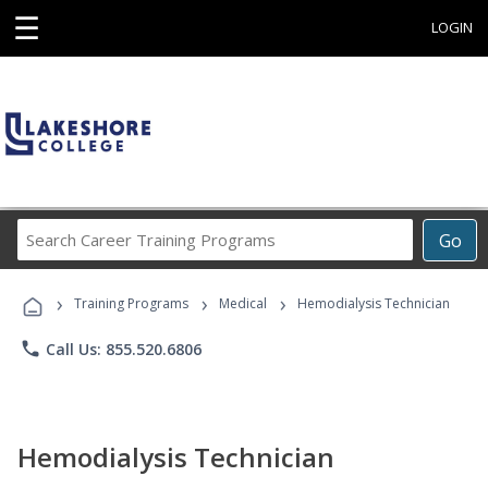
☰
LOGIN
Search
Go
Career
Training
›
›
›
Programs
Training Programs
Medical
Hemodialysis Technician
phone
Call Us: 855.520.6806
Hemodialysis Technician