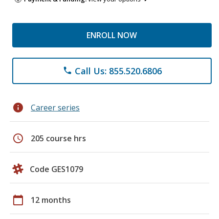
ENROLL NOW
Call Us: 855.520.6806
phone
info
Career series
schedule
205 course hrs
Code GES1079
calendar_today
12 months