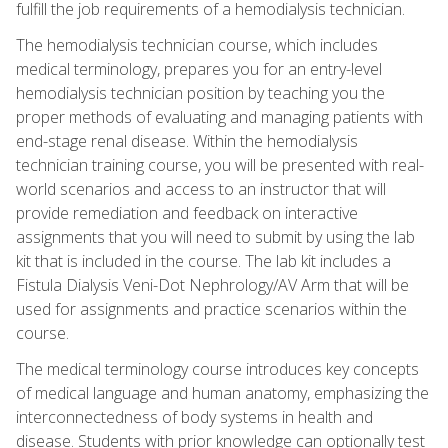
fulfill the job requirements of a hemodialysis technician.
The hemodialysis technician course, which includes
medical terminology, prepares you for an entry-level
hemodialysis technician position by teaching you the
proper methods of evaluating and managing patients with
end-stage renal disease. Within the hemodialysis
technician training course, you will be presented with real-
world scenarios and access to an instructor that will
provide remediation and feedback on interactive
assignments that you will need to submit by using the lab
kit that is included in the course. The lab kit includes a
Fistula Dialysis Veni-Dot Nephrology/AV Arm that will be
used for assignments and practice scenarios within the
course.
The medical terminology course introduces key concepts
of medical language and human anatomy, emphasizing the
interconnectedness of body systems in health and
disease. Students with prior knowledge can optionally test