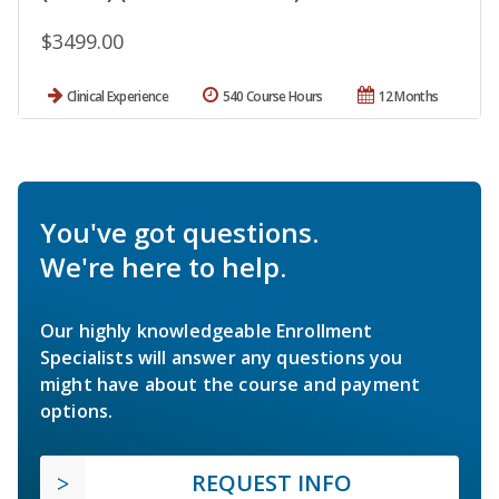
$3499.00
Clinical Experience
540 Course Hours
12 Months
You've got questions.
We're here to help.
Our highly knowledgeable Enrollment
Specialists will answer any questions you
might have about the course and payment
options.
REQUEST INFO