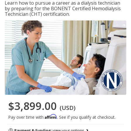
Learn how to pursue a career as a dialysis technician
by preparing for the BONENT Certified Hemodialysis
Technician (CHT) certification.
$3,899.00
(USD)
Affirm
Pay over time with
. See if you qualify at checkout.
Payment & Funding:
view your options