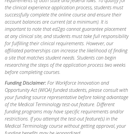
requirements of both state and federal laws. To qualify for
the clinical experience application process, students must
successfully complete the online course and ensure their
account balances are current (at a minimum). It is
important to note that ed2go cannot guarantee placement
at any clinical site, and students must take full responsibility
for fulfilling their clinical requirements. However, our
affiliated partnerships can increase the likelihood of finding
a site that matches student needs. Students can begin
researching the steps of the application process two weeks
before completing courses.
Funding Disclaimer:
For Workforce Innovation and
Opportunity Act (WIOA) funded students, please consult with
your funding source representative before taking advantage
of the Medical Terminology test-out feature. Different
funding programs may have specific requirements and/or
restrictions. If you attempt the test-out feature(s) in the
Medical Terminology course without getting approval, your
funding benefits may be jeopardized.