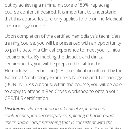
out by achieving a minimum score of 80%, replacing
course content if desired. It is important to understand
that this course feature only applies to the online Medical
Terminology course.
Upon completion of the certified hemodialysis technician
training course, you will be presented with an opportunity
to participate in a Clinical Experience to meet your clinical
requirements. By meeting the didactic and clinical
requirements, you will be prepared to sit for the
Hemodialysis Technician (CHT) certification offered by the
Board of Nephrology Examiners Nursing and Technology
(BONENT). As a bonus, within the course, you will be able
to apply to attend a Red Cross workshop to obtain your
CPR/BLS certification.
Disclaimer:
Participation in a Clinical Experience is
contingent upon successfully completing a background
check and/or drug screening that is consistent with the