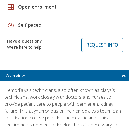
grid_on
Open enrollment
speed
Self paced
Have a question?
REQUEST INFO
We're here to help
Overview
Hemodialysis technicians, also often known as dialysis
technicians, work closely with doctors and nurses to
provide patient care to people with permanent kidney
failure. This asynchronous online hemodialysis technician
certification course provides the didactic and clinical
requirements needed to develop the skills necessary to