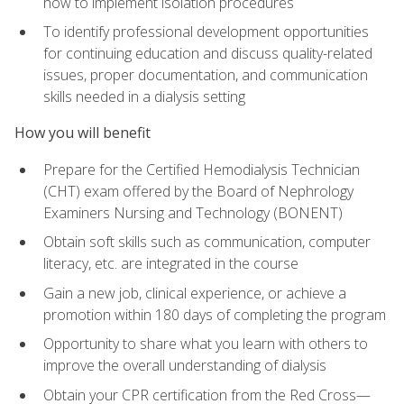
how to implement isolation procedures
To identify professional development opportunities
for continuing education and discuss quality-related
issues, proper documentation, and communication
skills needed in a dialysis setting
How you will benefit
Prepare for the Certified Hemodialysis Technician
(CHT) exam offered by the Board of Nephrology
Examiners Nursing and Technology (BONENT)
Obtain soft skills such as communication, computer
literacy, etc. are integrated in the course
Gain a new job, clinical experience, or achieve a
promotion within 180 days of completing the program
Opportunity to share what you learn with others to
improve the overall understanding of dialysis
Obtain your CPR certification from the Red Cross—