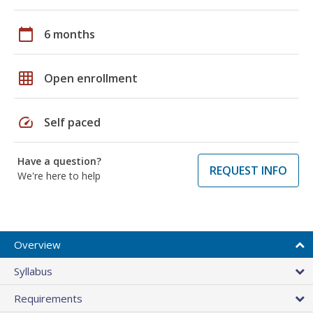
calendar_today
6 months
grid_on
Open enrollment
speed
Self paced
Have a question?
REQUEST INFO
We're here to help
Overview
Syllabus
Requirements