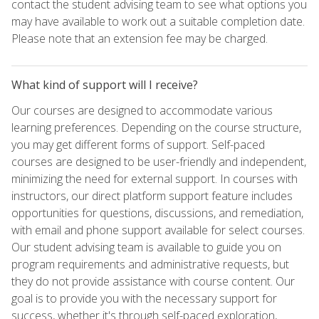
contact the student advising team to see what options you
may have available to work out a suitable completion date.
Please note that an extension fee may be charged.
What kind of support will I receive?
Our courses are designed to accommodate various
learning preferences. Depending on the course structure,
you may get different forms of support. Self-paced
courses are designed to be user-friendly and independent,
minimizing the need for external support. In courses with
instructors, our direct platform support feature includes
opportunities for questions, discussions, and remediation,
with email and phone support available for select courses.
Our student advising team is available to guide you on
program requirements and administrative requests, but
they do not provide assistance with course content. Our
goal is to provide you with the necessary support for
success, whether it's through self-paced exploration,