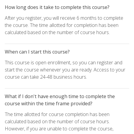
How long does it take to complete this course?
After you register, you will receive 6 months to complete
the course. The time allotted for completion has been
calculated based on the number of course hours.
When can I start this course?
This course is open enrollment, so you can register and
start the course whenever you are ready. Access to your
course can take 24-48 business hours.
What if I don't have enough time to complete the
course within the time frame provided?
The time allotted for course completion has been
calculated based on the number of course hours.
However, if you are unable to complete the course,