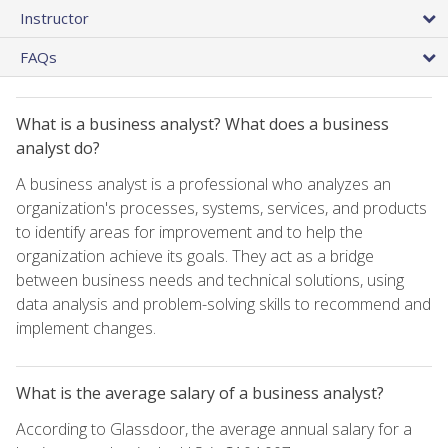
Instructor
FAQs
What is a business analyst? What does a business
analyst do?
A business analyst is a professional who analyzes an
organization's processes, systems, services, and products
to identify areas for improvement and to help the
organization achieve its goals. They act as a bridge
between business needs and technical solutions, using
data analysis and problem-solving skills to recommend and
implement changes.
What is the average salary of a business analyst?
According to Glassdoor, the average annual salary for a