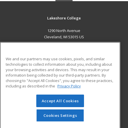
Lakeshore College
1290 North Avenue
Cleveland, WI 53015 US
MAIN CONTENT
Career Training
We and our partners may use cookies, pixels, and similar
technologies to collect information about you, including about
ADDITIONAL RESOURCES
your browsing activities and devices. This may result in your
information being collected by our third-party partners. By
Military
Student Blog
choosing to "Accept All Cookies", you agree to these practices,
Financial Assistance
including as described in the
Privacy Policy
Help
Accept All Cookies
© 2026 ed2go, a division of Cengage Learning. All rights
reserved. The material on this site cannot be reproduced or
redistributed unless you have obtained prior written
Cookies Settings
permission from Cengage Learning.
Privacy Policy