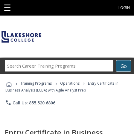
☰
LOGIN
Search
Go
Career
Training
›
›
›
Programs
Training Programs
Operations
Entry Certificate in
Business Analysis (ECBA) with Agile Analyst Prep
phone
Call Us: 855.520.6806
Entry Certificate in Business