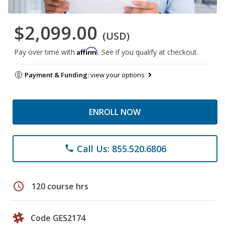
$2,099.00
(USD)
Affirm
Pay over time with
. See if you qualify at checkout.
Payment & Funding:
view your options
ENROLL NOW
Call Us: 855.520.6806
phone
schedule
120 course hrs
Code GES2174