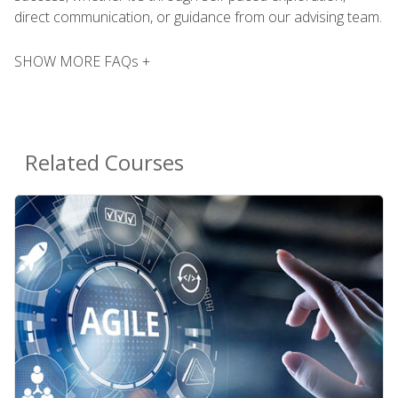
direct communication, or guidance from our advising team.
SHOW MORE FAQs +
Related Courses