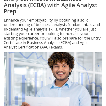
Analysis (ECBA) with Agile Analyst
Prep
Enhance your employability by obtaining a solid
understanding of business analysis fundamentals and
in-demand Agile analysis skills, whether you are just
starting your career or looking to increase your
existing experience. You will also prepare for the Entry
Certificate in Business Analysis (ECBA) and Agile
Analyst Certification (AAC) exams.