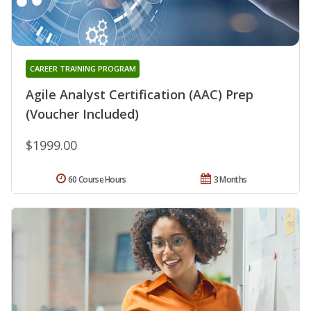
CAREER TRAINING PROGRAM
Agile Analyst Certification (AAC) Prep
(Voucher Included)
$1999.00
60 Course Hours
3 Months