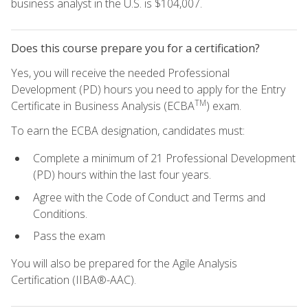
business analyst in the U.S. is $104,007.
Does this course prepare you for a certification?
Yes, you will receive the needed Professional
Development (PD) hours you need to apply for the Entry
TM
Certificate in Business Analysis (ECBA
) exam.
To earn the ECBA designation, candidates must:
Complete a minimum of 21 Professional Development
(PD) hours within the last four years.
Agree with the Code of Conduct and Terms and
Conditions.
Pass the exam
You will also be prepared for the Agile Analysis
Certification (IIBA®-AAC).