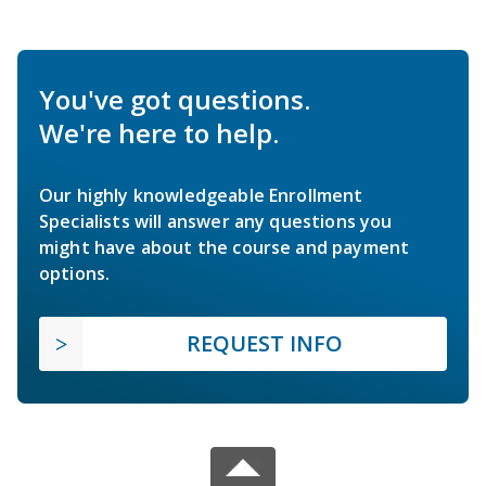
You've got questions.
We're here to help.
Our highly knowledgeable Enrollment
Specialists will answer any questions you
might have about the course and payment
options.
REQUEST INFO