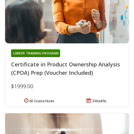
CAREER TRAINING PROGRAM
Certificate in Product Ownership Analysis
(CPOA) Prep (Voucher Included)
$1999.00
60 Course Hours
3 Months