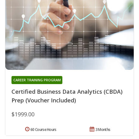
CAREER TRAINING PROGRAM
Certified Business Data Analytics (CBDA)
Prep (Voucher Included)
$1999.00
60 Course Hours
3 Months