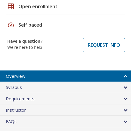
grid_on
Open enrollment
speed
Self paced
Have a question?
REQUEST INFO
We're here to help
Overview
Syllabus
Requirements
Instructor
FAQs