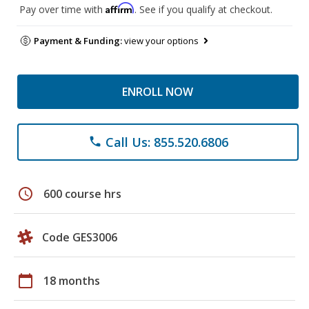
Affirm
Pay over time with
. See if you qualify at checkout.
Payment & Funding:
view your options
ENROLL NOW
Call Us: 855.520.6806
phone
schedule
600 course hrs
Code GES3006
calendar_today
18 months