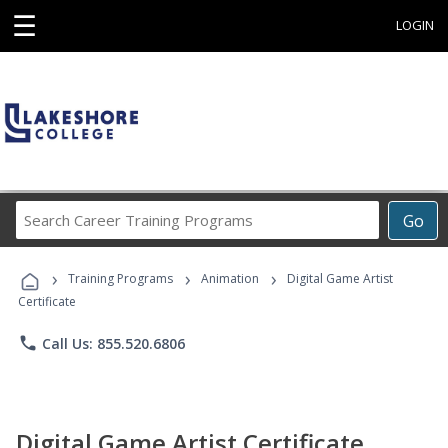
☰
LOGIN
Search
Go
Career
Training
›
›
›
Programs
Training Programs
Animation
Digital Game Artist
Certificate
phone
Call Us: 855.520.6806
Digital Game Artist Certificate