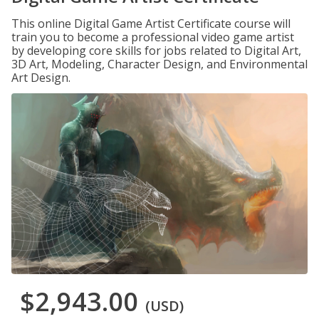
This online Digital Game Artist Certificate course will
train you to become a professional video game artist
by developing core skills for jobs related to Digital Art,
3D Art, Modeling, Character Design, and Environmental
Art Design.
$2,943.00
(USD)