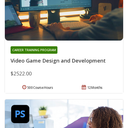
CAREER TRAINING PROGRAM
Video Game Design and Development
$2522.00
500 Course Hours
12 Months