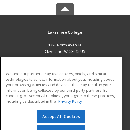
Lakeshore College
1290 North Avenue
Cleveland, WI 53015 US
MAIN CONTENT
Career Training
We and our partners may use cookies, pixels, and similar
technologies to collect information about you, including about
ADDITIONAL RESOURCES
your browsing activities and devices. This may result in your
information being collected by our third-party partners. By
Military
Student Blog
choosing to "Accept All Cookies", you agree to these practices,
Financial Assistance
including as described in the
Privacy Policy
Help
Accept All Cookies
© 2026 ed2go, a division of Cengage Learning. All rights
reserved. The material on this site cannot be reproduced or