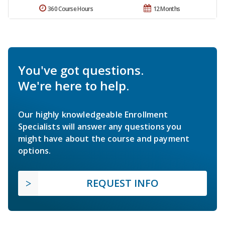
360 Course Hours
12 Months
You've got questions.
We're here to help.
Our highly knowledgeable Enrollment
Specialists will answer any questions you
might have about the course and payment
options.
REQUEST INFO