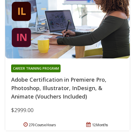
CAREER TRAINING PROGRAM
Adobe Certification in Premiere Pro,
Photoshop, Illustrator, InDesign, &
Animate (Vouchers Included)
$2999.00
270 Course Hours
12 Months