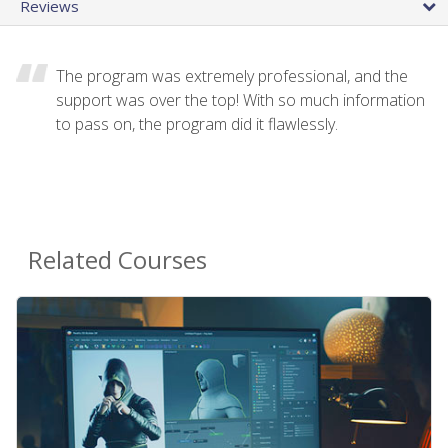
Reviews
The program was extremely professional, and the
support was over the top! With so much information
to pass on, the program did it flawlessly.
Related Courses