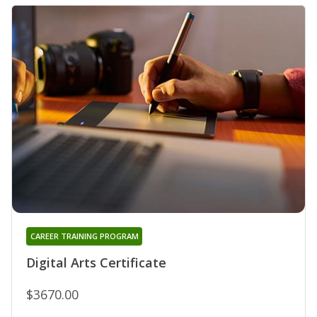
CAREER TRAINING PROGRAM
Digital Arts Certificate
$3670.00