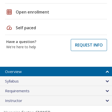
grid_on
Open enrollment
speed
Self paced
Have a question?
REQUEST INFO
We're here to help
Overview
Syllabus
Requirements
Instructor