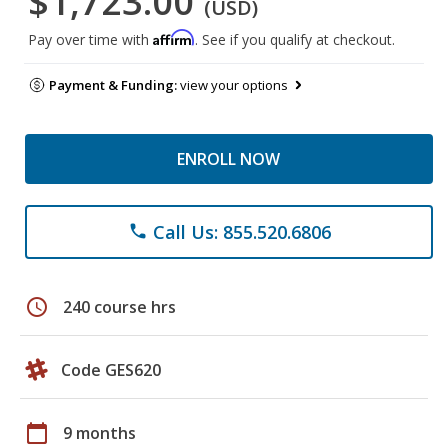
$1,723.00
(USD)
Affirm
Pay over time with
. See if you qualify at checkout.
Payment & Funding:
view your options
ENROLL NOW
Call Us: 855.520.6806
phone
schedule
240 course hrs
Code GES620
calendar_today
9 months