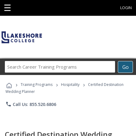
☰
LOGIN
Search
Go
Career
Training
›
›
›
Programs
Training Programs
Hospitality
Certified Destination
Wedding Planner
phone
Call Us: 855.520.6806
Certified Destination Wedding