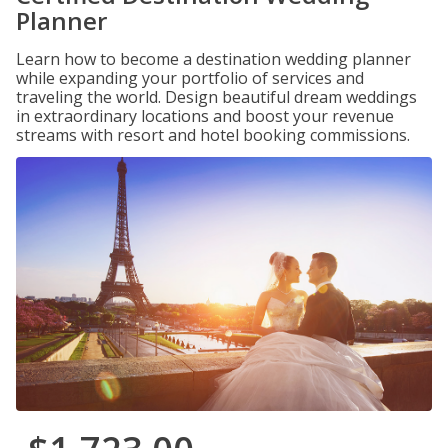
Planner
Learn how to become a destination wedding planner
while expanding your portfolio of services and
traveling the world. Design beautiful dream weddings
in extraordinary locations and boost your revenue
streams with resort and hotel booking commissions.