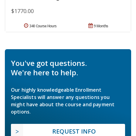
$1770.00
340 Course Hours
9 Months
You've got questions.
We're here to help.
Our highly knowledgeable Enrollment
Specialists will answer any questions you
might have about the course and payment
options.
REQUEST INFO