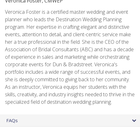
Veronica Foster, CMWEP
Veronica Foster is a certified master wedding and event
planner who leads the Destination Wedding Planning
program. Her expertise in crafting elegant and distinctive
events, attention to detail, and client-centric service make
her a true professional in the field. She is the CEO of the
Association of Bridal Consultants (ABC) and has a decade
of experience in sales and marketing while orchestrating
corporate events for Dun & Bradstreet. Veronica's
portfolio includes a wide range of successful events, and
she is deeply committed to giving back to her community.
As an instructor, Veronica equips her students with the
skills, creativity, and industry insights needed to thrive in the
specialized field of destination wedding planning.
FAQs