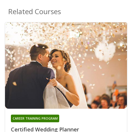
Related Courses
CAREER TRAINING PROGRAM
Certified Wedding Planner