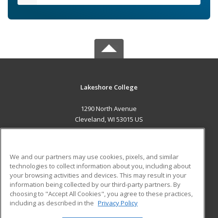
Lakeshore College
1290 North Avenue
Cleveland, WI 53015 US
MAIN CONTENT
Career Training
We and our partners may use cookies, pixels, and similar
technologies to collect information about you, including about
ADDITIONAL RESOURCES
your browsing activities and devices. This may result in your
information being collected by our third-party partners. By
Military
Student Blog
choosing to "Accept All Cookies", you agree to these practices,
Financial Assistance
including as described in the
Privacy Policy
Help