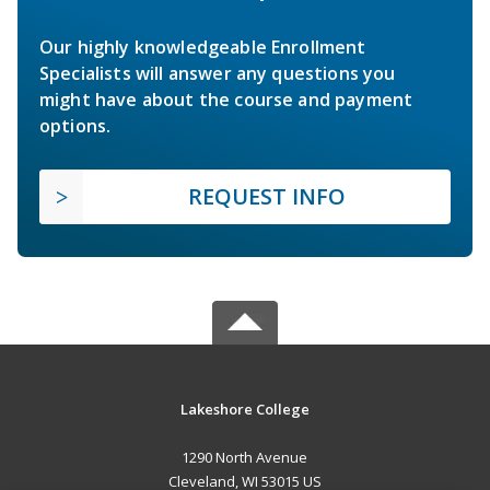
Our highly knowledgeable Enrollment
Specialists will answer any questions you
might have about the course and payment
options.
REQUEST INFO
Lakeshore College
1290 North Avenue
Cleveland, WI 53015 US