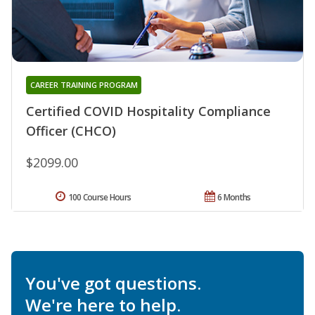
CAREER TRAINING PROGRAM
Certified COVID Hospitality Compliance
Officer (CHCO)
$2099.00
100 Course Hours
6 Months
You've got questions.
We're here to help.