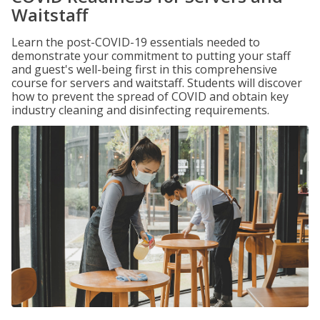
Waitstaff
Learn the post-COVID-19 essentials needed to
demonstrate your commitment to putting your staff
and guest's well-being first in this comprehensive
course for servers and waitstaff. Students will discover
how to prevent the spread of COVID and obtain key
industry cleaning and disinfecting requirements.