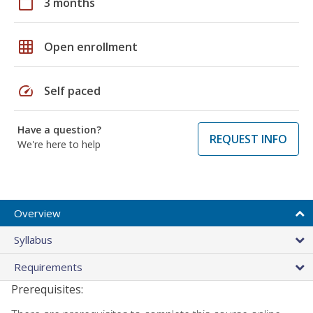
calendar_today
3 months
grid_on
Open enrollment
speed
Self paced
Have a question?
REQUEST INFO
We're here to help
Overview
Syllabus
Requirements
Prerequisites: