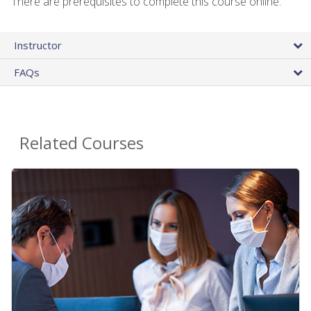
There are prerequisites to complete this course online.
Instructor
FAQs
Related Courses