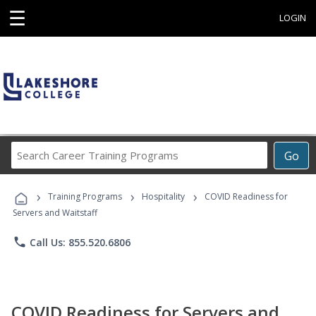
☰
LOGIN
Search
Go
Career
Training
›
›
›
Programs
Training Programs
Hospitality
COVID Readiness for
Servers and Waitstaff
phone
Call Us: 855.520.6806
COVID Readiness for Servers and