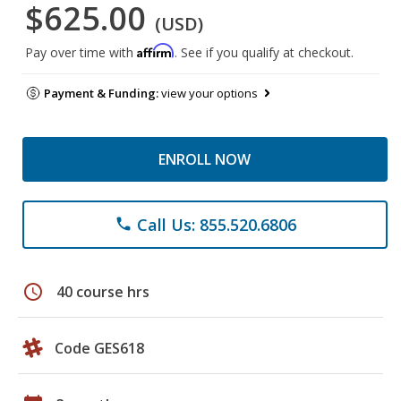
$625.00
(USD)
Affirm
Pay over time with
. See if you qualify at checkout.
Payment & Funding:
view your options
ENROLL NOW
Call Us: 855.520.6806
phone
schedule
40 course hrs
Code GES618