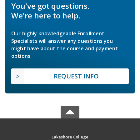
You've got questions.
We're here to help.
Our highly knowledgeable Enrollment
Specialists will answer any questions you
might have about the course and payment
options.
REQUEST INFO
Lakeshore College