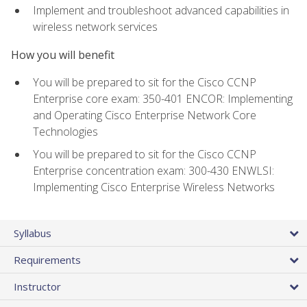
Implement and troubleshoot advanced capabilities in
wireless network services
How you will benefit
You will be prepared to sit for the Cisco CCNP
Enterprise core exam: 350-401 ENCOR: Implementing
and Operating Cisco Enterprise Network Core
Technologies
You will be prepared to sit for the Cisco CCNP
Enterprise concentration exam: 300-430 ENWLSI:
Implementing Cisco Enterprise Wireless Networks
Syllabus
Requirements
Instructor