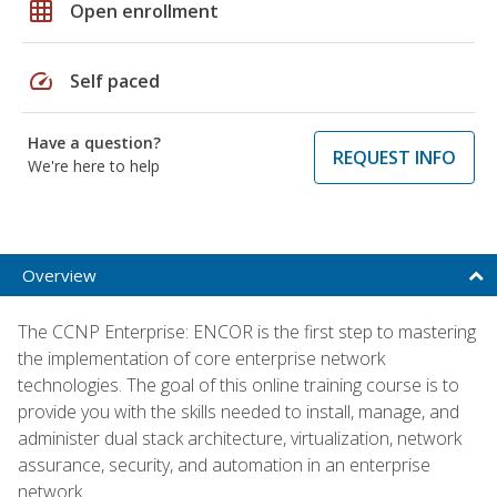
grid_on
Open enrollment
speed
Self paced
Have a question?
REQUEST INFO
We're here to help
Overview
The CCNP Enterprise: ENCOR is the first step to mastering
the implementation of core enterprise network
technologies. The goal of this online training course is to
provide you with the skills needed to install, manage, and
administer dual stack architecture, virtualization, network
assurance, security, and automation in an enterprise
network.