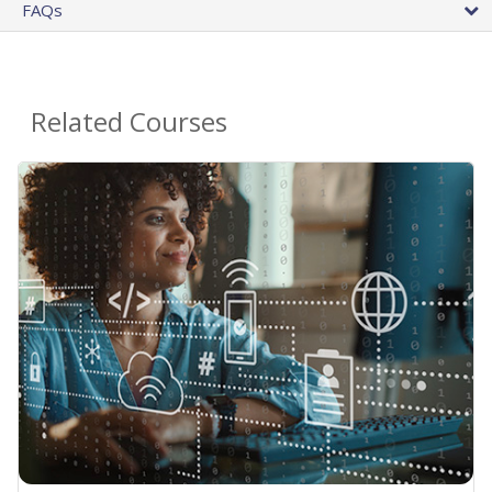
FAQs
Related Courses