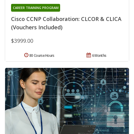
CAREER TRAINING PROGRAM
Cisco CCNP Collaboration: CLCOR & CLICA
(Vouchers Included)
$3999.00
80 Course Hours
6 Months