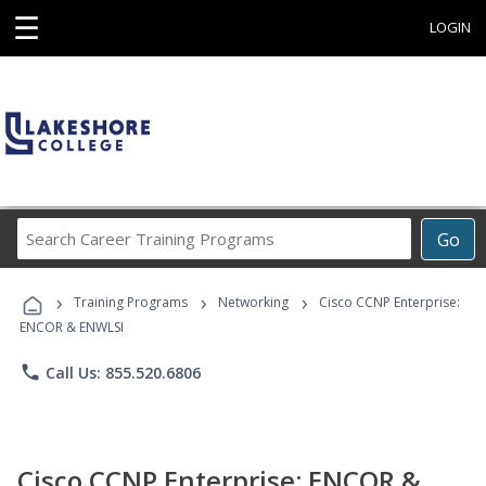
☰
LOGIN
Search
Go
Career
Training
›
›
›
Programs
Training Programs
Networking
Cisco CCNP Enterprise:
ENCOR & ENWLSI
phone
Call Us: 855.520.6806
Cisco CCNP Enterprise: ENCOR &