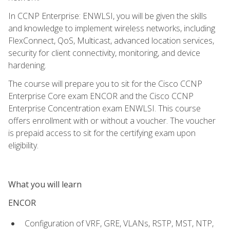
In CCNP Enterprise: ENWLSI, you will be given the skills
and knowledge to implement wireless networks, including
FlexConnect, QoS, Multicast, advanced location services,
security for client connectivity, monitoring, and device
hardening.
The course will prepare you to sit for the Cisco CCNP
Enterprise Core exam ENCOR and the Cisco CCNP
Enterprise Concentration exam ENWLSI. This course
offers enrollment with or without a voucher. The voucher
is prepaid access to sit for the certifying exam upon
eligibility.
What you will learn
ENCOR
Configuration of VRF, GRE, VLANs, RSTP, MST, NTP,