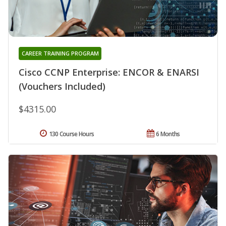
CAREER TRAINING PROGRAM
Cisco CCNP Enterprise: ENCOR & ENARSI
(Vouchers Included)
$4315.00
130 Course Hours
6 Months