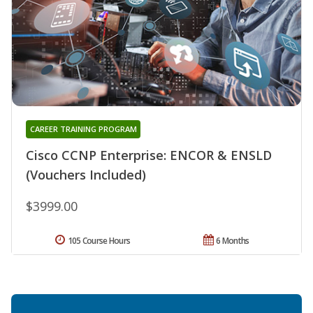
CAREER TRAINING PROGRAM
Cisco CCNP Enterprise: ENCOR & ENSLD
(Vouchers Included)
$3999.00
105 Course Hours
6 Months