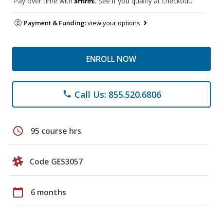
Pay over time with
. See if you qualify at checkout.
Payment & Funding:
view your options
ENROLL NOW
Call Us: 855.520.6806
phone
schedule
95 course hrs
Code GES3057
calendar_today
6 months