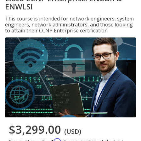
ENWLSI
This course is intended for network engineers, system
engineers, network administrators, and those looking
to attain their CCNP Enterprise certification.
$3,299.00
(USD)
Affirm