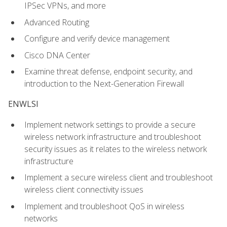
IPSec VPNs, and more
Advanced Routing
Configure and verify device management
Cisco DNA Center
Examine threat defense, endpoint security, and
introduction to the Next-Generation Firewall
ENWLSI
Implement network settings to provide a secure
wireless network infrastructure and troubleshoot
security issues as it relates to the wireless network
infrastructure
Implement a secure wireless client and troubleshoot
wireless client connectivity issues
Implement and troubleshoot QoS in wireless
networks