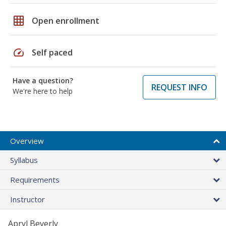
grid_on
Open enrollment
speed
Self paced
Have a question?
REQUEST INFO
We're here to help
Overview
Syllabus
Requirements
Instructor
Apryl Beverly