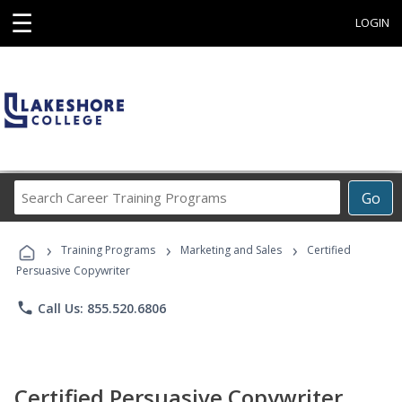
☰
LOGIN
Search
Go
Career
Training
›
›
›
Programs
Training Programs
Marketing and Sales
Certified
Persuasive Copywriter
phone
Call Us: 855.520.6806
Certified Persuasive Copywriter