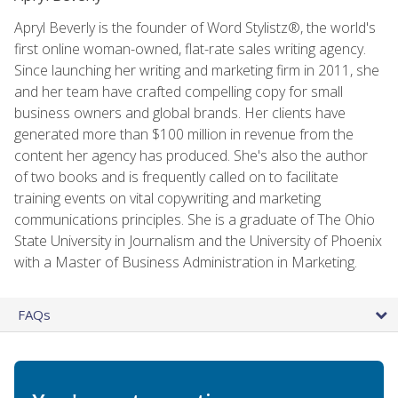
Apryl Beverly is the founder of Word Stylistz®, the world's
first online woman-owned, flat-rate sales writing agency.
Since launching her writing and marketing firm in 2011, she
and her team have crafted compelling copy for small
business owners and global brands. Her clients have
generated more than $100 million in revenue from the
content her agency has produced. She's also the author
of two books and is frequently called on to facilitate
training events on vital copywriting and marketing
communications principles. She is a graduate of The Ohio
State University in Journalism and the University of Phoenix
with a Master of Business Administration in Marketing.
FAQs