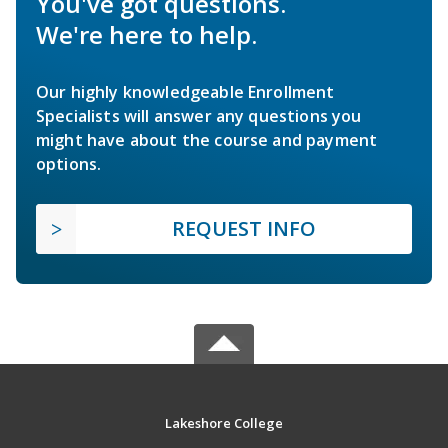
You've got questions.
We're here to help.
Our highly knowledgeable Enrollment
Specialists will answer any questions you
might have about the course and payment
options.
REQUEST INFO
Lakeshore College