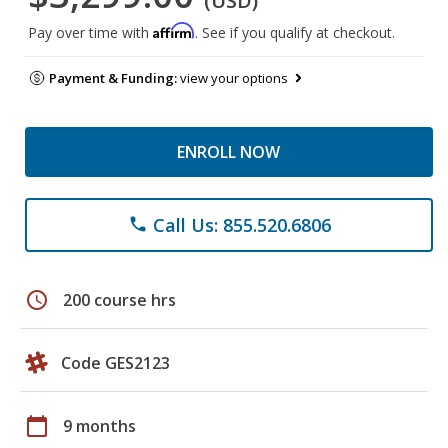
(USD)
Affirm
Pay over time with
. See if you qualify at checkout.
Payment & Funding:
view your options
ENROLL NOW
Call Us: 855.520.6806
phone
schedule
200 course hrs
Code GES2123
calendar_today
9 months