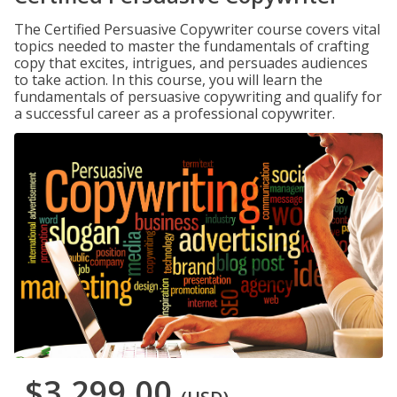
The Certified Persuasive Copywriter course covers vital
topics needed to master the fundamentals of crafting
copy that excites, intrigues, and persuades audiences
to take action. In this course, you will learn the
fundamentals of persuasive copywriting and qualify for
a successful career as a professional copywriter.
$3,299.00