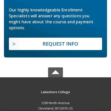
Our highly knowledgeable Enrollment
Specialists will answer any questions you
might have about the course and payment
options.
REQUEST INFO
Lakeshore College
1290 North Avenue
Cleveland, WI 53015 US