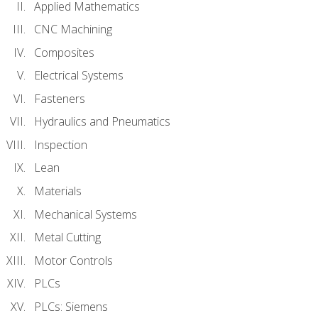
Applied Mathematics
CNC Machining
Composites
Electrical Systems
Fasteners
Hydraulics and Pneumatics
Inspection
Lean
Materials
Mechanical Systems
Metal Cutting
Motor Controls
PLCs
PLCs: Siemens