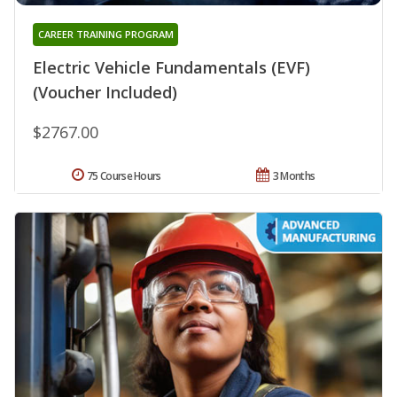
CAREER TRAINING PROGRAM
Electric Vehicle Fundamentals (EVF)
(Voucher Included)
$2767.00
75 Course Hours
3 Months