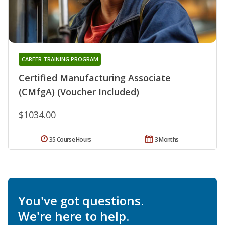
CAREER TRAINING PROGRAM
Certified Manufacturing Associate
(CMfgA) (Voucher Included)
$1034.00
35 Course Hours
3 Months
You've got questions.
We're here to help.