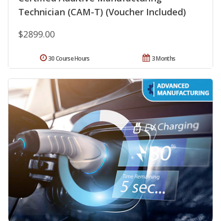
Technician (CAM-T) (Voucher Included)
$2899.00
30 Course Hours
3 Months