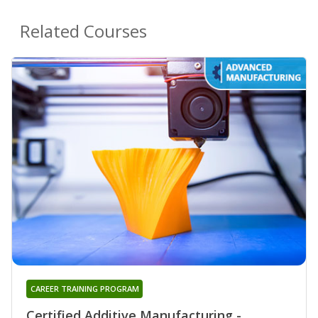
Related Courses
CAREER TRAINING PROGRAM
Certified Additive Manufacturing -