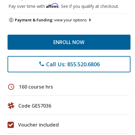
Affirm
Pay over time with
. See if you qualify at checkout.
Payment & Funding:
view your options
ENROLL NOW
Call Us: 855.520.6806
phone
schedule
160 course hrs
Code GES7036
Voucher included