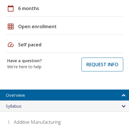
calendar_today
6 months
grid_on
Open enrollment
speed
Self paced
Have a question?
REQUEST INFO
We're here to help
Overview
Syllabus
Additive Manufacturing