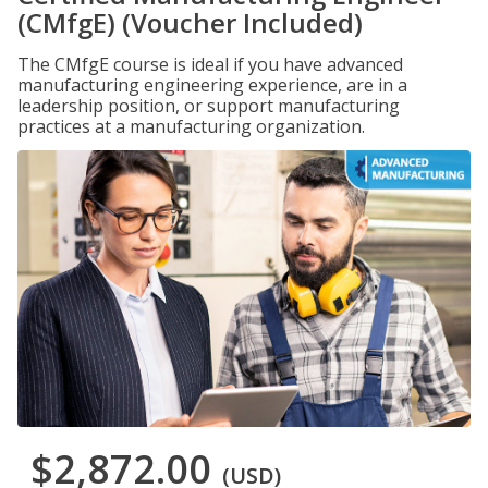
(CMfgE) (Voucher Included)
The CMfgE course is ideal if you have advanced
manufacturing engineering experience, are in a
leadership position, or support manufacturing
practices at a manufacturing organization.
$2,872.00
(USD)