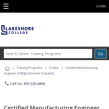
☰
LOGIN
Search
Go
Career
Training
›
›
›
Programs
Training Programs
Trades
Certified Manufacturing
Engineer (CMfgE) (Voucher Included)
phone
Call Us: 855.520.6806
Certified Manufacturing Engineer