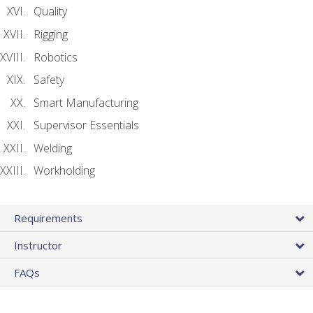
Quality
Rigging
Robotics
Safety
Smart Manufacturing
Supervisor Essentials
Welding
Workholding
Requirements
Instructor
FAQs