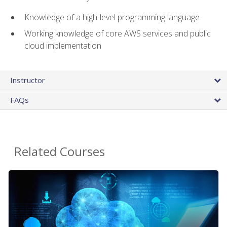
Knowledge of a high-level programming language
Working knowledge of core AWS services and public
cloud implementation
Instructor
FAQs
Related Courses