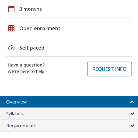
calendar_today
3 months
grid_on
Open enrollment
speed
Self paced
Have a question?
REQUEST INFO
We're here to help
Overview
Syllabus
Requirements