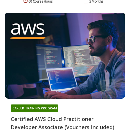
60 Course Hours
3 Months
CAREER TRAINING PROGRAM
Certified AWS Cloud Practitioner
Developer Associate (Vouchers Included)