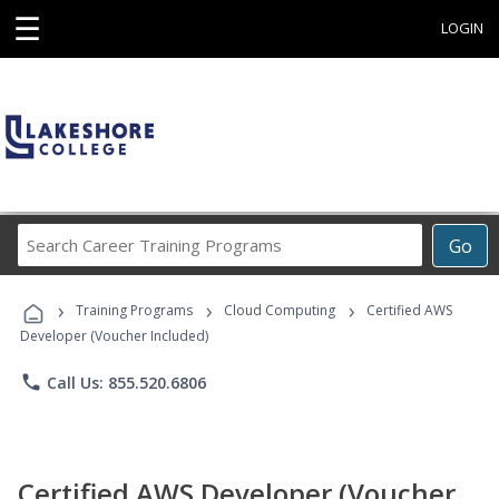
☰
LOGIN
Search
Go
Career
Training
›
›
›
Programs
Training Programs
Cloud Computing
Certified AWS
Developer (Voucher Included)
phone
Call Us: 855.520.6806
Certified AWS Developer (Voucher