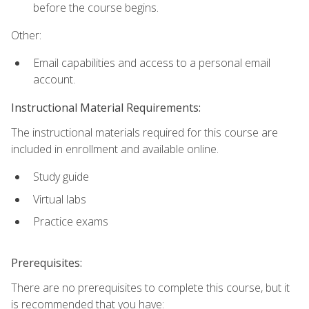
before the course begins.
Other:
Email capabilities and access to a personal email
account.
Instructional Material Requirements:
The instructional materials required for this course are
included in enrollment and available online.
Study guide
Virtual labs
Practice exams
Prerequisites:
There are no prerequisites to complete this course, but it
is recommended that you have: