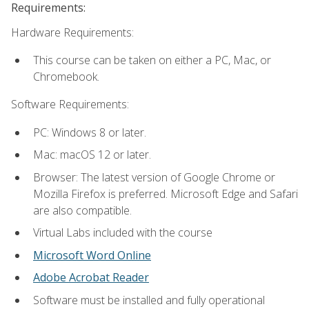
Requirements:
Hardware Requirements:
This course can be taken on either a PC, Mac, or
Chromebook.
Software Requirements:
PC: Windows 8 or later.
Mac: macOS 12 or later.
Browser: The latest version of Google Chrome or
Mozilla Firefox is preferred. Microsoft Edge and Safari
are also compatible.
Virtual Labs included with the course
Microsoft Word Online
Adobe Acrobat Reader
Software must be installed and fully operational