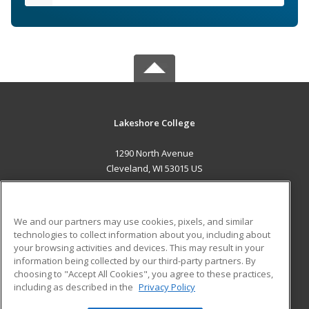
Lakeshore College
1290 North Avenue
Cleveland, WI 53015 US
MAIN CONTENT
Career Training
We and our partners may use cookies, pixels, and similar
technologies to collect information about you, including about
ADDITIONAL RESOURCES
your browsing activities and devices. This may result in your
information being collected by our third-party partners. By
Military
Student Blog
choosing to "Accept All Cookies", you agree to these practices,
Financial Assistance
including as described in the
Privacy Policy
Help