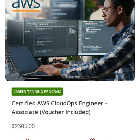
CAREER TRAINING PROGRAM
Certified AWS CloudOps Engineer –
Associate (Voucher Included)
$2305.00