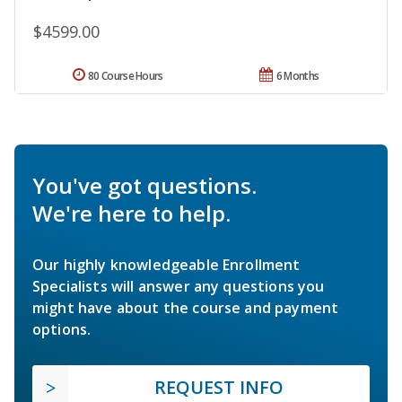
$4599.00
80 Course Hours
6 Months
You've got questions.
We're here to help.
Our highly knowledgeable Enrollment
Specialists will answer any questions you
might have about the course and payment
options.
REQUEST INFO