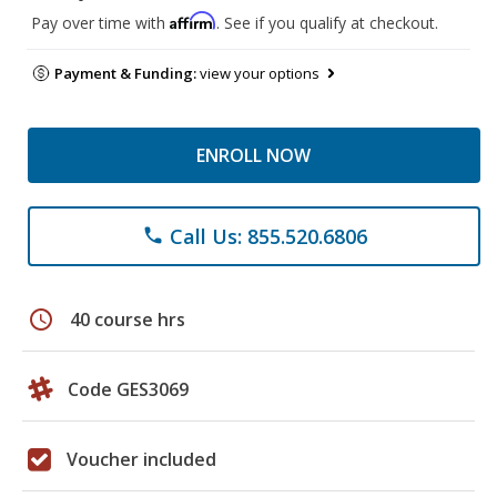
Affirm
Pay over time with
. See if you qualify at checkout.
Payment & Funding:
view your options
ENROLL NOW
Call Us: 855.520.6806
phone
schedule
40 course hrs
Code GES3069
Voucher included