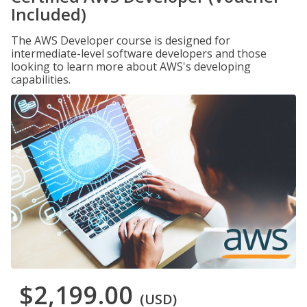
Included)
The AWS Developer course is designed for
intermediate-level software developers and those
looking to learn more about AWS's developing
capabilities.
$2,199.00
(USD)