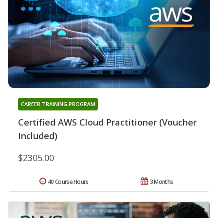
CAREER TRAINING PROGRAM
Certified AWS Cloud Practitioner (Voucher
Included)
$2305.00
40 Course Hours
3 Months