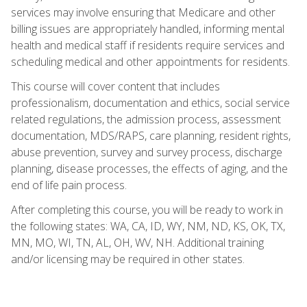
services may involve ensuring that Medicare and other
billing issues are appropriately handled, informing mental
health and medical staff if residents require services and
scheduling medical and other appointments for residents.
This course will cover content that includes
professionalism, documentation and ethics, social service
related regulations, the admission process, assessment
documentation, MDS/RAPS, care planning, resident rights,
abuse prevention, survey and survey process, discharge
planning, disease processes, the effects of aging, and the
end of life pain process.
After completing this course, you will be ready to work in
the following states: WA, CA, ID, WY, NM, ND, KS, OK, TX,
MN, MO, WI, TN, AL, OH, WV, NH. Additional training
and/or licensing may be required in other states.