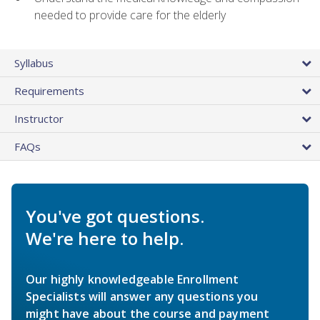
needed to provide care for the elderly
Syllabus
Requirements
Instructor
FAQs
You've got questions.
We're here to help.
Our highly knowledgeable Enrollment
Specialists will answer any questions you
might have about the course and payment