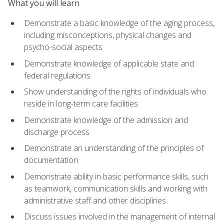
What you will learn
Demonstrate a basic knowledge of the aging process,
including misconceptions, physical changes and
psycho-social aspects
Demonstrate knowledge of applicable state and
federal regulations
Show understanding of the rights of individuals who
reside in long-term care facilities
Demonstrate knowledge of the admission and
discharge process
Demonstrate an understanding of the principles of
documentation
Demonstrate ability in basic performance skills, such
as teamwork, communication skills and working with
administrative staff and other disciplines
Discuss issues involved in the management of internal