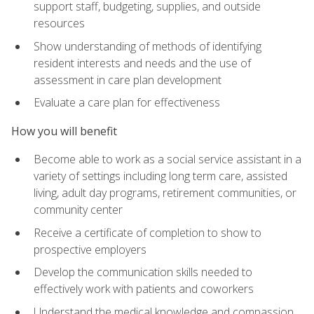
support staff, budgeting, supplies, and outside
resources
Show understanding of methods of identifying
resident interests and needs and the use of
assessment in care plan development
Evaluate a care plan for effectiveness
How you will benefit
Become able to work as a social service assistant in a
variety of settings including long term care, assisted
living, adult day programs, retirement communities, or
community center
Receive a certificate of completion to show to
prospective employers
Develop the communication skills needed to
effectively work with patients and coworkers
Understand the medical knowledge and compassion