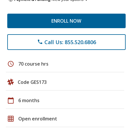
ENROLL NOW
Call Us: 855.520.6806
phone
schedule
70 course hrs
Code GES173
calendar_today
6 months
grid_on
Open enrollment