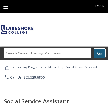
☰
LOGIN
Search
Go
Career
Training
›
›
›
Programs
Training Programs
Medical
Social Service Assistant
phone
Call Us: 855.520.6806
Social Service Assistant