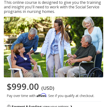
This online course is designed to give you the training
and insight you'll need to work with the Social Service
programs in nursing homes.
$999.00
(USD)
Affirm
Pay over time with
. See if you qualify at checkout.
Payment & Funding:
view your options