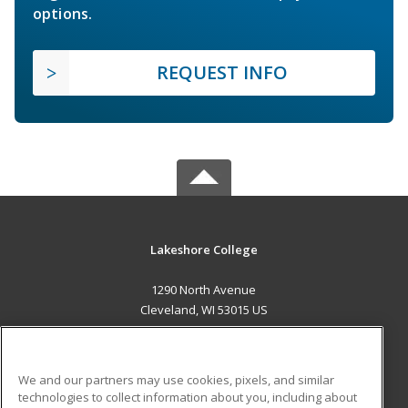
options.
REQUEST INFO
Lakeshore College
1290 North Avenue
Cleveland, WI 53015 US
MAIN CONTENT
Career Training
We and our partners may use cookies, pixels, and similar
technologies to collect information about you, including about