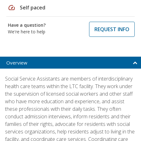
speed
Self paced
Have a question?
REQUEST INFO
We're here to help
Overview
Social Service Assistants are members of interdisciplinary
health care teams within the LTC facility. They work under
the supervision of licensed social workers and other staff
who have more education and experience, and assist
these professionals with their daily tasks. They often
conduct admission interviews, inform residents and their
families of their rights, advocate for residents with social
services organizations, help residents adjust to living in the
facility, and coordinate care services. Coordinating care