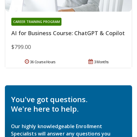
CAREER TRAINING PROGRAM
AI for Business Course: ChatGPT & Copilot
$799.00
36 Course Hours
3 Months
You've got questions.
We're here to help.
Our highly knowledgeable Enrollment
Specialists will answer any questions you