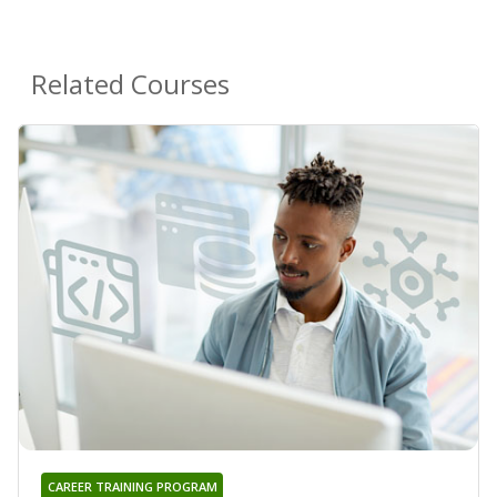
Related Courses
CAREER TRAINING PROGRAM