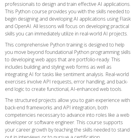
professionals to design and train effective AI applications.
This Python course provides you with the skills needed to
begin designing and developing AI applications using Flask
and OpenAI. All lessons will focus on developing practical
skills you can immediately utilize in real-world AI projects.
This comprehensive Python training is designed to help
you move beyond foundational Python programming skills
to developing web apps that are portfolio-ready. This
includes building and styling web forms as well as
integrating AI for tasks like sentiment analysis. Real-world
exercises involve API requests, error handling, and back-
end logic to create functional, AI-enhanced web tools.
The structured projects allow you to gain experience with
back-end frameworks and API integration, both
competencies necessary to advance into roles like a web
developer or software engineer. This course supports
your career growth by teaching the skills needed to stand
out in interviews or to pursue a certification.