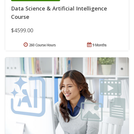
Data Science & Artificial Intelligence
Course
$4599.00
260 Course Hours
9 Months