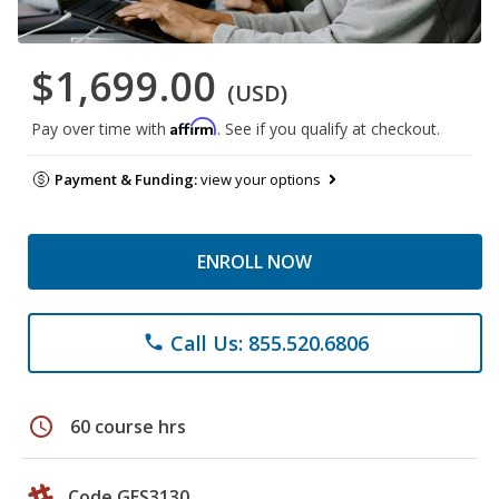
$1,699.00
(USD)
Affirm
Pay over time with
. See if you qualify at checkout.
Payment & Funding:
view your options
ENROLL NOW
Call Us: 855.520.6806
phone
schedule
60 course hrs
Code GES3130