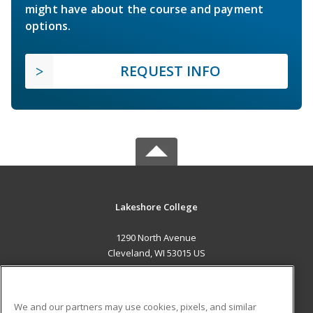
might have about the course and payment
options.
REQUEST INFO
Lakeshore College
1290 North Avenue
Cleveland, WI 53015 US
MAIN CONTENT
Career Training
We and our partners may use cookies, pixels, and similar