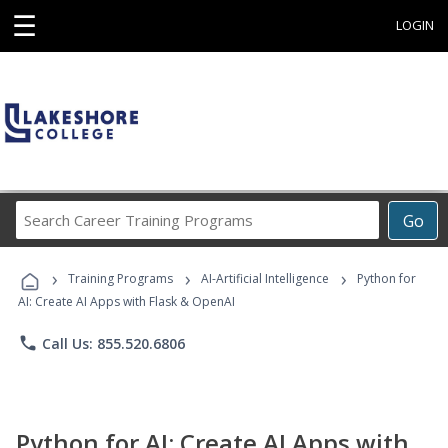
☰
LOGIN
Search
Go
Career
Training
›
›
›
Programs
Training Programs
AI-Artificial Intelligence
Python for
AI: Create AI Apps with Flask & OpenAI
phone
Call Us: 855.520.6806
Python for AI: Create AI Apps with