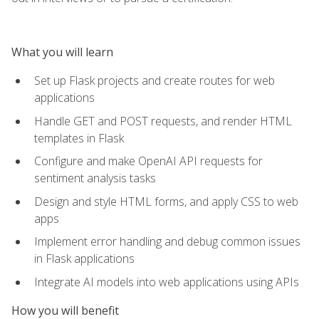
What you will learn
Set up Flask projects and create routes for web
applications
Handle GET and POST requests, and render HTML
templates in Flask
Configure and make OpenAI API requests for
sentiment analysis tasks
Design and style HTML forms, and apply CSS to web
apps
Implement error handling and debug common issues
in Flask applications
Integrate AI models into web applications using APIs
How you will benefit