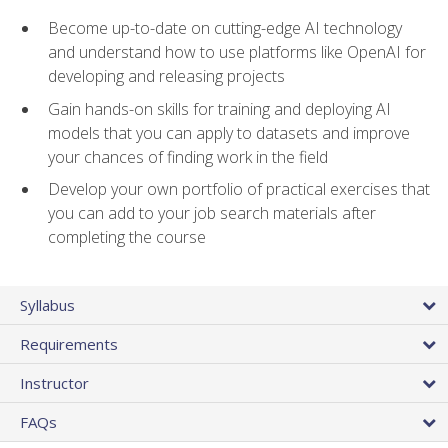
Become up-to-date on cutting-edge AI technology
and understand how to use platforms like OpenAI for
developing and releasing projects
Gain hands-on skills for training and deploying AI
models that you can apply to datasets and improve
your chances of finding work in the field
Develop your own portfolio of practical exercises that
you can add to your job search materials after
completing the course
Syllabus
Requirements
Instructor
FAQs