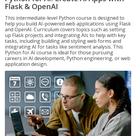
Flask & OpenAI
This intermediate-level Python course is designed to
help you build AI-powered web applications using Flask
and OpenAI. Curriculum covers topics such as setting
up Flask projects and integrating AIs to help with key
tasks, including building and styling web forms and
integrating AI for tasks like sentiment analysis. This
Python for AI course is ideal for those pursuing
careers in AI development, Python engineering, or web
application design.