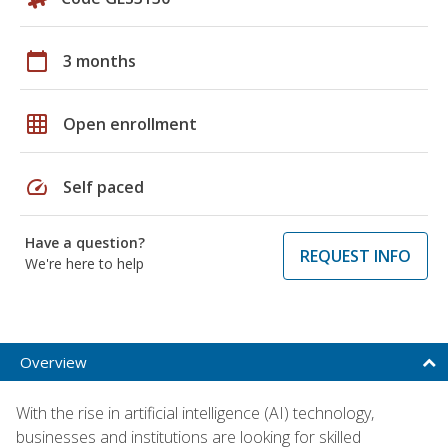
calendar_today
3 months
grid_on
Open enrollment
speed
Self paced
Have a question?
REQUEST INFO
We're here to help
Overview
With the rise in artificial intelligence (AI) technology,
businesses and institutions are looking for skilled