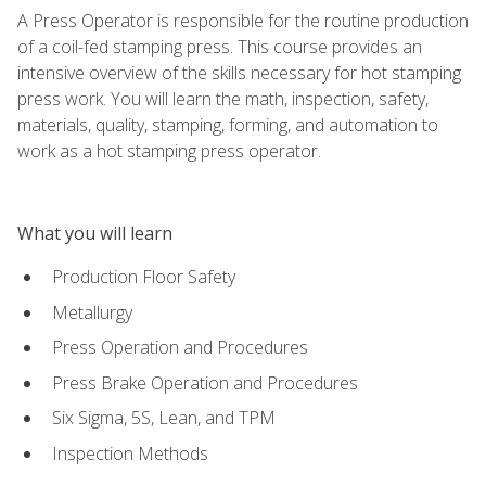
A Press Operator is responsible for the routine production
of a coil-fed stamping press. This course provides an
intensive overview of the skills necessary for hot stamping
press work. You will learn the math, inspection, safety,
materials, quality, stamping, forming, and automation to
work as a hot stamping press operator.
What you will learn
Production Floor Safety
Metallurgy
Press Operation and Procedures
Press Brake Operation and Procedures
Six Sigma, 5S, Lean, and TPM
Inspection Methods