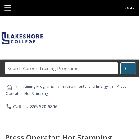
☰
LOGIN
Search
Go
Career
Training
›
›
›
Programs
Training Programs
Environmental and Energy
Press
Operator: Hot Stamping
phone
Call Us: 855.520.6806
Press Operator: Hot Stamping