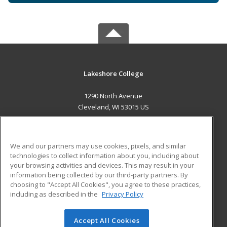
Lakeshore College
1290 North Avenue
Cleveland, WI 53015 US
MAIN CONTENT
Career Training
We and our partners may use cookies, pixels, and similar
technologies to collect information about you, including about
ADDITIONAL RESOURCES
your browsing activities and devices. This may result in your
information being collected by our third-party partners. By
Military
Student Blog
choosing to "Accept All Cookies", you agree to these practices,
Financial Assistance
including as described in the
Privacy Policy
Help
Accept All Cookies
© 2026 ed2go, a division of Cengage Learning. All rights