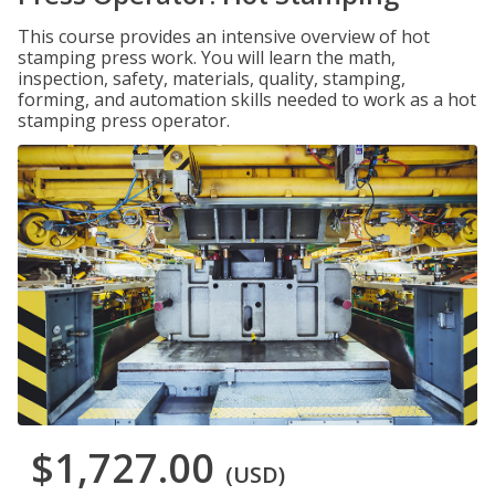
This course provides an intensive overview of hot
stamping press work. You will learn the math,
inspection, safety, materials, quality, stamping,
forming, and automation skills needed to work as a hot
stamping press operator.
$1,727.00
(USD)