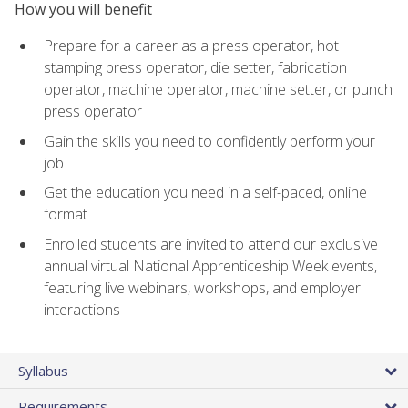
How you will benefit
Prepare for a career as a press operator, hot
stamping press operator, die setter, fabrication
operator, machine operator, machine setter, or punch
press operator
Gain the skills you need to confidently perform your
job
Get the education you need in a self-paced, online
format
Enrolled students are invited to attend our exclusive
annual virtual National Apprenticeship Week events,
featuring live webinars, workshops, and employer
interactions
Syllabus
Requirements