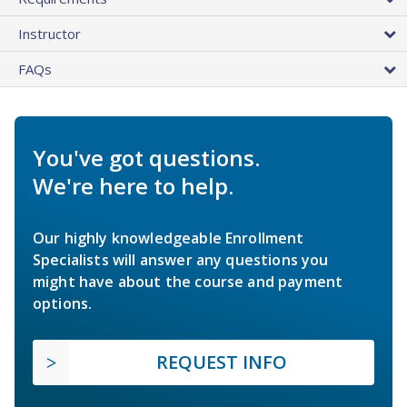
Instructor
FAQs
You've got questions.
We're here to help.
Our highly knowledgeable Enrollment
Specialists will answer any questions you
might have about the course and payment
options.
REQUEST INFO