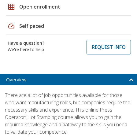
grid_on
Open enrollment
speed
Self paced
Have a question?
REQUEST INFO
We're here to help
Overview
There are a lot of job opportunities available for those
who want manufacturing roles, but companies require the
necessary skills and experience. This online Press
Operator: Hot Stamping course allows you to gain the
required knowledge and a pathway to the skills you need
to validate your competence.