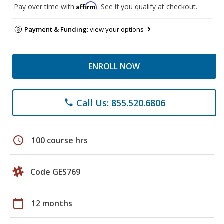
Affirm
Pay over time with
. See if you qualify at checkout.
Payment & Funding:
view your options
ENROLL NOW
Call Us: 855.520.6806
phone
schedule
100 course hrs
Code GES769
calendar_today
12 months