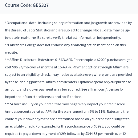
Course Code:
GES327
*Occupational data, including salary information and job growth are provided by
the Bureau of Labor Statistics and are subject to change. Not all data may be up-
to-date in real-time. Be sure to verify the latest information independently.
**Lakeshore College does not endorse any financing option mentioned on this
website.
***Affirm Disclosure: Rates from 0–36% APR. For example, a $2000 purchase might
cost $96.97/mo over 24 months at 15% APR. Payment options through Affirm are
subject to an eligibility check, may not be available everywhere, and are provided
by these lending partners: affirm.com/lenders. Options depend on your purchase
amount, and a down payment may be required. See affirm.com/licenses for
important info on state licenses and notifications.
****A hard inquiry on your credit file may negatively impact your credit score.
Annual percentage rates (APR) for the plan range from 9% to 11%; Rates and the
value of your downpayment are determined based on your credit and subject to
an eligibility check. For example, for the purchase price of $3995, you could be
required to pay a down payment of $99, followed by $344.33 per month over 12