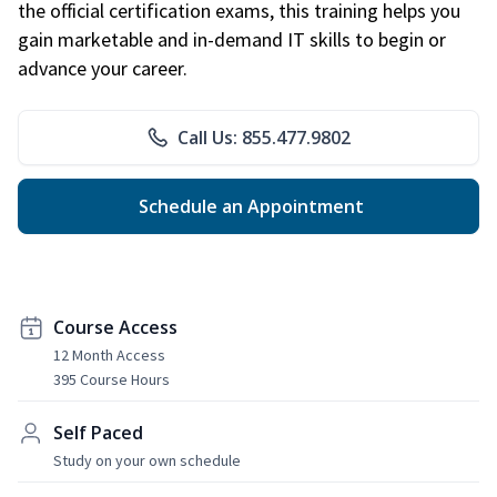
the official certification exams, this training helps you
gain marketable and in-demand IT skills to begin or
advance your career.
Call Us: 855.477.9802
Schedule an Appointment
Course Access
12 Month Access
395 Course Hours
Self Paced
Study on your own schedule