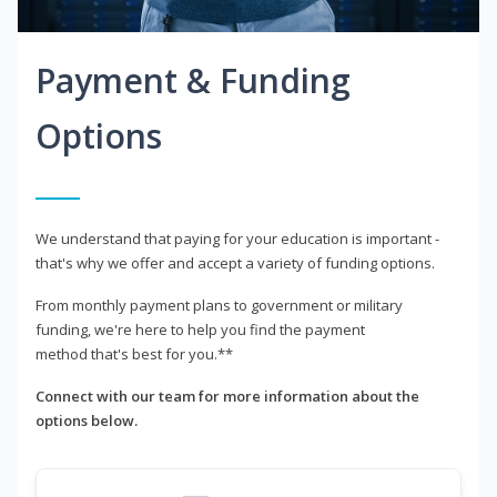
Payment & Funding
Options
We understand that paying for your education is important -
that's why we offer and accept a variety of funding options.
From monthly payment plans to government or military
funding, we're here to help you find the payment
method that's best for you.**
Connect with our team for more information about the
options below.