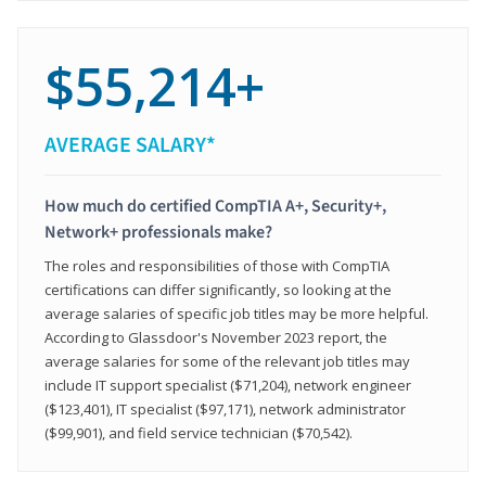
$55,214+
AVERAGE SALARY*
How much do certified CompTIA A+, Security+,
Network+ professionals make?
The roles and responsibilities of those with CompTIA
certifications can differ significantly, so looking at the
average salaries of specific job titles may be more helpful.
According to Glassdoor's November 2023 report, the
average salaries for some of the relevant job titles may
include IT support specialist ($71,204), network engineer
($123,401), IT specialist ($97,171), network administrator
($99,901), and field service technician ($70,542).