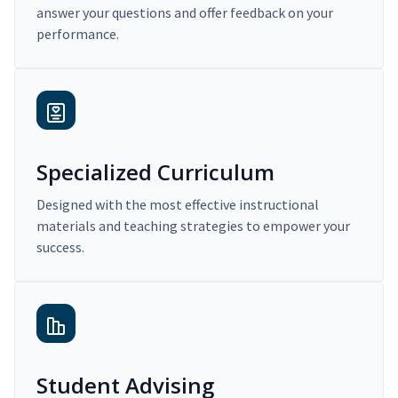
answer your questions and offer feedback on your
performance.
Specialized Curriculum
Designed with the most effective instructional
materials and teaching strategies to empower your
success.
Student Advising