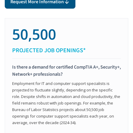
Request More Information
50,500
PROJECTED JOB OPENINGS*
Is there a demand for certified CompTIA A+, Security+,
Network+ professionals?
Employment for IT and computer support specialists is
projected to fluctuate slightly, depending on the specific
role. Despite shifts in automation and cloud productivity, the
field remains robust with job openings. For example, the
Bureau of Labor Statistics projects about 50,500 job
openings for computer support specialists each year, on
average, over the decade (2024-34).