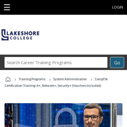
☰
LOGIN
Search
Go
Career
Training
›
›
›
Programs
Training Programs
System Administration
CompTIA
Certification Training: A+, Network+, Security+ (Vouchers Included)