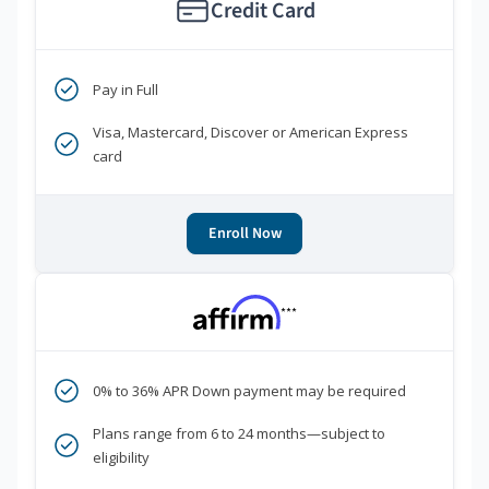
Credit Card
Pay in Full
Visa, Mastercard, Discover or American Express
card
Enroll Now
***
0% to 36% APR Down payment may be required
Plans range from 6 to 24 months—subject to
eligibility