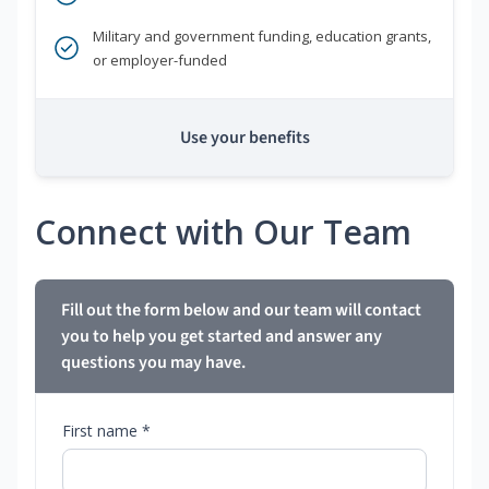
Military and government funding, education grants,
or employer-funded
Use your benefits
Connect with Our Team
Fill out the form below and our team will contact
you to help you get started and answer any
questions you may have.
First name *