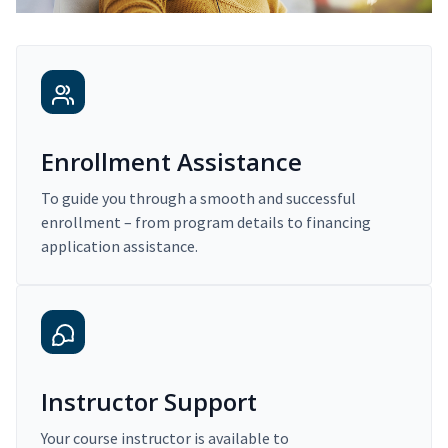
Enrollment Assistance
To guide you through a smooth and successful
enrollment – from program details to financing
application assistance.
Instructor Support
Your course instructor is available to