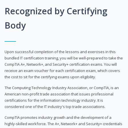
Recognized by Certifying
Body
Upon successful completion of the lessons and exercises in this
bundled IT certification training, you will be well-prepared to take the
CompTIA A+, Network+, and Security+ certification exams. You will
receive an exam voucher for each certification exam, which covers
the cost to sit for the certifying exams upon eligibility.
The Computing Technology Industry Association, or CompTIA, is an
American non-profit trade association that issues professional
certifications for the information technology industry. It is
considered one of the IT industry's top trade associations.
CompTIA promotes industry growth and the development of a
highly-skilled workforce. The A+, Network+ and Security+ credentials