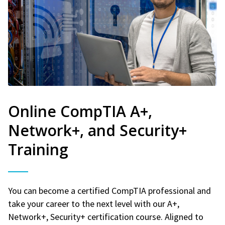
Online CompTIA A+,
Network+, and Security+
Training
You can become a certified CompTIA professional and
take your career to the next level with our A+,
Network+, Security+ certification course. Aligned to