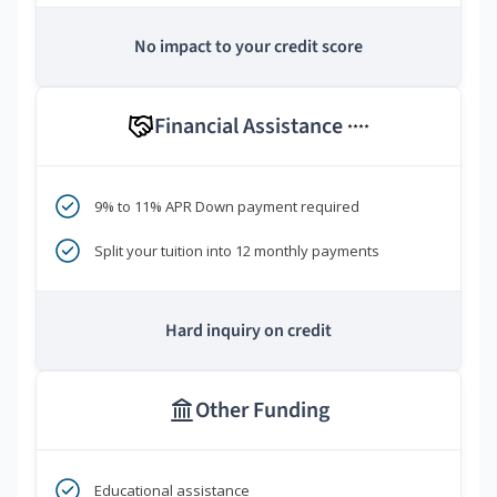
No impact to your credit score
Financial Assistance
****
9% to 11% APR Down payment required
Split your tuition into 12 monthly payments
Hard inquiry on credit
Other Funding
Educational assistance