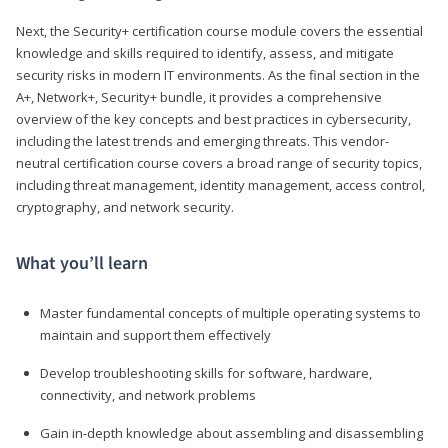
Next, the Security+ certification course module covers the essential
knowledge and skills required to identify, assess, and mitigate
security risks in modern IT environments. As the final section in the
A+, Network+, Security+ bundle, it provides a comprehensive
overview of the key concepts and best practices in cybersecurity,
including the latest trends and emerging threats. This vendor-
neutral certification course covers a broad range of security topics,
including threat management, identity management, access control,
cryptography, and network security.
What you’ll learn
Master fundamental concepts of multiple operating systems to
maintain and support them effectively
Develop troubleshooting skills for software, hardware,
connectivity, and network problems
Gain in-depth knowledge about assembling and disassembling