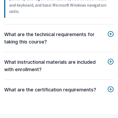
and keyboard, and basic Microsoft Windows navigation
skills.
What are the technical requirements for
taking this course?
What instructional materials are included
with enrollment?
What are the certification requirements?