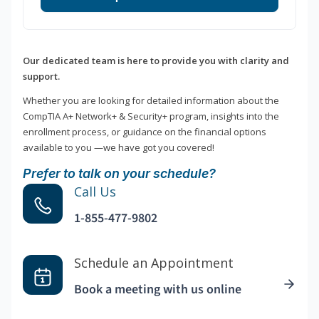
Our dedicated team is here to provide you with clarity and
support.
Whether you are looking for detailed information about the
CompTIA A+ Network+ & Security+ program, insights into the
enrollment process, or guidance on the financial options
available to you —we have got you covered!
Prefer to talk on your schedule?
Call Us
1-855-477-9802
Schedule an Appointment
Book a meeting with us online