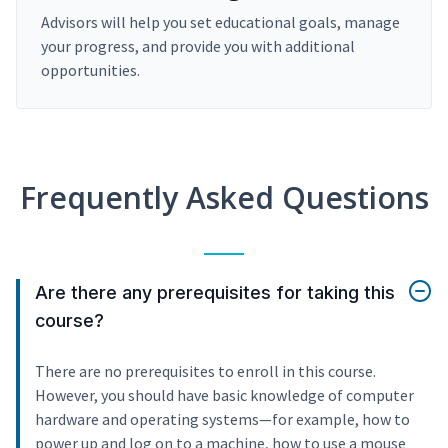
Advisors will help you set educational goals, manage
your progress, and provide you with additional
opportunities.
Frequently Asked Questions
Are there any prerequisites for taking this
course?
There are no prerequisites to enroll in this course.
However, you should have basic knowledge of computer
hardware and operating systems—for example, how to
power up and log on to a machine, how to use a mouse