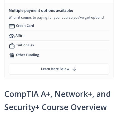
Multiple payment options available:
When it comes to paying for your course you've got options!
Credit Card
Affirm
TuitionFlex
Other Funding
Learn More Below
CompTIA A+, Network+, and
Security+ Course Overview