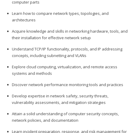
computer parts
Learn how to compare network types, topologies, and
architectures
Acquire knowledge and skills in networking hardware, tools, and
their installation for effective network setup
Understand TCP/IP functionality, protocols, and IP addressing
concepts, including subnetting and VLANs
Explore cloud computing, virtualization, and remote access
systems and methods
Discover network performance monitoring tools and practices
Develop expertise in network safety, security threats,
vulnerability assessments, and mitigation strategies
Attain a solid understanding of computer security concepts,
network policies, and documentation
Learn incident preparation, response, and risk management for