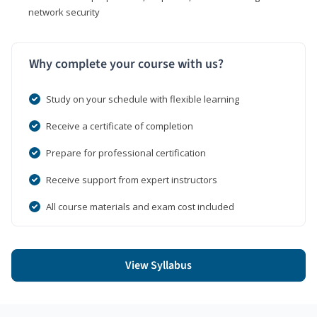
network security
Why complete your course with us?
Study on your schedule with flexible learning
Receive a certificate of completion
Prepare for professional certification
Receive support from expert instructors
All course materials and exam cost included
View Syllabus