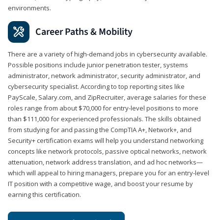
environments.
Career Paths & Mobility
There are a variety of high-demand jobs in cybersecurity available.
Possible positions include junior penetration tester, systems
administrator, network administrator, security administrator, and
cybersecurity specialist. According to top reporting sites like
PayScale, Salary.com, and ZipRecruiter, average salaries for these
roles range from about $70,000 for entry-level positions to more
than $111,000 for experienced professionals. The skills obtained
from studying for and passing the CompTIA A+, Network+, and
Security+ certification exams will help you understand networking
concepts like network protocols, passive optical networks, network
attenuation, network address translation, and ad hoc networks—
which will appeal to hiring managers, prepare you for an entry-level
IT position with a competitive wage, and boost your resume by
earning this certification.