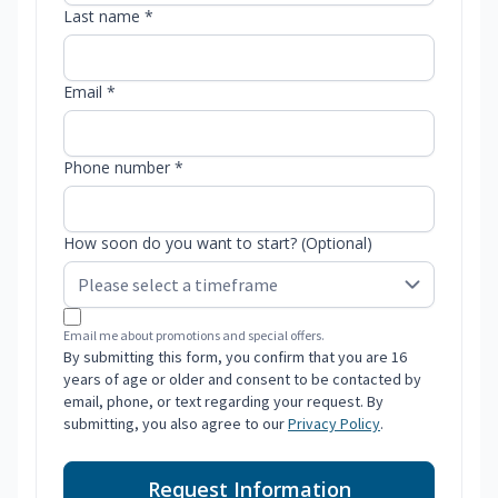
Last name *
Email *
Phone number *
How soon do you want to start? (Optional)
Email me about promotions and special offers.
By submitting this form, you confirm that you are 16
years of age or older and consent to be contacted by
email, phone, or text regarding your request. By
submitting, you also agree to our
Privacy Policy
.
Request Information