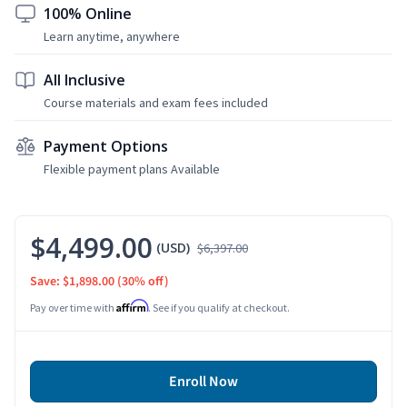
100% Online
Learn anytime, anywhere
All Inclusive
Course materials and exam fees included
Payment Options
Flexible payment plans Available
$4,499.00
(USD)
$6,397.00
Save: $1,898.00
(30% off)
Affirm
Pay over time with
. See if you qualify at checkout.
Enroll Now