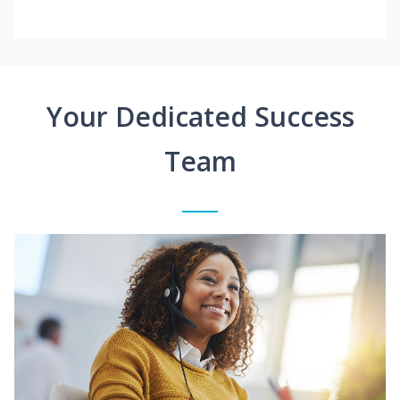
Your Dedicated Success
Team