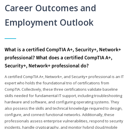
Career Outcomes and
Employment Outlook
What is a certified CompTIA A+, Security+, Network+
professional? What does a certified CompTIA A+,
Security+, Network+ professional do?
A certified CompTIA A+, Network+, and Security+ professional is an IT
expert who holds the foundational trio of certifications from
CompTIA. Collectively, these three certifications validate baseline
skills needed for fundamental IT support, including troubleshooting
hardware and software, and configuring operating systems. They
also possess the skills and technical knowledge required to design,
configure, and connect functional networks. Additionally, these
professionals assess enterprise vulnerabilities, respond to security
incidents, handle cryptography, and monitor hybrid cloud/mobile