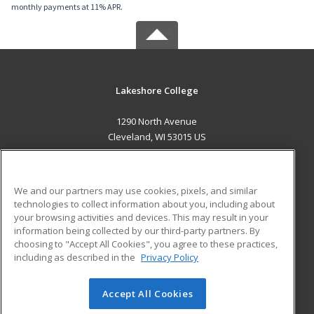
monthly payments at 11% APR.
Lakeshore College
1290 North Avenue
Cleveland, WI 53015 US
MAIN CONTENT
Career Training
We and our partners may use cookies, pixels, and similar
technologies to collect information about you, including about
ADDITIONAL RESOURCES
your browsing activities and devices. This may result in your
information being collected by our third-party partners. By
Military
Student Blog
choosing to "Accept All Cookies", you agree to these practices,
Financial Assistance
including as described in the
Privacy Policy
Help
Accept All Cookies
© 2026 ed2go, a division of Cengage Learning. All rights
reserved. The material on this site cannot be reproduced or