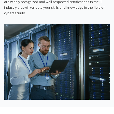
are widely recognized and well-respected certifications in the IT
industry that will validate your skills and knowledge in the field of
cybersecurity.