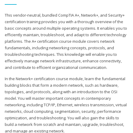
This vendor-neutral, bundled CompTIA A+, Network+, and Security+
certification training provides you with a thorough overview of the
basic concepts around multiple operating systems. It enables you to
efficiently maintain, troubleshoot, and adapt to different technology
platforms. The A+ certification course module covers network
fundamentals, including networking concepts, protocols, and
troubleshooting techniques. This knowledge will enable you to
effectively manage network infrastructure, enhance connectivity,
and contribute to efficient organizational communication.
In the Network+ certification course module, learn the fundamental
building blocks that form a modern network, such as hardware,
topologies, and protocols, along with an introduction to the OSI
model. You will master important concepts in contemporary
networking, including TCP/IP, Ethernet, wireless transmission, virtual
networks, cloud computing, segmentation, security, performance
optimization, and troubleshooting. You will also gain the skills to
build a network from scratch and maintain, upgrade, troubleshoot,
and manage an existing network.