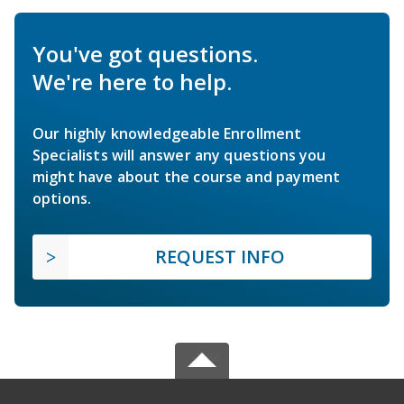
You've got questions.
We're here to help.
Our highly knowledgeable Enrollment
Specialists will answer any questions you
might have about the course and payment
options.
REQUEST INFO