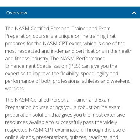
Overview
The NASM Certified Personal Trainer and Exam
Preparation course is a unique online training that
prepares for the NASM CPT exam, which is one of the
most respected and in-demand certifications in the health
and fitness industry. The NASM Performance
Enhancement Specialization (PES) can give you the
expertise to improve the flexibility, speed, agility and
performance of both professional athletes and weekend
warriors.
The NASM Certified Personal Trainer and Exam
Preparation course brings you a robust online exam
preparation solution that gives you the most extensive
resources available to successfully pass the widely
respected NASM CPT examination. Through the use of
online videos, presentations, quizzes, readings, and