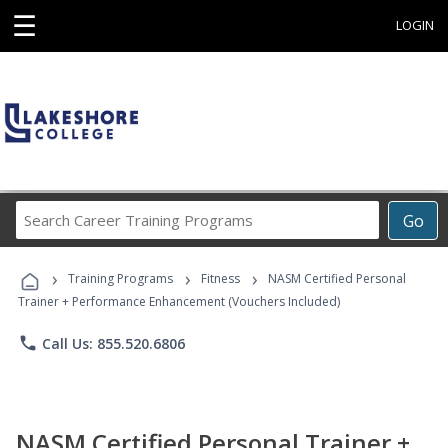
☰
LOGIN
Search
Go
Career
Training
›
›
›
Programs
Training Programs
Fitness
NASM Certified Personal
Trainer + Performance Enhancement (Vouchers Included)
phone
Call Us: 855.520.6806
NASM Certified Personal Trainer +