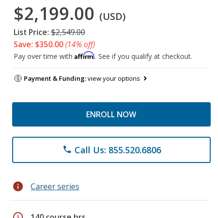
$2,199.00
(USD)
List Price:
$2,549.00
Save: $350.00
(14% off)
Affirm
Pay over time with
. See if you qualify at checkout.
Payment & Funding:
view your options
ENROLL NOW
Call Us: 855.520.6806
phone
info
Career series
schedule
140 course hrs