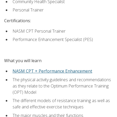
Community Health Specialist
Personal Trainer
Certifications:
NASM CPT Personal Trainer
Performance Enhancement Specialist (PES)
What you will learn
NASM CPT + Performance Enhancement
The physical activity guidelines and recommendations
as they relate to the Optimum Performance Training
(OPT) Model
The different models of resistance training as well as
safe and effective exercise techniques
The major muscles and their functions