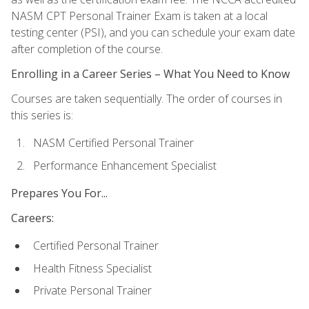
NASM CPT Personal Trainer Exam is taken at a local
testing center (PSI), and you can schedule your exam date
after completion of the course.
Enrolling in a Career Series – What You Need to Know
Courses are taken sequentially. The order of courses in
this series is:
NASM Certified Personal Trainer
Performance Enhancement Specialist
Prepares You For...
Careers:
Certified Personal Trainer
Health Fitness Specialist
Private Personal Trainer