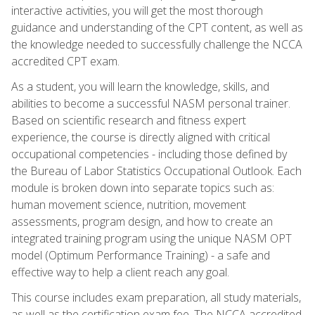
interactive activities, you will get the most thorough
guidance and understanding of the CPT content, as well as
the knowledge needed to successfully challenge the NCCA
accredited CPT exam.
As a student, you will learn the knowledge, skills, and
abilities to become a successful NASM personal trainer.
Based on scientific research and fitness expert
experience, the course is directly aligned with critical
occupational competencies - including those defined by
the Bureau of Labor Statistics Occupational Outlook. Each
module is broken down into separate topics such as:
human movement science, nutrition, movement
assessments, program design, and how to create an
integrated training program using the unique NASM OPT
model (Optimum Performance Training) - a safe and
effective way to help a client reach any goal.
This course includes exam preparation, all study materials,
as well as the certification exam fee. The NCCA accredited