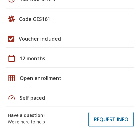
Code GES161
Voucher included
calendar_today
12 months
grid_on
Open enrollment
speed
Self paced
Have a question?
REQUEST INFO
We're here to help