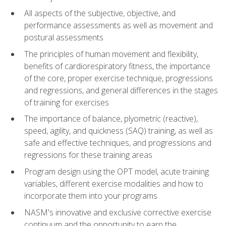
All aspects of the subjective, objective, and
performance assessments as well as movement and
postural assessments
The principles of human movement and flexibility,
benefits of cardiorespiratory fitness, the importance
of the core, proper exercise technique, progressions
and regressions, and general differences in the stages
of training for exercises
The importance of balance, plyometric (reactive),
speed, agility, and quickness (SAQ) training, as well as
safe and effective techniques, and progressions and
regressions for these training areas
Program design using the OPT model, acute training
variables, different exercise modalities and how to
incorporate them into your programs
NASM's innovative and exclusive corrective exercise
continuum and the opportunity to earn the