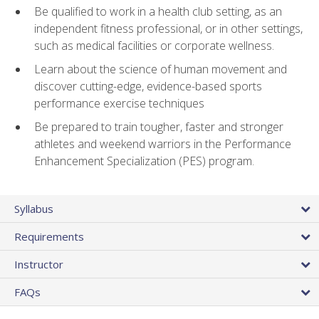
Be qualified to work in a health club setting, as an
independent fitness professional, or in other settings,
such as medical facilities or corporate wellness.
Learn about the science of human movement and
discover cutting-edge, evidence-based sports
performance exercise techniques
Be prepared to train tougher, faster and stronger
athletes and weekend warriors in the Performance
Enhancement Specialization (PES) program.
Syllabus
Requirements
Instructor
FAQs