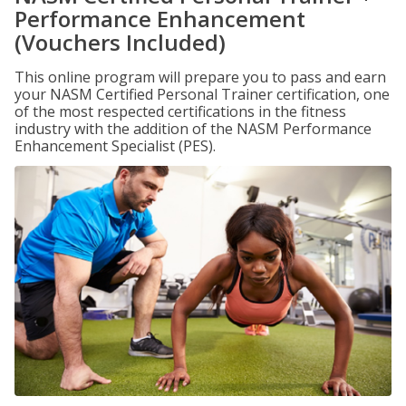
Performance Enhancement
(Vouchers Included)
This online program will prepare you to pass and earn
your NASM Certified Personal Trainer certification, one
of the most respected certifications in the fitness
industry with the addition of the NASM Performance
Enhancement Specialist (PES).