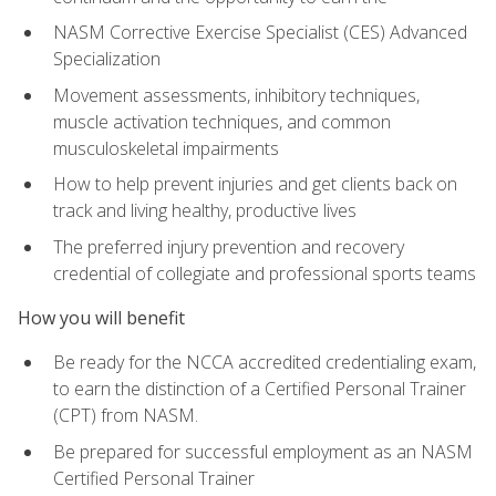
NASM Corrective Exercise Specialist (CES) Advanced
Specialization
Movement assessments, inhibitory techniques,
muscle activation techniques, and common
musculoskeletal impairments
How to help prevent injuries and get clients back on
track and living healthy, productive lives
The preferred injury prevention and recovery
credential of collegiate and professional sports teams
How you will benefit
Be ready for the NCCA accredited credentialing exam,
to earn the distinction of a Certified Personal Trainer
(CPT) from NASM.
Be prepared for successful employment as an NASM
Certified Personal Trainer