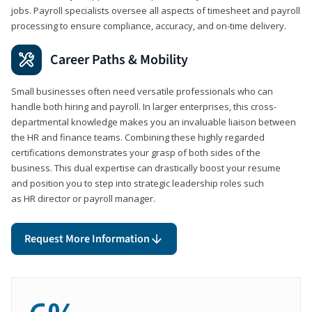
jobs. Payroll specialists oversee all aspects of timesheet and payroll
processing to ensure compliance, accuracy, and on-time delivery.
Career Paths & Mobility
Small businesses often need versatile professionals who can
handle both hiring and payroll. In larger enterprises, this cross-
departmental knowledge makes you an invaluable liaison between
the HR and finance teams. Combining these highly regarded
certifications demonstrates your grasp of both sides of the
business. This dual expertise can drastically boost your resume
and position you to step into strategic leadership roles such
as HR director or payroll manager.
Request More Information