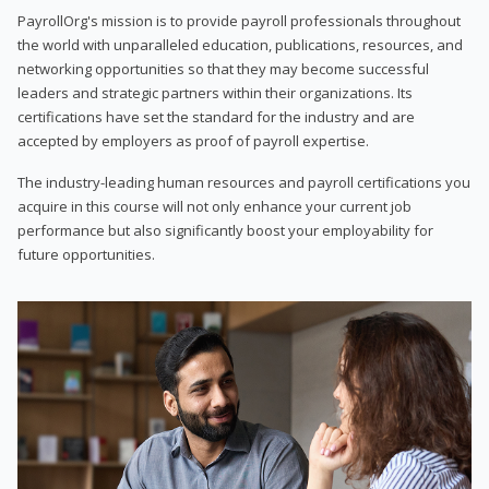
PayrollOrg's mission is to provide payroll professionals throughout
the world with unparalleled education, publications, resources, and
networking opportunities so that they may become successful
leaders and strategic partners within their organizations. Its
certifications have set the standard for the industry and are
accepted by employers as proof of payroll expertise.
The industry-leading human resources and payroll certifications you
acquire in this course will not only enhance your current job
performance but also significantly boost your employability for
future opportunities.