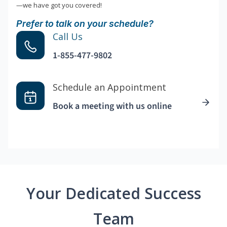
—we have got you covered!
Prefer to talk on your schedule?
Call Us
1-855-477-9802
Schedule an Appointment
Book a meeting with us online
Your Dedicated Success
Team