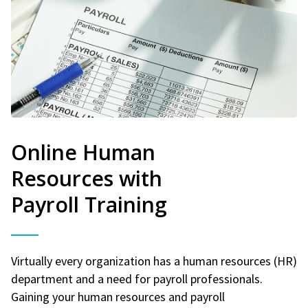
Online Human
Resources with
Payroll Training
Virtually every organization has a human resources (HR)
department and a need for payroll professionals.
Gaining your human resources and payroll