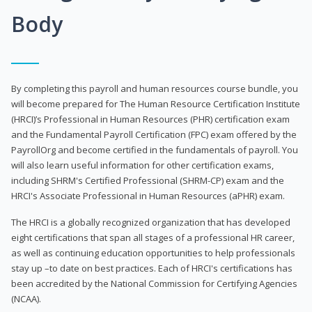
Body
By completing this payroll and human resources course bundle, you
will become prepared for The Human Resource Certification Institute
(HRCI)’s Professional in Human Resources (PHR) certification exam
and the Fundamental Payroll Certification (FPC) exam offered by the
PayrollOrg and become certified in the fundamentals of payroll. You
will also learn useful information for other certification exams,
including SHRM's Certified Professional (SHRM-CP) exam and the
HRCI's Associate Professional in Human Resources (aPHR) exam.
The HRCI is a globally recognized organization that has developed
eight certifications that span all stages of a professional HR career,
as well as continuing education opportunities to help professionals
stay up –to date on best practices. Each of HRCI's certifications has
been accredited by the National Commission for Certifying Agencies
(NCAA).