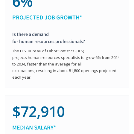
6%
PROJECTED JOB GROWTH*
Is there a demand
for human resources professionals?
The U.S. Bureau of Labor Statistics (BLS)
projects human resources specialists to grow 6% from 2024
to 2034, faster than the average for all
occupations, resulting in about 81,800 openings projected
each year.
$72,910
MEDIAN SALARY*