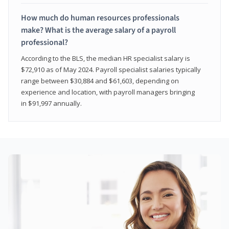
How much do human resources professionals
make? What is the average salary of a payroll
professional?
According to the BLS, the median HR specialist salary is
$72,910 as of May 2024. Payroll specialist salaries typically
range between $30,884 and $61,603, depending on
experience and location, with payroll managers bringing
in $91,997 annually.