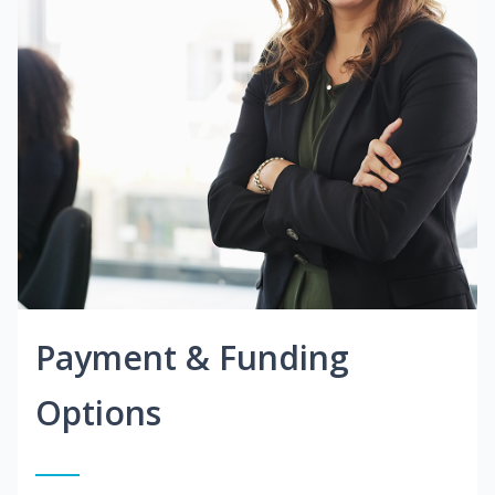
Payment & Funding
Options