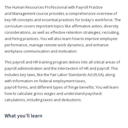
The Human Resources Professional with Payroll Practice
and Management course provides a comprehensive overview of
key HR concepts and essential practices for today's workforce. The
curriculum covers important topics like affirmative action, diversity
considerations, as well as effective retention strategies, recruiting,
and hiring practices. You will also learn how to improve employee
performance, manage remote work dynamics, and enhance
workplace communication and motivation.
This payroll and HR training program delves into all critical areas of
payroll administration and the intersection of HR and payroll. This
includes key laws, like the Fair Labor Standards Act (FLSA), along
with information on federal employment taxes,
payroll forms, and different types of fringe benefits. You will learn
how to calculate gross wages and understand paycheck
calculations, including taxes and deductions.
What you’ll learn