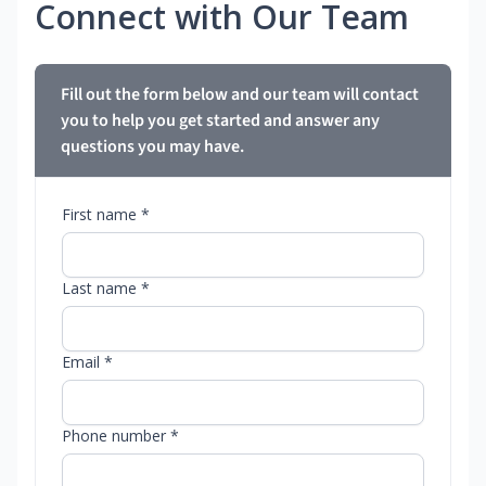
Connect with Our Team
Fill out the form below and our team will contact
you to help you get started and answer any
questions you may have.
First name *
Last name *
Email *
Phone number *