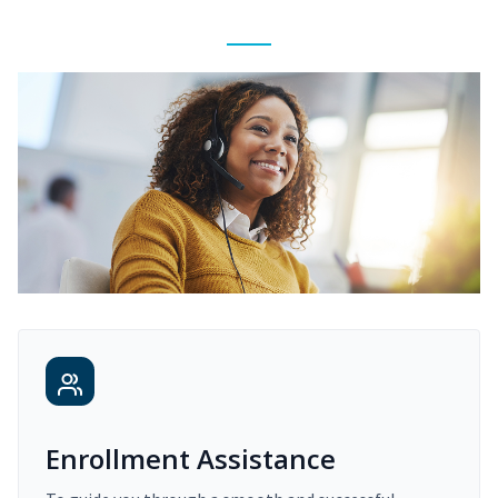
Enrollment Assistance