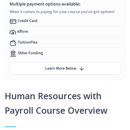
Multiple payment options available:
When it comes to paying for your course you've got options!
Credit Card
Affirm
TuitionFlex
Other Funding
Learn More Below
Human Resources with
Payroll Course Overview