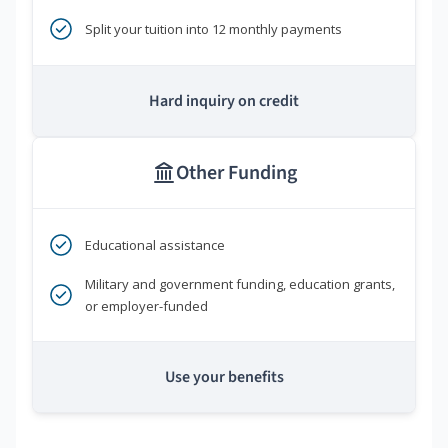
Split your tuition into 12 monthly payments
Hard inquiry on credit
Other Funding
Educational assistance
Military and government funding, education grants,
or employer-funded
Use your benefits