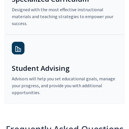
Designed with the most effective instructional
materials and teaching strategies to empower your
success.
Student Advising
Advisors will help you set educational goals, manage
your progress, and provide you with additional
opportunities.