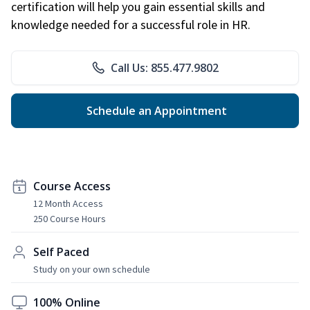
certification will help you gain essential skills and
knowledge needed for a successful role in HR.
Call Us: 855.477.9802
Schedule an Appointment
Course Access
12 Month Access
250 Course Hours
Self Paced
Study on your own schedule
100% Online