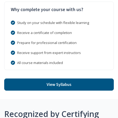
Why complete your course with us?
Study on your schedule with flexible learning
Receive a certificate of completion
Prepare for professional certification
Receive support from expert instructors
All course materials included
View Syllabus
Recognized by Certifying