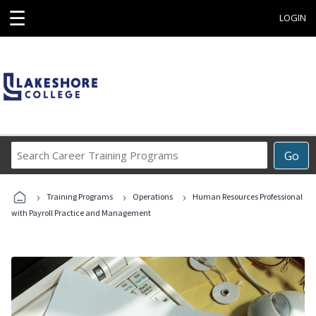
☰
LOGIN
Search
Go
Career
Training
›
›
›
Programs
Training Programs
Operations
Human Resources Professional
with Payroll Practice and Management