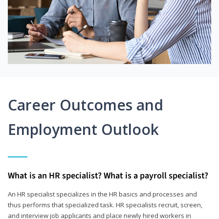
Career Outcomes and
Employment Outlook
What is an HR specialist? What is a payroll specialist?
An HR specialist specializes in the HR basics and processes and
thus performs that specialized task. HR specialists recruit, screen,
and interview job applicants and place newly hired workers in