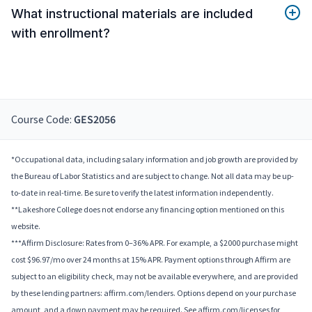
What instructional materials are included
with enrollment?
Course Code:
GES2056
*Occupational data, including salary information and job growth are provided by
the Bureau of Labor Statistics and are subject to change. Not all data may be up-
to-date in real-time. Be sure to verify the latest information independently.
**Lakeshore College does not endorse any financing option mentioned on this
website.
***Affirm Disclosure: Rates from 0–36% APR. For example, a $2000 purchase might
cost $96.97/mo over 24 months at 15% APR. Payment options through Affirm are
subject to an eligibility check, may not be available everywhere, and are provided
by these lending partners: affirm.com/lenders. Options depend on your purchase
amount, and a down payment may be required. See affirm.com/licenses for