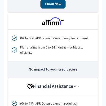
Enroll Now
***
0% to 36% APR Down payment may be required
Plans range from 6 to 24 months—subject to
eligibility
No impact to your credit score
Financial Assistance
****
9% to 11% APR Down payment required