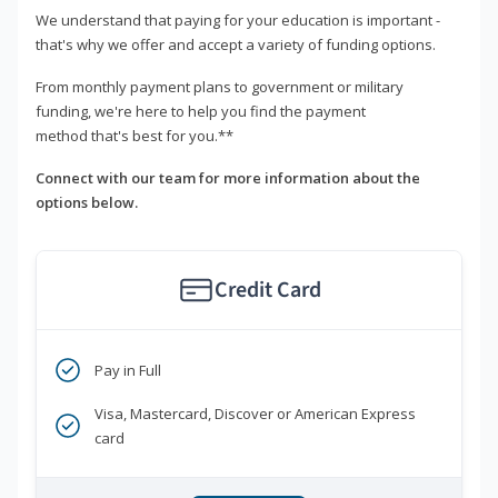
We understand that paying for your education is important -
that's why we offer and accept a variety of funding options.
From monthly payment plans to government or military
funding, we're here to help you find the payment
method that's best for you.**
Connect with our team for more information about the
options below.
Credit Card
Pay in Full
Visa, Mastercard, Discover or American Express
card