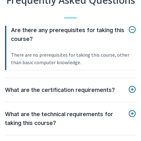
Frequently Asked Questions
Are there any prerequisites for taking this
course?
There are no prerequisites for taking this course, other
than basic computer knowledge.
What are the certification requirements?
What are the technical requirements for
taking this course?