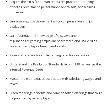
Acquire the skills for human resources practices, including
handling recruitment, performance appraisals, and training
processes
Learn strategic decision-making for compensation and job
evaluation
Gain foundational knowledge of U.S. laws and
regulations regarding employment practices and OSHA rules
governing employee health and safety
Review strategies for implementing retention initiatives
Understand the Fair Labor Standards Act of 1938, as well as the
Internal Revenue Code
Master the mathematics associated with calculating wages and
taxes
Learn the fringe benefits and compensation offerings that could
be provided by an employer