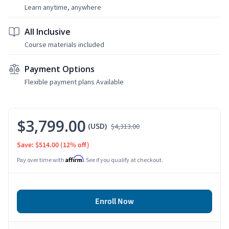
Learn anytime, anywhere
All Inclusive
Course materials included
Payment Options
Flexible payment plans Available
$3,799.00
(USD)
$4,313.00
Save: $514.00
(12% off)
Affirm
Pay over time with
. See if you qualify at checkout.
Enroll Now