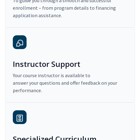
To guide you through a smooth and successful
enrollment – from program details to financing
application assistance.
Instructor Support
Your course instructor is available to
answer your questions and offer feedback on your
performance.
Specialized Curriculum