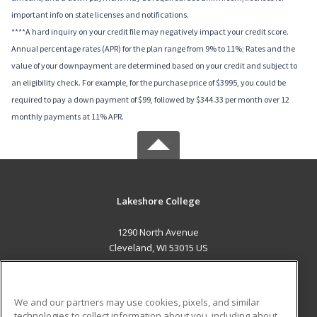
important info on state licenses and notifications.
****A hard inquiry on your credit file may negatively impact your credit score.
Annual percentage rates (APR) for the plan range from 9% to 11%; Rates and the
value of your downpayment are determined based on your credit and subject to
an eligibility check. For example, for the purchase price of $3995, you could be
required to pay a down payment of $99, followed by $344.33 per month over 12
monthly payments at 11% APR.
Lakeshore College
1290 North Avenue
Cleveland, WI 53015 US
MAIN CONTENT
Career Training
We and our partners may use cookies, pixels, and similar
technologies to collect information about you, including about