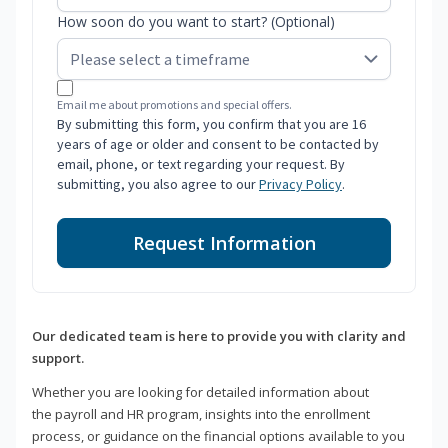
How soon do you want to start? (Optional)
Email me about promotions and special offers.
By submitting this form, you confirm that you are 16
years of age or older and consent to be contacted by
email, phone, or text regarding your request. By
submitting, you also agree to our
Privacy Policy
.
Request Information
Our dedicated team is here to provide you with clarity and
support.
Whether you are looking for detailed information about
the payroll and HR program, insights into the enrollment
process, or guidance on the financial options available to you