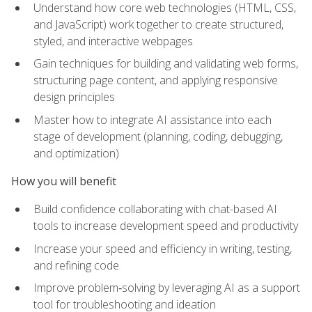
Understand how core web technologies (HTML, CSS,
and JavaScript) work together to create structured,
styled, and interactive webpages
Gain techniques for building and validating web forms,
structuring page content, and applying responsive
design principles
Master how to integrate AI assistance into each
stage of development (planning, coding, debugging,
and optimization)
How you will benefit
Build confidence collaborating with chat-based AI
tools to increase development speed and productivity
Increase your speed and efficiency in writing, testing,
and refining code
Improve problem‑solving by leveraging AI as a support
tool for troubleshooting and ideation