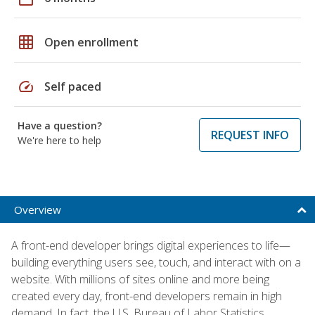
grid_on
Open enrollment
speed
Self paced
Have a question?
REQUEST INFO
We're here to help
Overview
A front-end developer brings digital experiences to life—
building everything users see, touch, and interact with on a
website. With millions of sites online and more being
created every day, front-end developers remain in high
demand. In fact, the U.S. Bureau of Labor Statistics