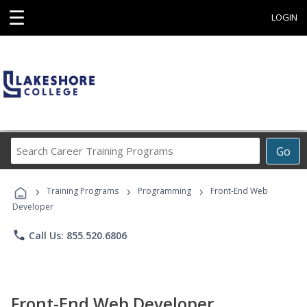
☰
LOGIN
Search
Go
Career
Training
›
›
›
Programs
Training Programs
Programming
Front-End Web
Developer
phone
Call Us: 855.520.6806
Front-End Web Developer