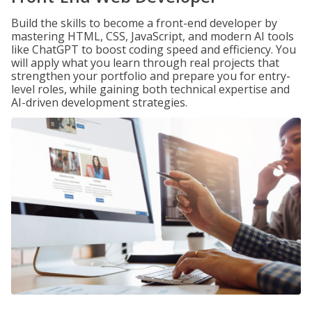
Build the skills to become a front-end developer by
mastering HTML, CSS, JavaScript, and modern AI tools
like ChatGPT to boost coding speed and efficiency. You
will apply what you learn through real projects that
strengthen your portfolio and prepare you for entry-
level roles, while gaining both technical expertise and
AI-driven development strategies.