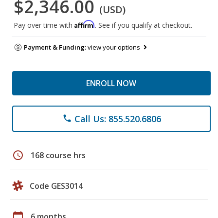
$2,346.00
(USD)
Affirm
Pay over time with
. See if you qualify at checkout.
Payment & Funding:
view your options
ENROLL NOW
Call Us: 855.520.6806
phone
schedule
168 course hrs
Code GES3014
calendar_today
6 months