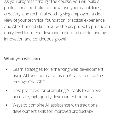
As you progress through the course, you will build a
professional portfolio to showcase your capabilities,
creativity, and technical depth, giving employers a clear
view of your technical foundation, practical experience,
and AI-enhanced skills. You will be prepared to pursue an
entry-level front-end developer role in a field defined by
innovation and continuous growth.
What you will learn
Learn strategies for enhancing web development
using AI tools, with a focus on AI-assisted coding
through ChatGPT
Best practices for prompting AI tools to achieve
accurate, high‑quality development outputs
Ways to combine AI assistance with traditional
development skills for improved productivity