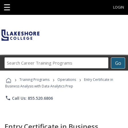
☰
LOGIN
Search
Go
Career
Training
›
›
›
Programs
Training Programs
Operations
Entry Certificate in
Business Analysis with Data Analytics Prep
phone
Call Us: 855.520.6806
Entry Certificate in Business