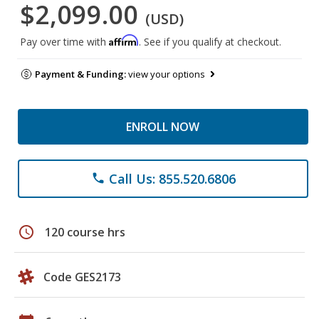
$2,099.00
(USD)
Affirm
Pay over time with
. See if you qualify at checkout.
Payment & Funding:
view your options
ENROLL NOW
Call Us: 855.520.6806
phone
schedule
120 course hrs
Code GES2173