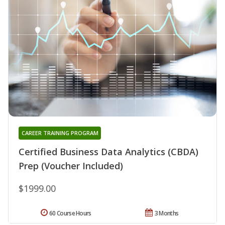
CAREER TRAINING PROGRAM
Certified Business Data Analytics (CBDA)
Prep (Voucher Included)
$1999.00
60 Course Hours
3 Months