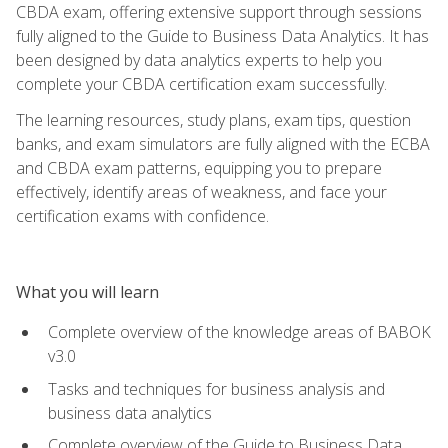
CBDA exam, offering extensive support through sessions
fully aligned to the Guide to Business Data Analytics. It has
been designed by data analytics experts to help you
complete your CBDA certification exam successfully.
The learning resources, study plans, exam tips, question
banks, and exam simulators are fully aligned with the ECBA
and CBDA exam patterns, equipping you to prepare
effectively, identify areas of weakness, and face your
certification exams with confidence.
What you will learn
Complete overview of the knowledge areas of BABOK
v3.0
Tasks and techniques for business analysis and
business data analytics
Complete overview of the Guide to Business Data