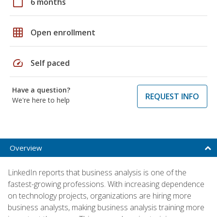
calendar_today
6 months
grid_on
Open enrollment
speed
Self paced
Have a question?
REQUEST INFO
We're here to help
Overview
LinkedIn reports that business analysis is one of the
fastest-growing professions. With increasing dependence
on technology projects, organizations are hiring more
business analysts, making business analysis training more