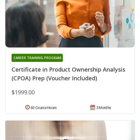
CAREER TRAINING PROGRAM
Certificate in Product Ownership Analysis
(CPOA) Prep (Voucher Included)
$1999.00
60 Course Hours
3 Months