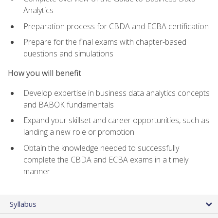
Analytics
Preparation process for CBDA and ECBA certification
Prepare for the final exams with chapter-based
questions and simulations
How you will benefit
Develop expertise in business data analytics concepts
and BABOK fundamentals
Expand your skillset and career opportunities, such as
landing a new role or promotion
Obtain the knowledge needed to successfully
complete the CBDA and ECBA exams in a timely
manner
Syllabus