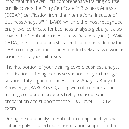
important than ever. This comprehensive training course
bundle covers the Entry Certificate in Business Analysis
(ECBA™) certification from the International Institute of
Business Analysis™ (IIBA®), which is the most recognized
entry-level certificate for business analysts globally. It also
covers the Certification in Business Data Analytics (IIBA®-
CBDA), the first data analytics certification provided by the
IIBA to recognize one's ability to effectively analyze work in
business analytics initiatives.
The first portion of your training covers business analyst
certification, offering extensive support for you through
sessions fully aligned to the Business Analysis Body of
Knowledge (BABOK) v3.0, along with office hours. This
training component provides highly focused exam
preparation and support for the IIBA Level 1 – ECBA
exam.
During the data analyst certification component, you will
obtain highly focused exam preparation support for the