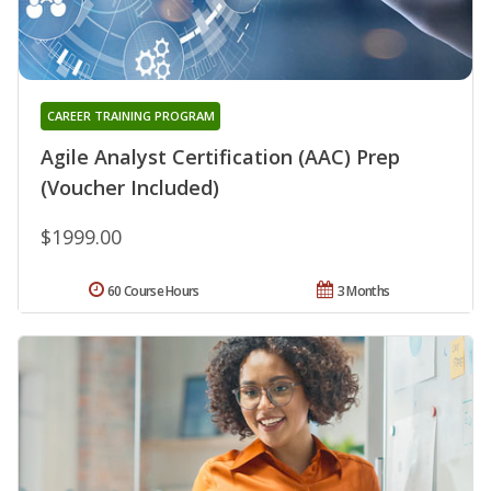
CAREER TRAINING PROGRAM
Agile Analyst Certification (AAC) Prep
(Voucher Included)
$1999.00
60 Course Hours
3 Months