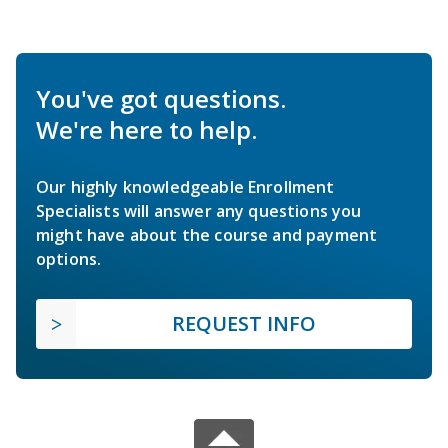
You've got questions.
We're here to help.
Our highly knowledgeable Enrollment
Specialists will answer any questions you
might have about the course and payment
options.
REQUEST INFO