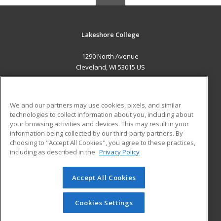
Lakeshore College
1290 North Avenue
Cleveland, WI 53015 US
MAIN CONTENT
Career Training
We and our partners may use cookies, pixels, and similar
technologies to collect information about you, including about
ADDITIONAL RESOURCES
your browsing activities and devices. This may result in your
information being collected by our third-party partners. By
Military
Student Blog
choosing to "Accept All Cookies", you agree to these practices,
Financial Assistance
including as described in the
Privacy Policy
Help
Accept All Cookies
© 2026 ed2go, a division of Cengage Learning. All rights
reserved. The material on this site cannot be reproduced or
redistributed unless you have obtained prior written
Cookies Settings
permission from Cengage Learning.
Privacy Policy