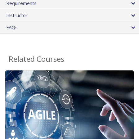
Requirements
Instructor
FAQs
Related Courses