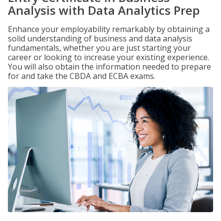
Analysis with Data Analytics Prep
Enhance your employability remarkably by obtaining a
solid understanding of business and data analysis
fundamentals, whether you are just starting your
career or looking to increase your existing experience.
You will also obtain the information needed to prepare
for and take the CBDA and ECBA exams.