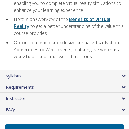
enabling you to complete virtual reality simulations to
enhance your learning experience
Here is an Overview of the
Benefits of Virtual
Reality
to get a better understanding of the value this
course provides
Option to attend our exclusive annual virtual National
Apprenticeship Week events, featuring live webinars,
workshops, and employer interactions
Syllabus
Requirements
Instructor
FAQs