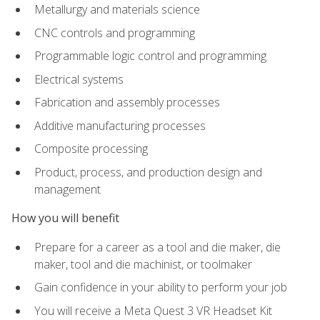
Metallurgy and materials science
CNC controls and programming
Programmable logic control and programming
Electrical systems
Fabrication and assembly processes
Additive manufacturing processes
Composite processing
Product, process, and production design and
management
How you will benefit
Prepare for a career as a tool and die maker, die
maker, tool and die machinist, or toolmaker
Gain confidence in your ability to perform your job
You will receive a Meta Quest 3 VR Headset Kit