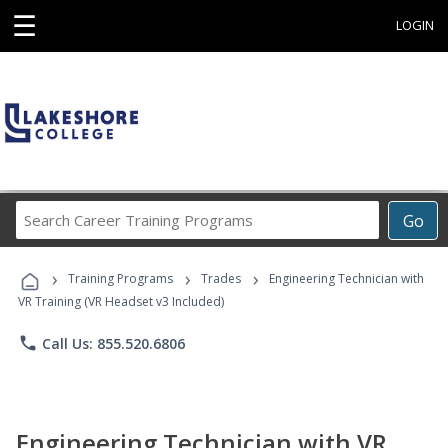
☰
LOGIN
Search
Go
Career
Training
›
›
›
Programs
Training Programs
Trades
Engineering Technician with
VR Training (VR Headset v3 Included)
phone
Call Us: 855.520.6806
Engineering Technician with VR