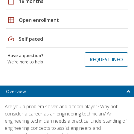
calendar_today
18 months
grid_on
Open enrollment
speed
Self paced
Have a question?
REQUEST INFO
We're here to help
Overview
Are you a problem solver and a team player? Why not
consider a career as an engineering technician? An
engineering technician needs a practical understanding of
engineering concepts to assist engineers and