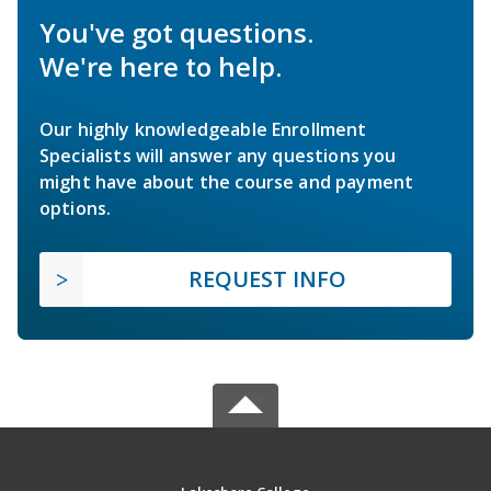
You've got questions.
We're here to help.
Our highly knowledgeable Enrollment
Specialists will answer any questions you
might have about the course and payment
options.
REQUEST INFO