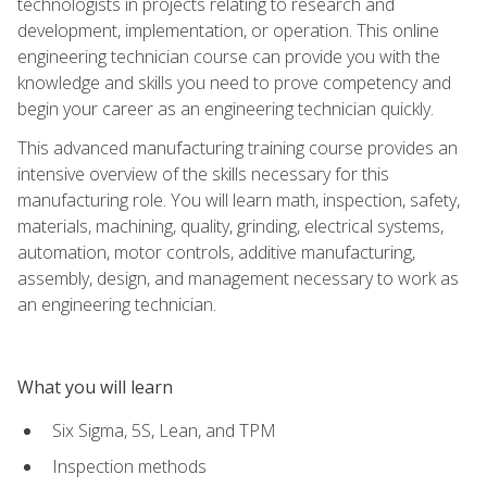
technologists in projects relating to research and
development, implementation, or operation. This online
engineering technician course can provide you with the
knowledge and skills you need to prove competency and
begin your career as an engineering technician quickly.
This advanced manufacturing training course provides an
intensive overview of the skills necessary for this
manufacturing role. You will learn math, inspection, safety,
materials, machining, quality, grinding, electrical systems,
automation, motor controls, additive manufacturing,
assembly, design, and management necessary to work as
an engineering technician.
What you will learn
Six Sigma, 5S, Lean, and TPM
Inspection methods