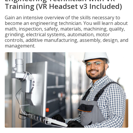
Training (VR Headset v3 Included)
Gain an intensive overview of the skills necessary to
become an engineering technician. You will learn about
math, inspection, safety, materials, machining, quality,
grinding, electrical systems, automation, motor
controls, additive manufacturing, assembly, design, and
management.