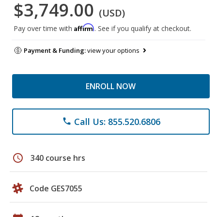
$3,749.00
(USD)
Affirm
Pay over time with
. See if you qualify at checkout.
Payment & Funding:
view your options
ENROLL NOW
Call Us: 855.520.6806
phone
schedule
340 course hrs
Code GES7055