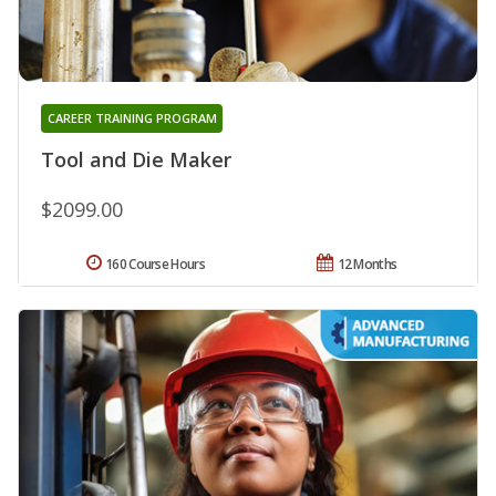
CAREER TRAINING PROGRAM
Tool and Die Maker
$2099.00
160 Course Hours
12 Months