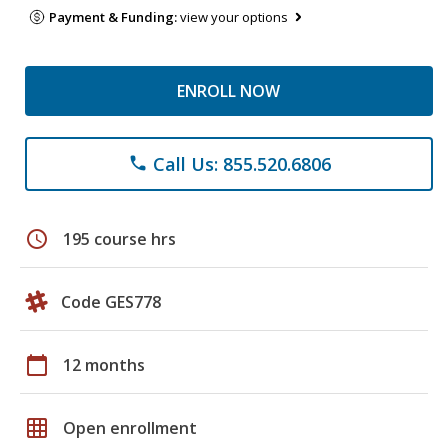
Payment & Funding:
view your options
ENROLL NOW
Call Us: 855.520.6806
phone
schedule
195 course hrs
Code GES778
calendar_today
12 months
grid_on
Open enrollment