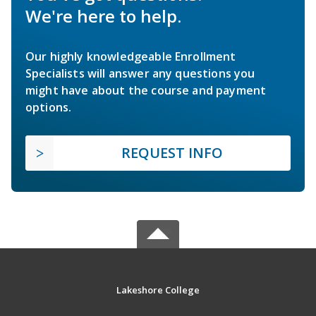
We're here to help.
Our highly knowledgeable Enrollment
Specialists will answer any questions you
might have about the course and payment
options.
REQUEST INFO
Lakeshore College