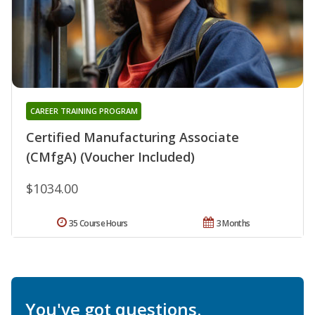
CAREER TRAINING PROGRAM
Certified Manufacturing Associate
(CMfgA) (Voucher Included)
$1034.00
35 Course Hours
3 Months
You've got questions.