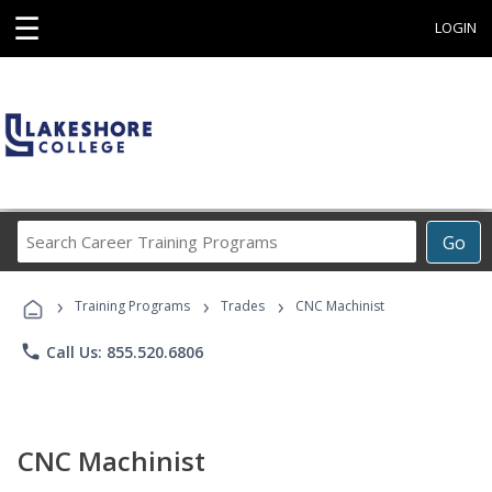
☰
LOGIN
Search
Go
Career
Training
›
›
›
Programs
Training Programs
Trades
CNC Machinist
phone
Call Us: 855.520.6806
CNC Machinist