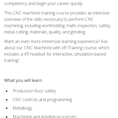
competency and begin your career quickly.
This CNC machinist training course provides an intensive
overview of the skills necessary to perform CNC
machining, including workholding, math, inspection, safety,
metal cutting, materials, quality, and grinding.
Want an even more immersive learning experience? Ask
about our CNC Machinist with VR Training course, which
includes a VR headset for interactive, simulation-based
training!
What you will learn
Production floor safety
CNC controls and programming
Metallurgy
Machining and grinding processes