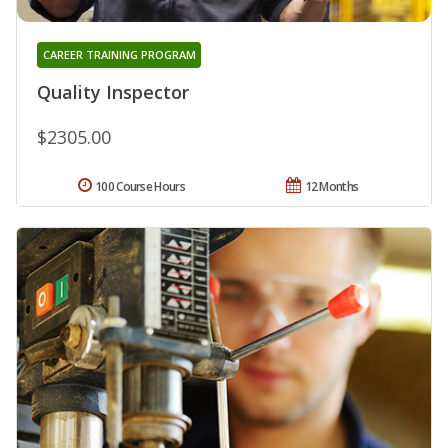
CAREER TRAINING PROGRAM
Quality Inspector
$2305.00
100 Course Hours
12 Months