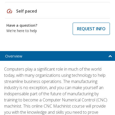
speed
Self paced
Have a question?
REQUEST INFO
We're here to help
Overview
Computers play a significant role in much of the world
today, with many organizations using technology to help
streamline business operations. The manufacturing
industry is no exception, and you can make yourself an
indispensable part of the future of manufacturing by
training to become a Computer Numerical Control (CNC)
machinist. This online CNC Machinist course will provide
you with the knowledge and skills you need to prove