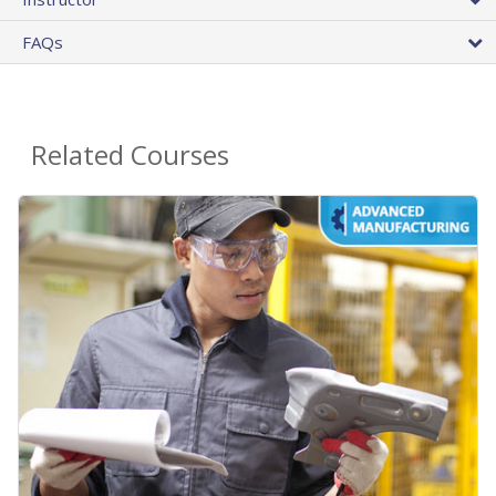
FAQs
Related Courses