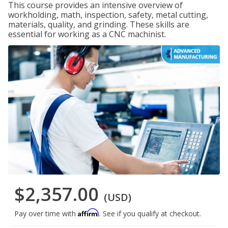
This course provides an intensive overview of
workholding, math, inspection, safety, metal cutting,
materials, quality, and grinding. These skills are
essential for working as a CNC machinist.
$2,357.00
(USD)
Affirm
Pay over time with
. See if you qualify at checkout.