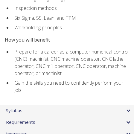
Inspection methods
Six Sigma, 5S, Lean, and TPM
Workholding principles
How you will benefit
Prepare for a career as a computer numerical control
(CNC) machinist, CNC machine operator, CNC lathe
operator, CNC mill operator, CNC operator, machine
operator, or machinist
Gain the skills you need to confidently perform your
job
Syllabus
Requirements
Instructor