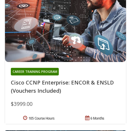
CAREER TRAINING PROGRAM
Cisco CCNP Enterprise: ENCOR & ENSLD
(Vouchers Included)
$3999.00
105 Course Hours
6 Months