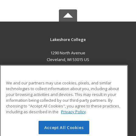
Lakeshore College
1290 North Avenue
Cleveland, WI 53015 US
MAIN CONTENT
Career Training
We and our partners may use cookies, pixels, and similar
technologies to collect information about you, including about
ADDITIONAL RESOURCES
your browsing activities and devices. This may result in your
information being collected by our third-party partners. By
Military
Student Blog
choosing to "Accept All Cookies", you agree to these practices,
Financial Assistance
including as described in the
Privacy Policy
Help
Accept All Cookies
© 2026 ed2go, a division of Cengage Learning. All rights
reserved. The material on this site cannot be reproduced or