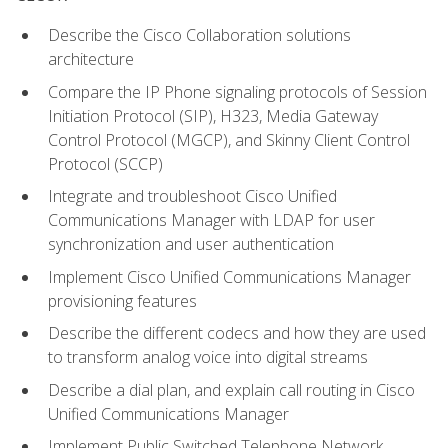
Describe the Cisco Collaboration solutions
architecture
Compare the IP Phone signaling protocols of Session
Initiation Protocol (SIP), H323, Media Gateway
Control Protocol (MGCP), and Skinny Client Control
Protocol (SCCP)
Integrate and troubleshoot Cisco Unified
Communications Manager with LDAP for user
synchronization and user authentication
Implement Cisco Unified Communications Manager
provisioning features
Describe the different codecs and how they are used
to transform analog voice into digital streams
Describe a dial plan, and explain call routing in Cisco
Unified Communications Manager
Implement Public Switched Telephone Network