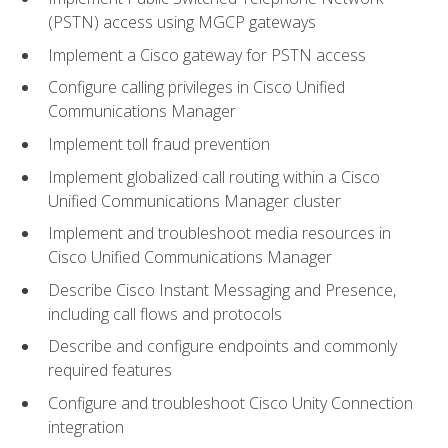
(PSTN) access using MGCP gateways
Implement a Cisco gateway for PSTN access
Configure calling privileges in Cisco Unified
Communications Manager
Implement toll fraud prevention
Implement globalized call routing within a Cisco
Unified Communications Manager cluster
Implement and troubleshoot media resources in
Cisco Unified Communications Manager
Describe Cisco Instant Messaging and Presence,
including call flows and protocols
Describe and configure endpoints and commonly
required features
Configure and troubleshoot Cisco Unity Connection
integration