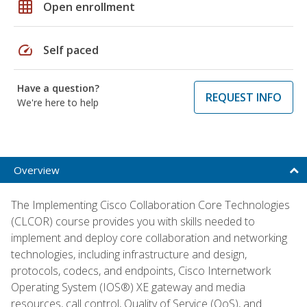
grid_on
Open enrollment
speed
Self paced
Have a question?
REQUEST INFO
We're here to help
Overview
The Implementing Cisco Collaboration Core Technologies
(CLCOR) course provides you with skills needed to
implement and deploy core collaboration and networking
technologies, including infrastructure and design,
protocols, codecs, and endpoints, Cisco Internetwork
Operating System (IOS®) XE gateway and media
resources, call control, Quality of Service (QoS), and