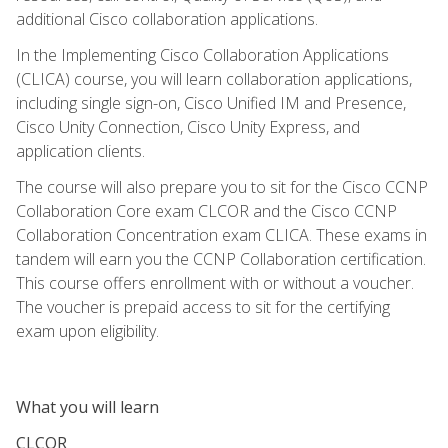
additional Cisco collaboration applications.
In the Implementing Cisco Collaboration Applications
(CLICA) course, you will learn collaboration applications,
including single sign-on, Cisco Unified IM and Presence,
Cisco Unity Connection, Cisco Unity Express, and
application clients.
The course will also prepare you to sit for the Cisco CCNP
Collaboration Core exam CLCOR and the Cisco CCNP
Collaboration Concentration exam CLICA. These exams in
tandem will earn you the CCNP Collaboration certification.
This course offers enrollment with or without a voucher.
The voucher is prepaid access to sit for the certifying
exam upon eligibility.
What you will learn
CLCOR