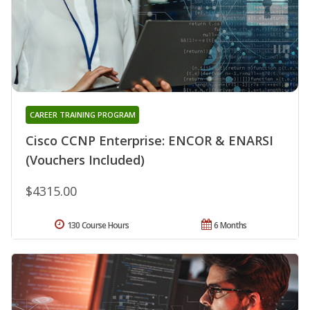
CAREER TRAINING PROGRAM
Cisco CCNP Enterprise: ENCOR & ENARSI
(Vouchers Included)
$4315.00
130 Course Hours
6 Months