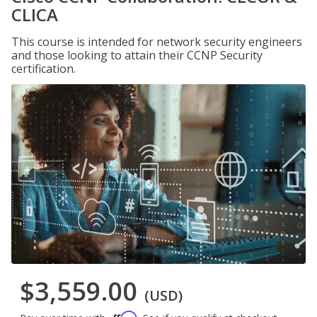
CLICA
This course is intended for network security engineers
and those looking to attain their CCNP Security
certification.
$3,559.00
(USD)
Affirm