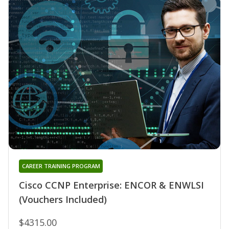
CAREER TRAINING PROGRAM
Cisco CCNP Enterprise: ENCOR & ENWLSI
(Vouchers Included)
$4315.00