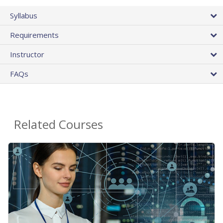
Syllabus
Requirements
Instructor
FAQs
Related Courses