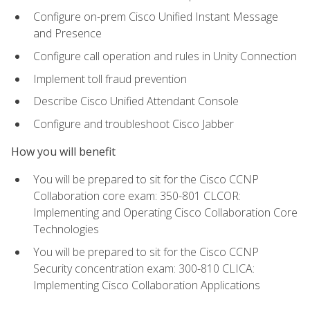
Configure on-prem Cisco Unified Instant Message
and Presence
Configure call operation and rules in Unity Connection
Implement toll fraud prevention
Describe Cisco Unified Attendant Console
Configure and troubleshoot Cisco Jabber
How you will benefit
You will be prepared to sit for the Cisco CCNP
Collaboration core exam: 350-801 CLCOR:
Implementing and Operating Cisco Collaboration Core
Technologies
You will be prepared to sit for the Cisco CCNP
Security concentration exam: 300-810 CLICA:
Implementing Cisco Collaboration Applications