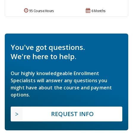
95 Course Hours
6 Months
You've got questions.
We're here to help.
Our highly knowledgeable Enrollment
Specialists will answer any questions you
might have about the course and payment
options.
REQUEST INFO