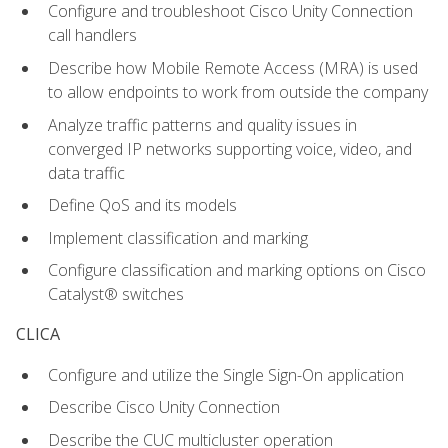
Configure and troubleshoot Cisco Unity Connection
call handlers
Describe how Mobile Remote Access (MRA) is used
to allow endpoints to work from outside the company
Analyze traffic patterns and quality issues in
converged IP networks supporting voice, video, and
data traffic
Define QoS and its models
Implement classification and marking
Configure classification and marking options on Cisco
Catalyst® switches
CLICA
Configure and utilize the Single Sign-On application
Describe Cisco Unity Connection
Describe the CUC multicluster operation