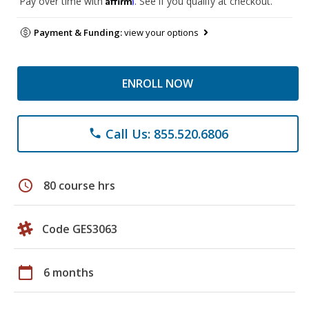
Pay over time with
. See if you qualify at checkout.
Payment & Funding:
view your options
ENROLL NOW
Call Us: 855.520.6806
phone
schedule
80 course hrs
Code GES3063
calendar_today
6 months