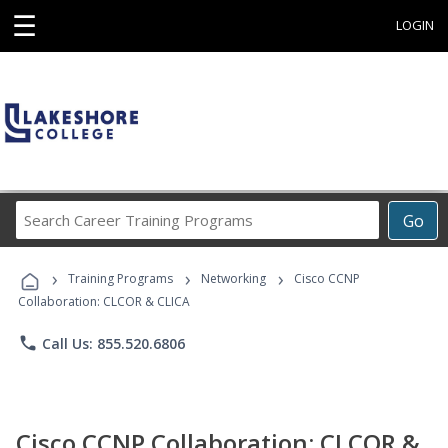
☰
LOGIN
Search
Go
Career
Training
›
›
›
Programs
Training Programs
Networking
Cisco CCNP
Collaboration: CLCOR & CLICA
phone
Call Us: 855.520.6806
Cisco CCNP Collaboration: CLCOR &