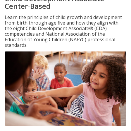
Center-Based
Learn the principles of child growth and development
from birth through age five and how they align with
the eight Child Development Associate® (CDA)
competencies and National Association of the
Education of Young Children (NAEYC) professional
standards.