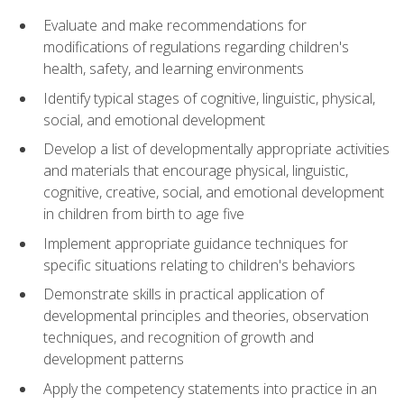
Evaluate and make recommendations for
modifications of regulations regarding children's
health, safety, and learning environments
Identify typical stages of cognitive, linguistic, physical,
social, and emotional development
Develop a list of developmentally appropriate activities
and materials that encourage physical, linguistic,
cognitive, creative, social, and emotional development
in children from birth to age five
Implement appropriate guidance techniques for
specific situations relating to children's behaviors
Demonstrate skills in practical application of
developmental principles and theories, observation
techniques, and recognition of growth and
development patterns
Apply the competency statements into practice in an