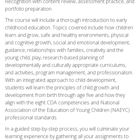
Recognition with content review, assessment practice, and
portfolio preparation.
The course will include a thorough introduction to early
childhood education. Topics covered include how children
learn and grow, safe and healthy environments, physical
and cognitive growth, social and emotional development,
guidance, relationships with families, creativity and the
young child, play, research-based planning of
developmentally and culturally appropriate curriculums,
and activities, program management, and professionalism.
With an integrated approach to child development,
students will learn the principles of child growth and
development from birth through age five and how they
align with the eight CDA competencies and National
Association of the Education of Young Children (NAEYC)
professional standards.
In a guided step-by-step process, you will culminate your
learning experience by gathering all your assignments to