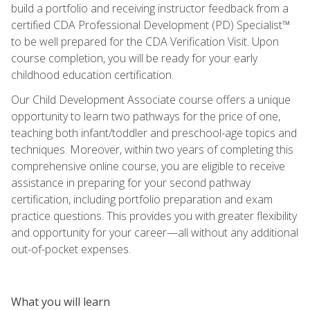
build a portfolio and receiving instructor feedback from a
certified CDA Professional Development (PD) Specialist™
to be well prepared for the CDA Verification Visit. Upon
course completion, you will be ready for your early
childhood education certification.
Our Child Development Associate course offers a unique
opportunity to learn two pathways for the price of one,
teaching both infant/toddler and preschool-age topics and
techniques. Moreover, within two years of completing this
comprehensive online course, you are eligible to receive
assistance in preparing for your second pathway
certification, including portfolio preparation and exam
practice questions. This provides you with greater flexibility
and opportunity for your career—all without any additional
out-of-pocket expenses.
What you will learn