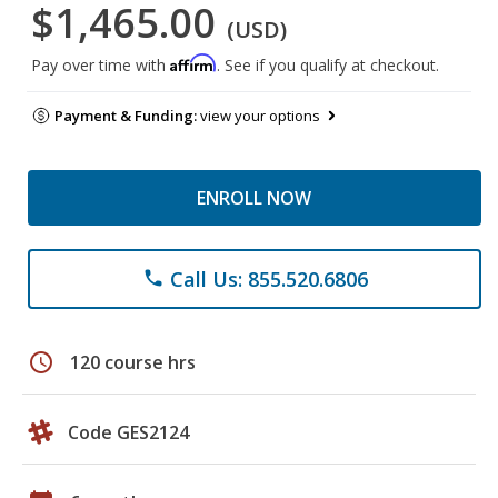
$1,465.00
(USD)
Affirm
Pay over time with
. See if you qualify at checkout.
Payment & Funding:
view your options
ENROLL NOW
Call Us: 855.520.6806
phone
schedule
120 course hrs
Code GES2124