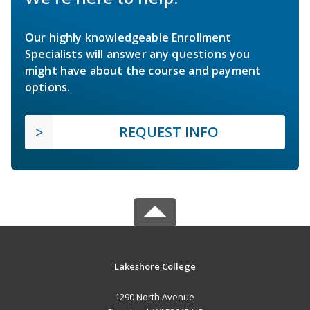
Our highly knowledgeable Enrollment
Specialists will answer any questions you
might have about the course and payment
options.
REQUEST INFO
Lakeshore College
1290 North Avenue