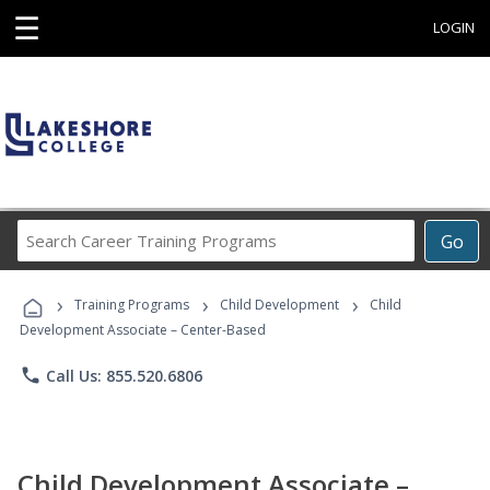
☰
LOGIN
Search
Go
Career
Training
›
›
›
Programs
Training Programs
Child Development
Child
Development Associate – Center-Based
phone
Call Us: 855.520.6806
Child Development Associate –