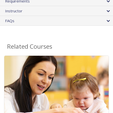
Requirements
Instructor
FAQs
Related Courses