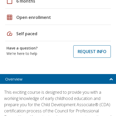
calendar_today
6 months
grid_on
Open enrollment
speed
Self paced
Have a question?
REQUEST INFO
We're here to help
Overview
This exciting course is designed to provide you with a
working knowledge of early childhood education and
prepare you for the Child Development Associate® (CDA)
certification process of the Council for Professional