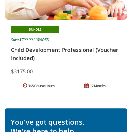
BUNDLE
Save $700.00 (18%OFF)
Child Development Professional (Voucher
Included)
$3175.00
365 Course Hours
12 Months
You've got questions.
We're here to help.