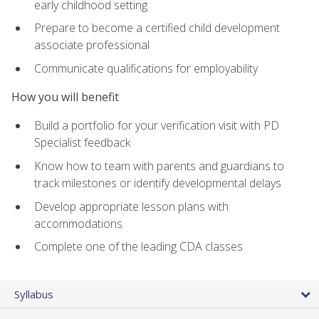
early childhood setting
Prepare to become a certified child development
associate professional
Communicate qualifications for employability
How you will benefit
Build a portfolio for your verification visit with PD
Specialist feedback
Know how to team with parents and guardians to
track milestones or identify developmental delays
Develop appropriate lesson plans with
accommodations
Complete one of the leading CDA classes
Syllabus