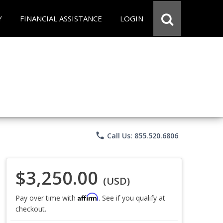
Y
FINANCIAL ASSISTANCE
LOGIN
phone
Call Us: 855.520.6806
$3,250.00
(USD)
Affirm
Pay over time with
. See if you qualify at
checkout.