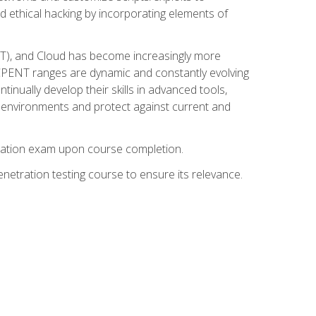
d ethical hacking by incorporating elements of
OT), and Cloud has become increasingly more
nd CPENT ranges are dynamic and constantly evolving
inually develop their skills in advanced tools,
k environments and protect against current and
fication exam upon course completion.
etration testing course to ensure its relevance.