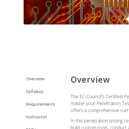
Overview
Overview
Syllabus
The EC-Council's Certified P
master your Penetration Test
Requirements
offers a comprehensive curr
Instructor
In this penetration testing c
build custom tools, conduct 