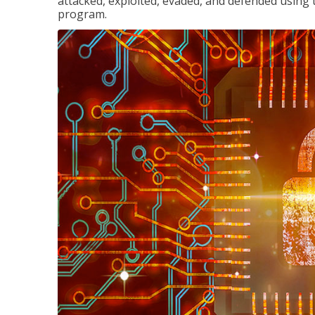
attacked, exploited, evaded, and defended using 
program.