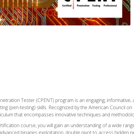
enetration Tester (CPENT) program is an engaging, informative, 
ing (pen-testing) skills. Recognized by the American Council on 
iculum that encompasses innovative techniques and methodologie
ertification course, you will gain an understanding of a wide ran
advanced binaries exploitation, double pivot to access hidden n