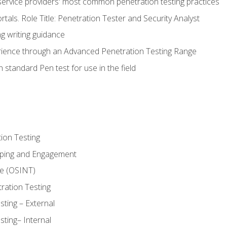
service providers' most common penetration testing practices
rtals. Role Title: Penetration Tester and Security Analyst
g writing guidance
rience through an Advanced Penetration Testing Range
 standard Pen test for use in the field
ion Testing
oping and Engagement
ce (OSINT)
ration Testing
ting – External
ting– Internal