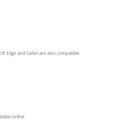
ft Edge and Safari are also compatible.
lable online.