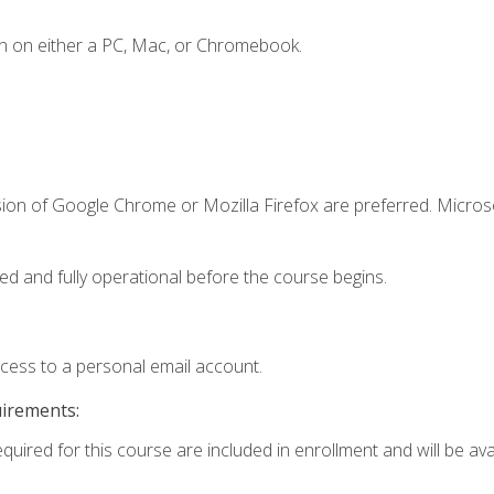
n on either a PC, Mac, or Chromebook.
sion of Google Chrome or Mozilla Firefox are preferred. Microso
ed and fully operational before the course begins.
ccess to a personal email account.
uirements:
quired for this course are included in enrollment and will be avai