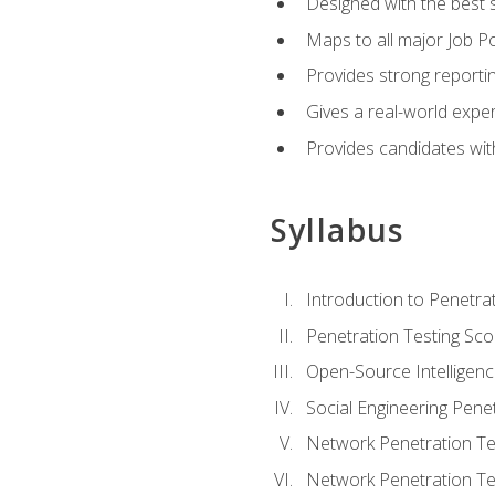
Designed with the best 
Maps to all major Job Po
Provides strong reportin
Gives a real-world expe
Provides candidates with
Syllabus
Introduction to Penetrat
Penetration Testing Sc
Open-Source Intelligen
Social Engineering Penet
Network Penetration Tes
Network Penetration Tes