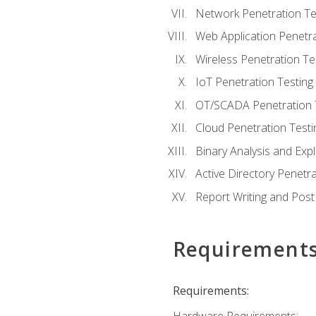
Network Penetration Te
Web Application Penetra
Wireless Penetration Te
IoT Penetration Testing
OT/SCADA Penetration 
Cloud Penetration Testi
Binary Analysis and Expl
Active Directory Penetra
Report Writing and Post
Requirement
Requirements: