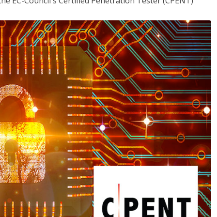
the EC-Council's Certified Penetration Tester (CPENT)