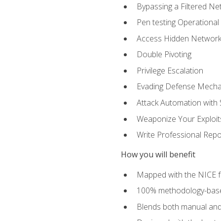
Bypassing a Filtered Ne
Pen testing Operational
Access Hidden Networks
Double Pivoting
Privilege Escalation
Evading Defense Mech
Attack Automation with 
Weaponize Your Exploit
Write Professional Repo
How you will benefit
Mapped with the NICE 
100% methodology-based
Blends both manual and