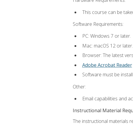
Hardware Requirements:
This course can be take
Software Requirements:
PC: Windows 7 or later.
Mac: macOS 12 or later.
Browser: The latest ver
Adobe Acrobat Reader
Software must be install
Other:
Email capabilities and a
Instructional Material Req
The instructional materials re