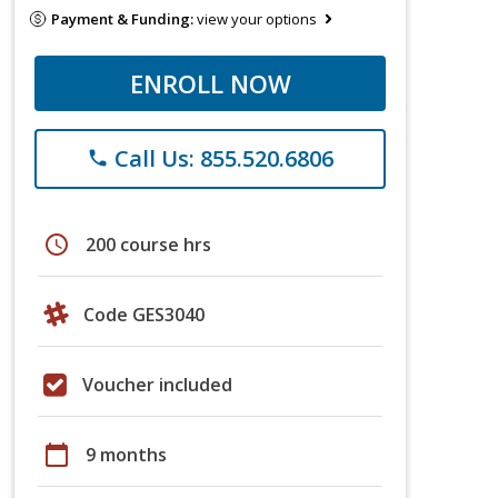
Payment & Funding:
view your options
ENROLL NOW
Call Us: 855.520.6806
phone
schedule
200 course hrs
Code GES3040
Voucher included
calendar_today
9 months