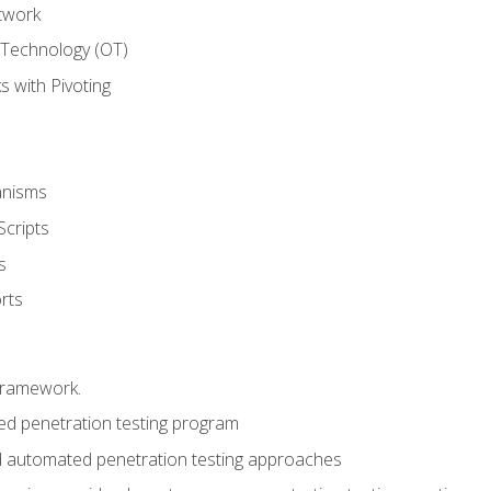
twork
 Technology (OT)
 with Pivoting
anisms
Scripts
s
rts
framework.
 penetration testing program
 automated penetration testing approaches