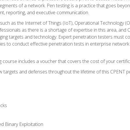
gments of a network. Pen testing is a practice that goes beyon
nt, reporting, and executive communication.
uch as the Internet of Things (IoT), Operational Technology (
rofessionals as there is a shortage of expertise in this area, a
nging targets and technology. Expert penetration testers must cont
s to conduct effective penetration tests in enterprise networ
ng course includes a voucher that covers the cost of your certi
 targets and defenses throughout the lifetime of this CPENT pen
cks
ed Binary Exploitation