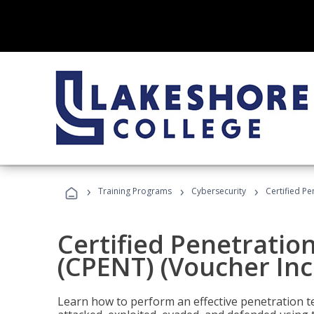
›
›
›
Training Programs
Cybersecurity
Certified Pe
Certified Penetratio
(CPENT) (Voucher In
Learn how to perform an effective penetration t