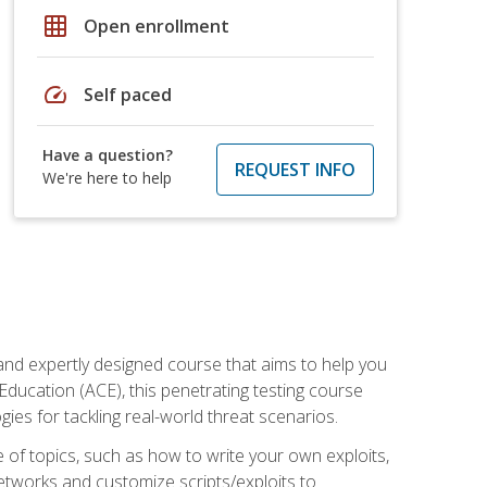
grid_on
Open enrollment
speed
Self paced
Have a question?
REQUEST INFO
We're here to help
and expertly designed course that aims to help you
Education (ACE), this penetrating testing course
s for tackling real-world threat scenarios.
ge of topics, such as how to write your own exploits,
etworks and customize scripts/exploits to