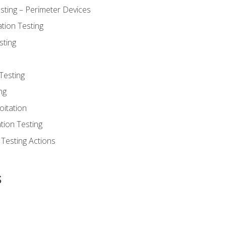
sting – Perimeter Devices
tion Testing
sting
Testing
ng
oitation
tion Testing
 Testing Actions
s