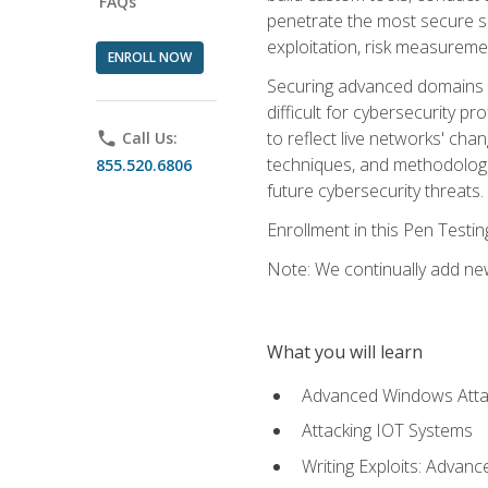
FAQs
penetrate the most secure se
exploitation, risk measureme
ENROLL NOW
Securing advanced domains s
difficult for cybersecurity p
to reflect live networks' cha
phone
Call Us:
techniques, and methodologie
855.520.6806
future cybersecurity threats.
Enrollment in this Pen Testi
Note: We continually add new
What you will learn
Advanced Windows Atta
Attacking IOT Systems
Writing Exploits: Advanc