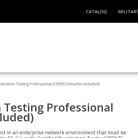
CATALOG
MILITAR
netration Testing Professional (CPENT) (Voucher Included)
n Testing Professional
cluded)
est in an enterprise network environment that must be