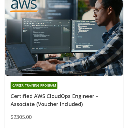
CAREER TRAINING PROGRAM
Certified AWS CloudOps Engineer –
Associate (Voucher Included)
$2305.00