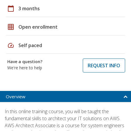
calendar_today
3 months
grid_on
Open enrollment
speed
Self paced
Have a question?
REQUEST INFO
We're here to help
Overview
In this online training course, you will be taught the
fundamental skills to architect your IT solutions on AWS.
AWS Architect Associate is a course for system engineers