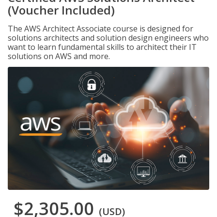
(Voucher Included)
The AWS Architect Associate course is designed for
solutions architects and solution design engineers who
want to learn fundamental skills to architect their IT
solutions on AWS and more.
$2,305.00
(USD)