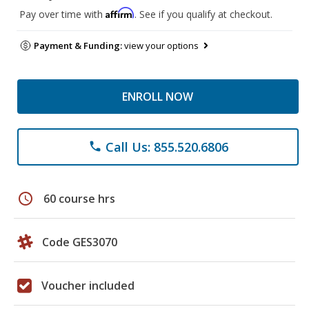
Affirm
Pay over time with
. See if you qualify at checkout.
Payment & Funding:
view your options
ENROLL NOW
Call Us: 855.520.6806
phone
schedule
60 course hrs
Code GES3070
Voucher included