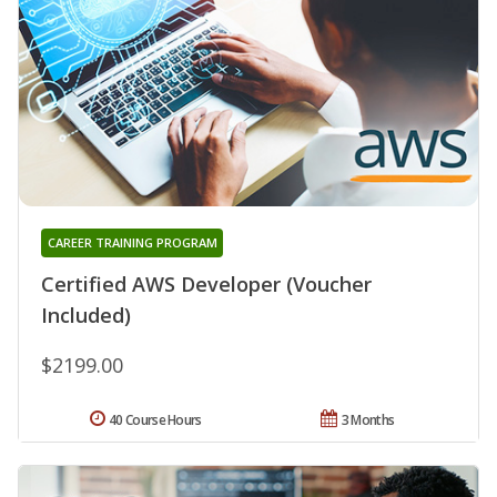
CAREER TRAINING PROGRAM
Certified AWS Developer (Voucher
Included)
$2199.00
40 Course Hours
3 Months