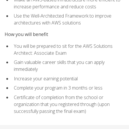
increase performance and reduce costs
Use the Well-Architected Framework to improve
architectures with AWS solutions
How you will benefit
You will be prepared to sit for the AWS Solutions
Architect: Associate Exam
Gain valuable career skills that you can apply
immediately
Increase your earning potential
Complete your program in 3 months or less
Certificate of completion from the school or
organization that you registered through (upon
successfully passing the final exam)