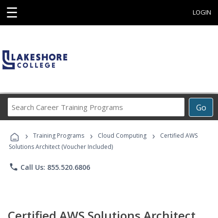
☰
LOGIN
Search
Go
Career
Training
›
›
›
Programs
Training Programs
Cloud Computing
Certified AWS
Solutions Architect (Voucher Included)
phone
Call Us: 855.520.6806
Certified AWS Solutions Architect