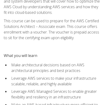
and system developers that will cover how to optimize the
AWS Cloud by understanding AWS services and how they
fit into cloud-based solutions.
This course can be used to prepare for the AWS Certified
Solutions Architect – Associate exam. This course offers
enrollment with a voucher. The voucher is prepaid access
to sit for the certifying exam upon eligibility.
What you will learn
Make architectural decisions based on AWS
architectural principles and best practices
Leverage AWS services to make your infrastructure
scalable, reliable, and highly available
Leverage AWS Managed Services to enable greater
flexibility and resiliency in an infrastructure
Make an AWS-based infrastructure more efficient to