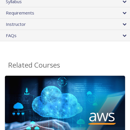
Syllabus
Requirements
Instructor
FAQs
Related Courses