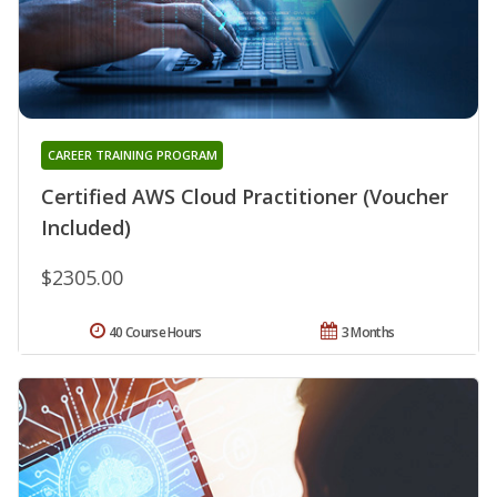
CAREER TRAINING PROGRAM
Certified AWS Cloud Practitioner (Voucher
Included)
$2305.00
40 Course Hours
3 Months