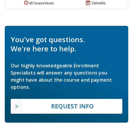
60 Course Hours
3 Months
You've got questions.
We're here to help.
Our highly knowledgeable Enrollment
Specialists will answer any questions you
might have about the course and payment
options.
REQUEST INFO