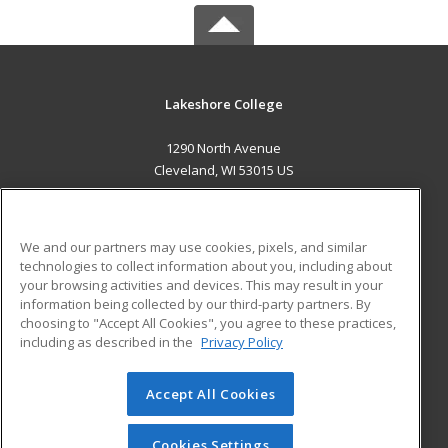
Lakeshore College
1290 North Avenue
Cleveland, WI 53015 US
MAIN CONTENT
Career Training
We and our partners may use cookies, pixels, and similar
technologies to collect information about you, including about
ADDITIONAL RESOURCES
your browsing activities and devices. This may result in your
information being collected by our third-party partners. By
Military
Student Blog
choosing to "Accept All Cookies", you agree to these practices,
Financial Assistance
including as described in the
Privacy Policy
Help
Accept All Cookies
© 2026 ed2go, a division of Cengage Learning. All rights
reserved. The material on this site cannot be reproduced or
redistributed unless you have obtained prior written
Cookies Settings