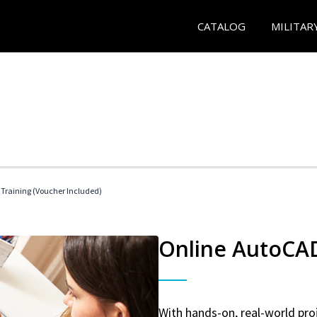
CATALOG
MILITAR
 Training (Voucher Included)
Online AutoCAD 
With hands-on, real-world proj