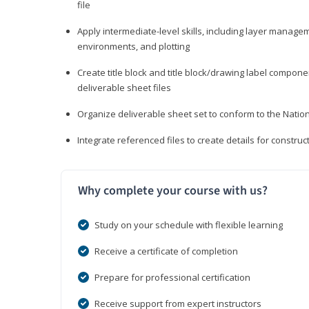
file
Apply intermediate-level skills, including layer manag
environments, and plotting
Create title block and title block/drawing label compone
deliverable sheet files
Organize deliverable sheet set to conform to the Nati
Integrate referenced files to create details for constr
Why complete your course with us?
Study on your schedule with flexible learning
Receive a certificate of completion
Prepare for professional certification
Receive support from expert instructors