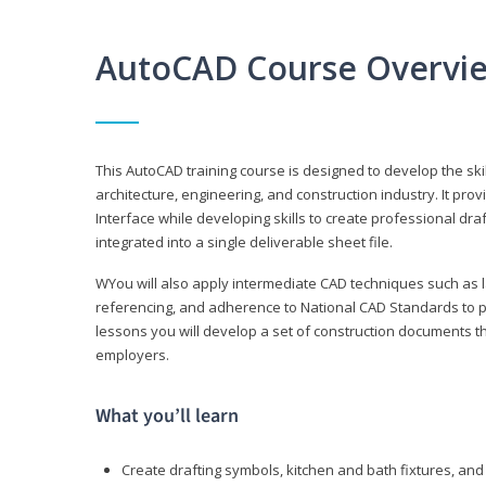
AutoCAD Course Overvi
This AutoCAD training course is designed to develop the ski
architecture, engineering, and construction industry. It p
Interface while developing skills to create professional dra
integrated into a single deliverable sheet file.
WYou will also apply intermediate CAD techniques such as l
referencing, and adherence to National CAD Standards to 
lessons you will develop a set of construction documents 
employers.
What you’ll learn
Create drafting symbols, kitchen and bath fixtures, and 