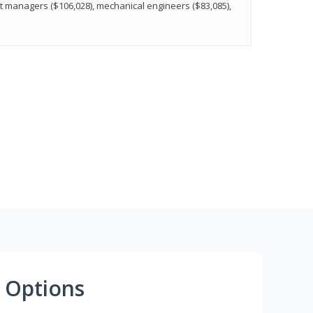
t managers ($106,028), mechanical engineers ($83,085),
 Options