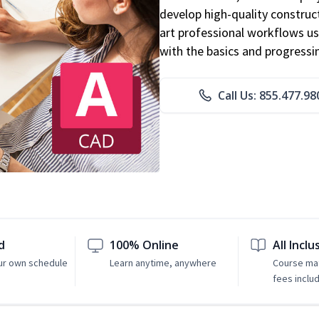
develop high-quality constru
art professional workflows u
with the basics and progressi
Call Us: 855.477.98
d
100% Online
All Inclu
ur own schedule
Learn anytime, anywhere
Course mat
fees inclu