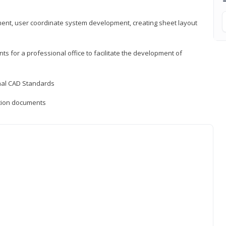
ement, user coordinate system development, creating sheet layout
nts for a professional office to facilitate the development of
onal CAD Standards
uction documents