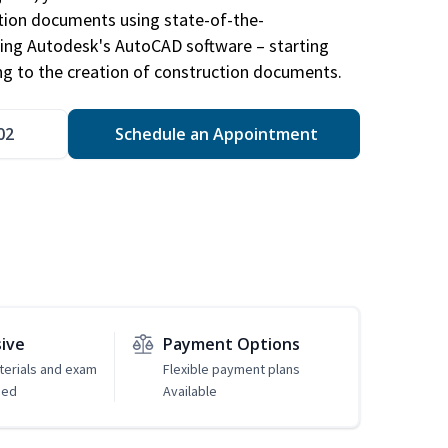
ction documents using state-of-the-
sing Autodesk's AutoCAD software – starting
ng to the creation of construction documents.
02
Schedule an Appointment
sive
Payment Options
erials and exam
Flexible payment plans
ded
Available