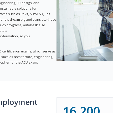
ngineering, 3D design, and
ustainable solutions for
ams such as Revit, AutoCAD, 3ds
ionals dream big and translate those
f such programs, AutoDesk also
ete a
t information, so you
 certification exams, which serve as
 such as architecture, engineering,
voucher for the ACU exam.
mployment
16,200