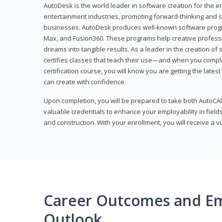
AutoDesk is the world leader in software creation for the e
entertainment industries, promoting forward-thinking and s
businesses. AutoDesk produces well-known software progr
Max, and Fusion360. These programs help creative profess
dreams into tangible results. As a leader in the creation o
certifies classes that teach their use—and when you compl
certification course, you will know you are getting the lates
can create with confidence.
Upon completion, you will be prepared to take both AutoCAD
valuable credentials to enhance your employability in fields
and construction. With your enrollment, you will receive a 
Career Outcomes and E
Outlook