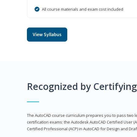
All course materials and exam cost included
View Syllabus
Recognized by Certifyin
The AutoCAD course curriculum prepares you to pass two 
certification exams: the Autodesk AutoCAD Certified User
Certified Professional (ACP) in AutoCAD for Design and Dra