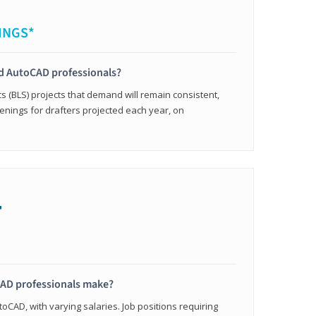
INGS*
ied AutoCAD professionals?
cs (BLS) projects that demand will remain consistent,
enings for drafters projected each year, on
+
AD professionals make?
oCAD, with varying salaries. Job positions requiring