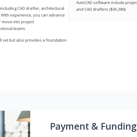
AutoCAD software include projec
ncluding CAD drafter, architectural
and CAD drafters ($65,380).
. With experience, you can advance
or move into project
ctional teams.
l set but also provides a foundation
Payment & Funding