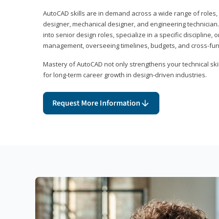
AutoCAD skills are in demand across a wide range of roles, i
designer, mechanical designer, and engineering technician
into senior design roles, specialize in a specific discipline, 
management, overseeing timelines, budgets, and cross-fun
Mastery of AutoCAD not only strengthens your technical skil
for long-term career growth in design-driven industries.
Request More Information