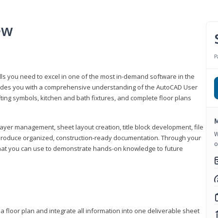
ew
P
lls you need to excel in one of the most in-demand software in the
rovides you with a comprehensive understanding of the AutoCAD User
fting symbols, kitchen and bath fixtures, and complete floor plans
M
ayer management, sheet layout creation, title block development, file
W
produce organized, construction-ready documentation. Through your
o
that you can use to demonstrate hands-on knowledge to future
a floor plan and integrate all information into one deliverable sheet