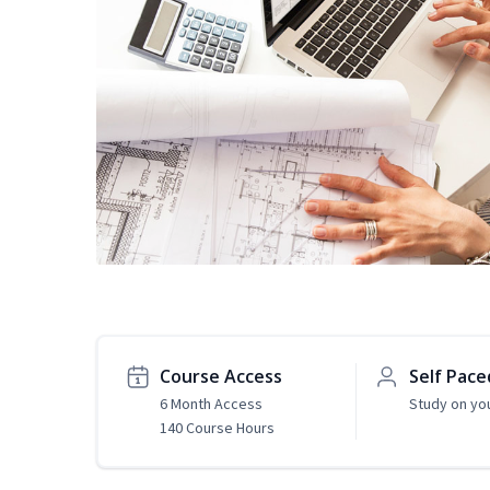
Course Access
Self Pace
6 Month Access
Study on yo
140 Course Hours