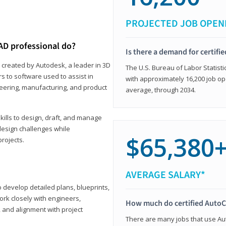
PROJECTED JOB OPEN
AD professional do?
Is there a demand for certif
 created by Autodesk, a leader in 3D
The U.S. Bureau of Labor Statisti
s to software used to assist in
with approximately 16,200 job op
ineering, manufacturing, and product
average, through 2034.
ills to design, draft, and manage
design challenges while
$65,380
projects.
AVERAGE SALARY*
o develop detailed plans, blueprints,
work closely with engineers,
How much do certified AutoC
, and alignment with project
There are many jobs that use Aut