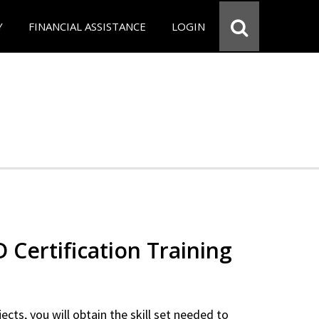
Y
FINANCIAL ASSISTANCE
LOGIN
Certification Training
ects, you will obtain the skill set needed to