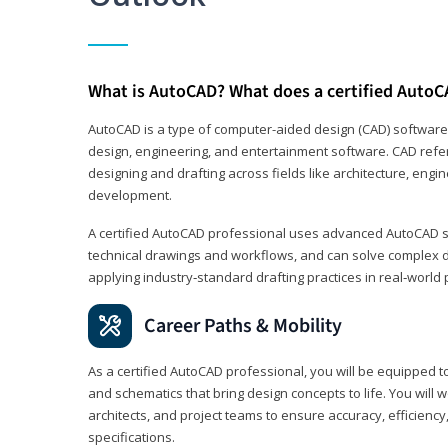
What is AutoCAD? What does a certified AutoC
AutoCAD is a type of computer-aided design (CAD) software
design, engineering, and entertainment software. CAD refer
designing and drafting across fields like architecture, eng
development.
A certified AutoCAD professional uses advanced AutoCAD sk
technical drawings and workflows, and can solve complex 
applying industry‑standard drafting practices in real‑world 
Career Paths & Mobility
As a certified AutoCAD professional, you will be equipped t
and schematics that bring design concepts to life. You will 
architects, and project teams to ensure accuracy, efficiency
specifications.