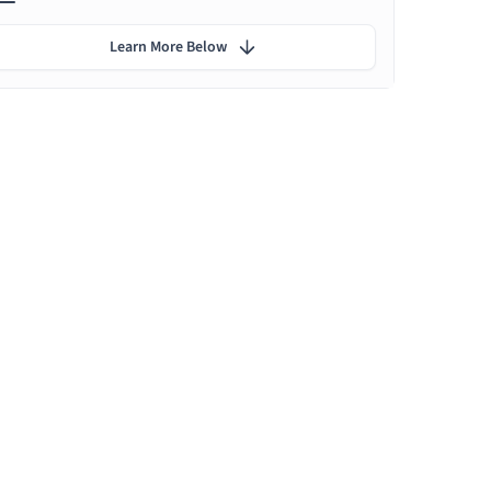
Learn More Below