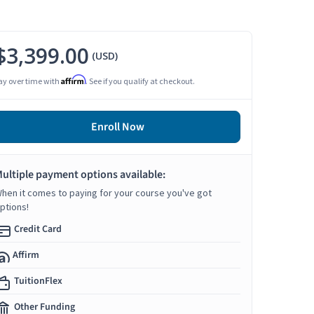
$3,399.00
(USD)
Affirm
ay over time with
. See if you qualify at checkout.
Enroll Now
ultiple payment options available:
hen it comes to paying for your course you've got
ptions!
Credit Card
Affirm
TuitionFlex
Other Funding