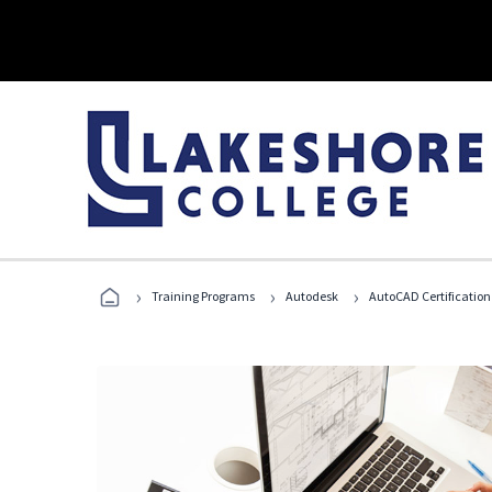
›
›
›
Training Programs
Autodesk
AutoCAD Certification