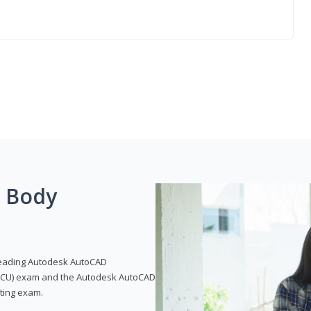
g Body
leading Autodesk AutoCAD
 (ACU) exam and the Autodesk AutoCAD
fting exam.