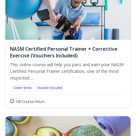
NASM Certified Personal Trainer + Corrective
Exercise (Vouchers Included)
This online course will help you pass and earn your NASM
Certified Personal Trainer certification, one of the most
respected ...
Career Series
Voucher Included
140 Course Hours