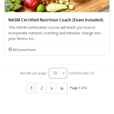
NASM Certified Nutrition Coach (Exam Included)
This NASM certification course will teach you how to
incorporate nutrition coaching and behavior change into
your fitness ins...
80 Course Hours
Results per page:
Total Results: 20
1
2
Page 1 of 2