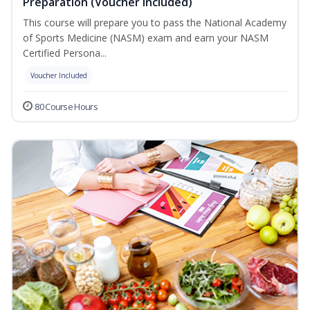
Preparation (Voucher Included)
This course will prepare you to pass the National Academy
of Sports Medicine (NASM) exam and earn your NASM
Certified Persona...
Voucher Included
80 Course Hours