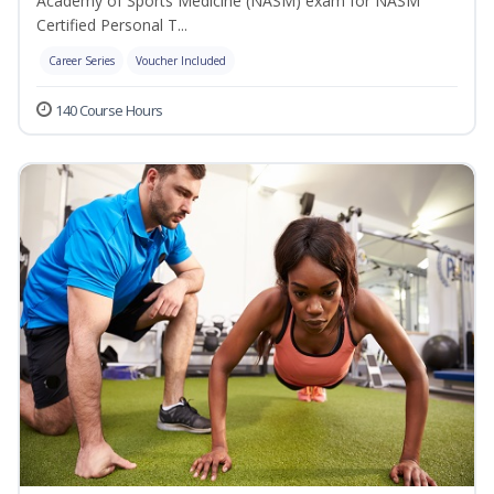
Academy of Sports Medicine (NASM) exam for NASM
Certified Personal T...
Career Series
Voucher Included
140 Course Hours