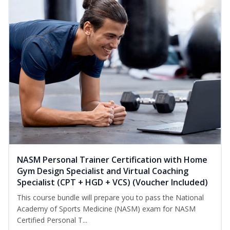
NASM Personal Trainer Certification with Home
Gym Design Specialist and Virtual Coaching
Specialist (CPT + HGD + VCS) (Voucher Included)
This course bundle will prepare you to pass the National
Academy of Sports Medicine (NASM) exam for NASM
Certified Personal T...