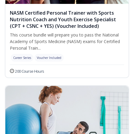
NASM Certified Personal Trainer with Sports
Nutrition Coach and Youth Exercise Specialist
(CPT + CSNC + YES) (Voucher Included)
This course bundle will prepare you to pass the National
Academy of Sports Medicine (NASM) exams for Certified
Personal Train...
Career Series
Voucher Included
200 Course Hours