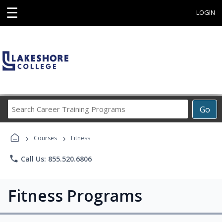
☰
LOGIN
Search
Go
Career
Training
›
›
Programs
Courses
Fitness
phone
Call Us: 855.520.6806
Fitness Programs