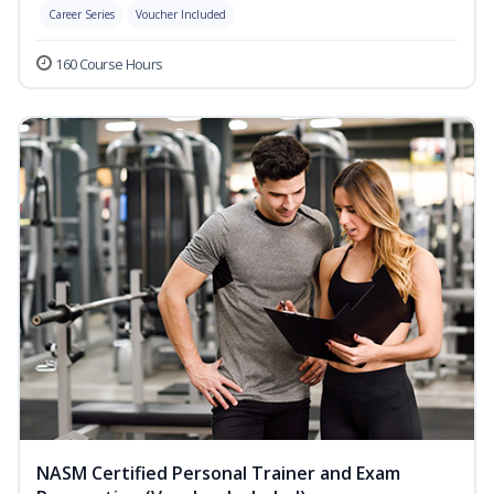
Career Series
Voucher Included
160 Course Hours
NASM Certified Personal Trainer and Exam