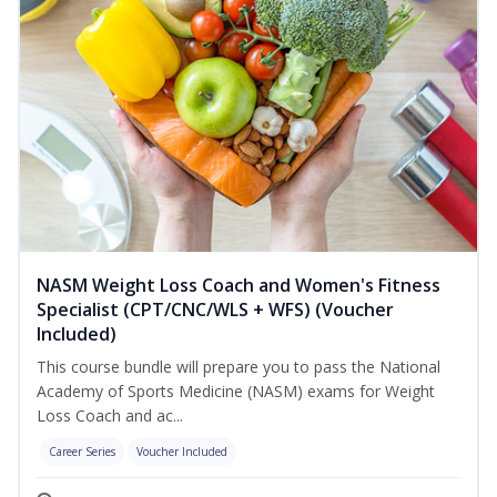
NASM Weight Loss Coach and Women's Fitness
Specialist (CPT/CNC/WLS + WFS) (Voucher
Included)
This course bundle will prepare you to pass the National
Academy of Sports Medicine (NASM) exams for Weight
Loss Coach and ac...
Career Series
Voucher Included