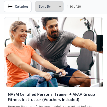
Catalog
1-10 of 20
NASM Certified Personal Trainer + AFAA Group
Fitness Instructor (Vouchers Included)
Prepare for two of the most widely recognized industry