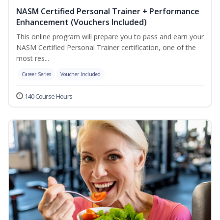
NASM Certified Personal Trainer + Performance
Enhancement (Vouchers Included)
This online program will prepare you to pass and earn your
NASM Certified Personal Trainer certification, one of the
most res...
Career Series
Voucher Included
140 Course Hours