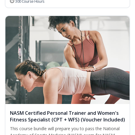
300 Course Hours
NASM Certified Personal Trainer and Women's
Fitness Specialist (CPT + WFS) (Voucher Included)
This course bundle will prepare you to pass the National