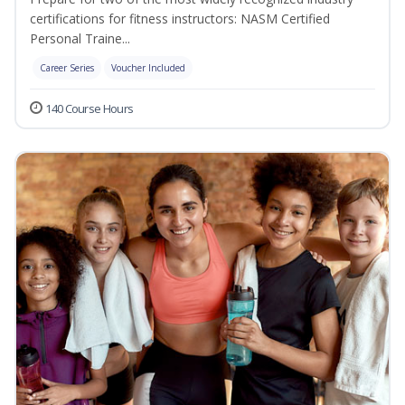
certifications for fitness instructors: NASM Certified
Personal Traine...
Career Series
Voucher Included
140 Course Hours