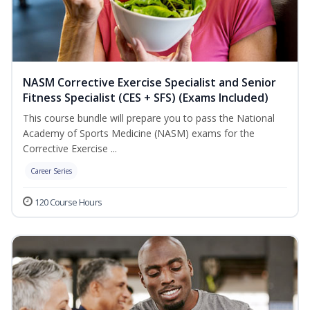
NASM Corrective Exercise Specialist and Senior
Fitness Specialist (CES + SFS) (Exams Included)
This course bundle will prepare you to pass the National
Academy of Sports Medicine (NASM) exams for the
Corrective Exercise ...
Career Series
120 Course Hours