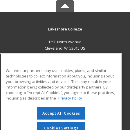
Lakeshore College
1290 North Avenue
Cleveland, WI 53015 US
MAIN CONTENT
Career Training
We and our partners may use cookies, pixels, and similar
technologies to collect information about you, including about
ADDITIONAL RESOURCES
your browsing activities and devices. This may result in your
information being collected by our third-party partners. By
Military
Student Blog
choosing to "Accept All Cookies", you agree to these practices,
Financial Assistance
including as described in the
Privacy Policy
Help
Accept All Cookies
© 2026 ed2go, a division of Cengage Learning. All rights
reserved. The material on this site cannot be reproduced or
redistributed unless you have obtained prior written
Cookies Settings