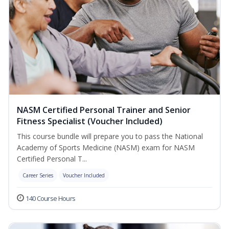
NASM Certified Personal Trainer and Senior
Fitness Specialist (Voucher Included)
This course bundle will prepare you to pass the National
Academy of Sports Medicine (NASM) exam for NASM
Certified Personal T...
Career Series
Voucher Included
140 Course Hours