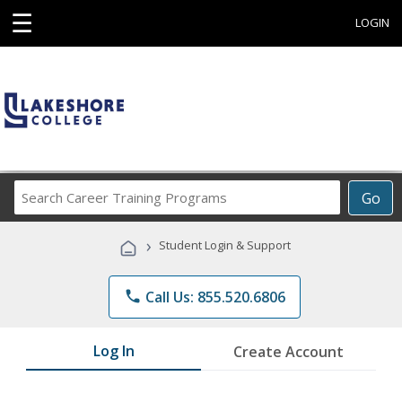
☰
LOGIN
Search
Go
Career
Training
›
Student Login & Support
Programs
phone
Call Us: 855.520.6806
Log In
Create Account