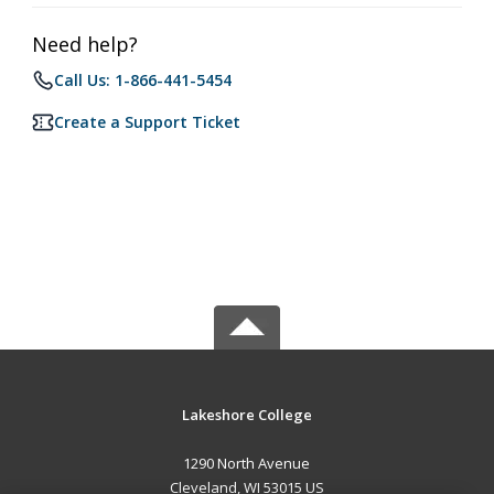
Need help?
Call Us: 1-866-441-5454
Create a Support Ticket
Lakeshore College
1290 North Avenue
Cleveland, WI 53015 US