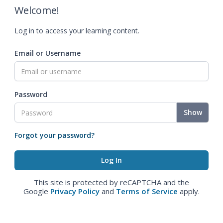
Welcome!
Log in to access your learning content.
Email or Username
Password
Show
Forgot your password?
This site is protected by reCAPTCHA and the
Google
Privacy Policy
and
Terms of Service
apply.