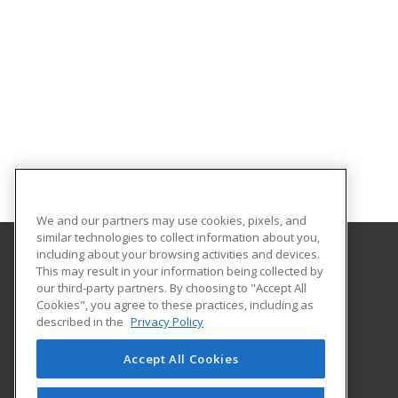
We and our partners may use cookies, pixels, and
similar technologies to collect information about you,
including about your browsing activities and devices.
This may result in your information being collected by
Lakeshore College
our third-party partners. By choosing to "Accept All
Cookies", you agree to these practices, including as
1290 North Avenue
described in the
Privacy Policy
Cleveland, WI 53015 US
Accept All Cookies