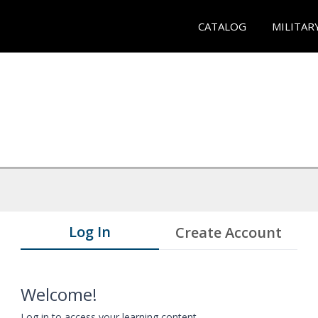
CATALOG
MILITAR
Log In
Create Account
Welcome!
Log in to access your learning content.