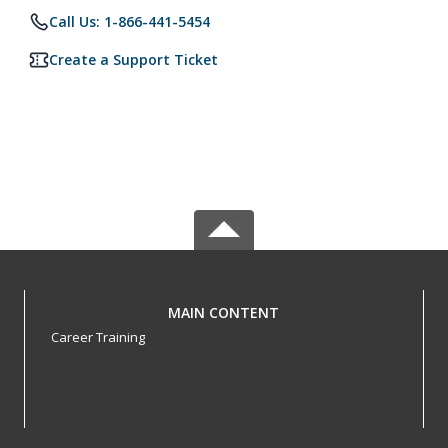
Call Us: 1-866-441-5454
Create a Support Ticket
MAIN CONTENT
Career Training