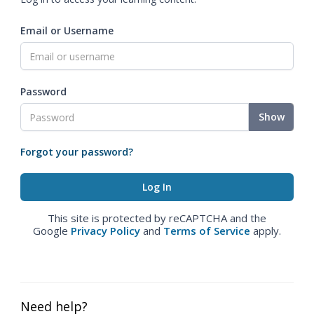
Email or Username
Password
Show
Forgot your password?
This site is protected by reCAPTCHA and the
Google
Privacy Policy
and
Terms of Service
apply.
Need help?