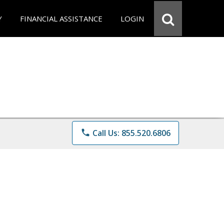
Y
FINANCIAL ASSISTANCE
LOGIN
phone
Call Us: 855.520.6806