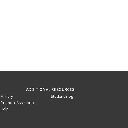
ADDITIONAL RESOURCES
Military
Student Blog
Financial Assistance
Help