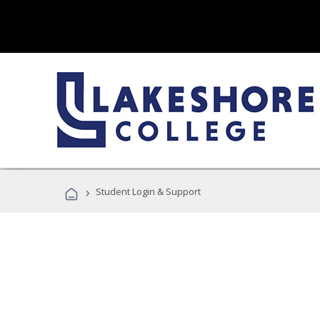
›
Student Login & Support