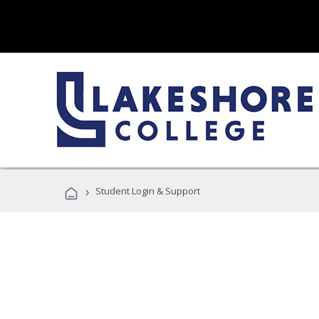
›
Student Login & Support