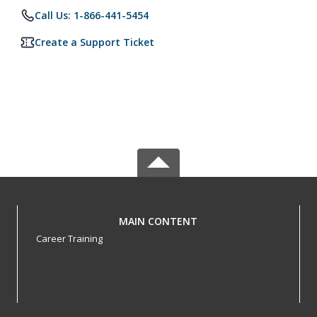
Call Us: 1-866-441-5454
Create a Support Ticket
MAIN CONTENT
Career Training