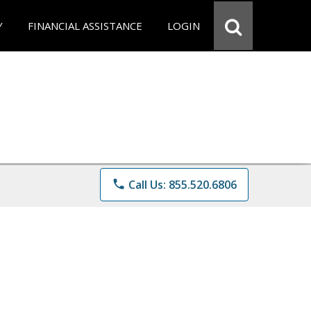
Y
FINANCIAL ASSISTANCE
LOGIN
phone
Call Us: 855.520.6806