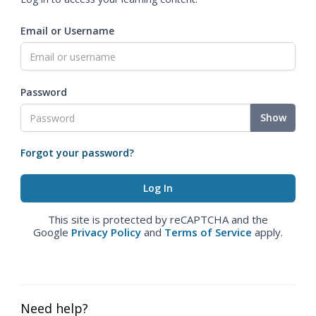
Email or Username
Password
Show
Forgot your password?
This site is protected by reCAPTCHA and the
Google
Privacy Policy
and
Terms of Service
apply.
Need help?