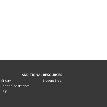
ADDITIONAL RESOURCES
Military
Student Blog
Financial Assistance
Help