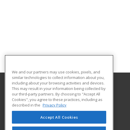
We and our partners may use cookies, pixels, and
similar technologies to collect information about you,
including about your browsing activities and devices.
This may result in your information being collected by
Lakeshore College
our third-party partners. By choosing to "Accept All
Cookies", you agree to these practices, including as
1290 North Avenue
described in the
Privacy Policy
Cleveland, WI 53015 US
Accept All Cookies