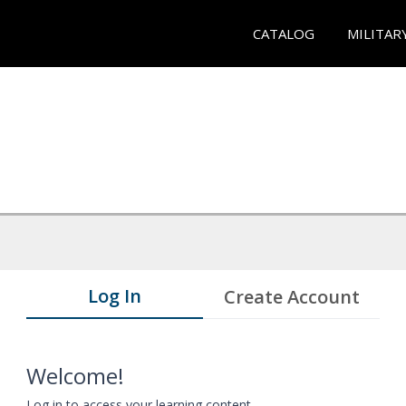
CATALOG
MILITAR
Log In
Create Account
Welcome!
Log in to access your learning content.