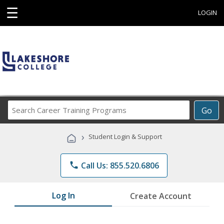
☰
LOGIN
Search
Go
Career
Training
›
Student Login & Support
Programs
phone
Call Us: 855.520.6806
Log In
Create Account