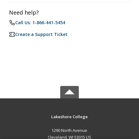
Need help?
Call Us: 1-866-441-5454
Create a Support Ticket
Lakeshore College
1290 North Avenue
Cleveland, WI 53015 US