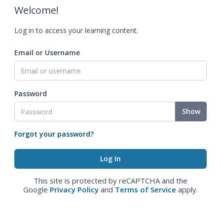
Welcome!
Log in to access your learning content.
Email or Username
Password
Show
Forgot your password?
This site is protected by reCAPTCHA and the
Google
Privacy Policy
and
Terms of Service
apply.